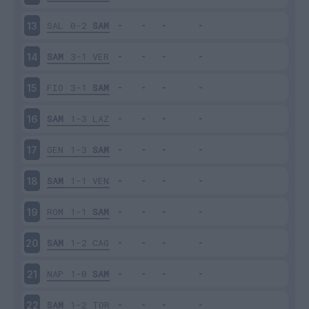
SAL
0-2
SAM
13
SAM
3-1
VER
14
FIO
3-1
SAM
15
SAM
1-3
LAZ
16
GEN
1-3
SAM
17
SAM
1-1
VEN
18
ROM
1-1
SAM
19
SAM
1-2
CAG
20
NAP
1-0
SAM
21
SAM
1-2
TOR
22