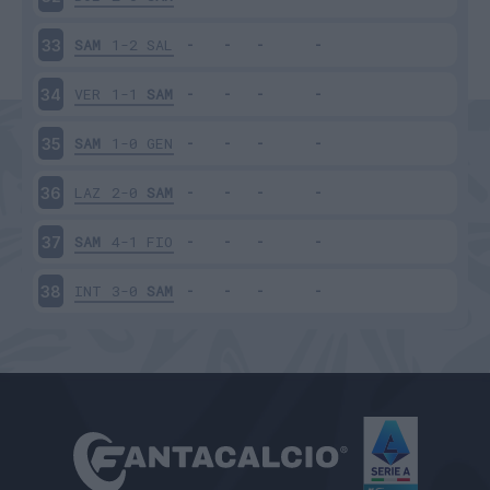
SAM
1-2
SAL
33
VER
1-1
SAM
34
SAM
1-0
GEN
35
LAZ
2-0
SAM
36
SAM
4-1
FIO
37
INT
3-0
SAM
38