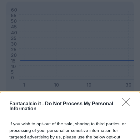
Classic
Mantra
Fantacalcio.it -
Do Not Process My Personal
Information
Riepilogo stagione
If you wish to opt-out of the sale, sharing to third parties, or
processing of your personal or sensitive information for
targeted advertising by us, please use the below opt-out
Titolare
0 - 0
%