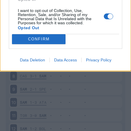
SAM
2-2
INT
3
I want to opt-out of Collection, Use,
Retention, Sale, and/or Sharing of my
Personal Data that Is Unrelated with the
Purposes for which it was collected.
EMP
0-3
SAM
4
Opted Out
SAM
0-4
NAP
5
CONFIRM
JUV
3-2
SAM
6
Data Deletion
Data Access
Privacy Policy
SAM
3-3
UDI
7
CAG
3-1
SAM
8
SAM
2-1
SPE
9
SAM
1-3
ATA
10
TOR
3-0
SAM
11
SAM
1-2
BOL
12