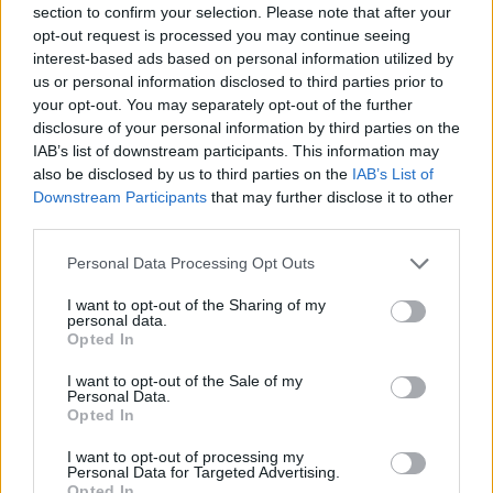
section to confirm your selection. Please note that after your
Entrato
0 - 0
%
opt-out request is processed you may continue seeing
interest-based ads based on personal information utilized by
Squalificato
0 - 0
%
us or personal information disclosed to third parties prior to
Infortunato
0 - 0
%
your opt-out. You may separately opt-out of the further
disclosure of your personal information by third parties on the
Inutilizzato
38 - 100
%
IAB’s list of downstream participants. This information may
also be disclosed by us to third parties on the
IAB’s List of
Downstream Participants
that may further disclose it to other
third parties.
Personal Data Processing Opt Outs
I want to opt-out of the Sharing of my
Scarica riepilogo
personal data.
Scarica
stagionale
Opted In
I want to opt-out of the Sale of my
Giornata
Voto
FV
Entrato
Uscito
Bonus/Malus
Personal Data.
Opted In
SAM
0-1
MIL
1
I want to opt-out of processing my
Personal Data for Targeted Advertising.
SAS
0-0
SAM
2
Opted In