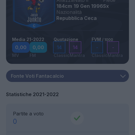
Altezza
Nato il
Piede
184cm
19 Gen 1996
Sx
Nazionalità
Repubblica Ceca
Media 21-2022
Quotazione
FVM
/ 1000
0,00
0,00
14
14
-
-
MV
FM
Classic
Mantra
Classic
Mantra
Statistiche 2021-2022
Partite a voto
0