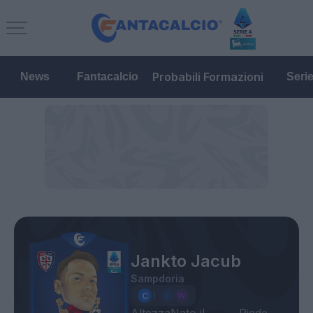
Probabili Formazioni
News
Fantacalcio
Seri
Jankto Jacub
Sampdoria