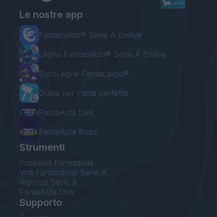
Le nostre app
Fantacalcio® Serie A Enilive
Leghe Fantacalcio® Serie A Enilive
EuroLeghe Fantacalcio®
Guida per l'asta perfetta
FantaAsta Live
FantaAsta Buzz
Strumenti
Probabili formazioni
Voti Fantacalcio Serie A
Rigoristi Serie A
FantaAsta Live
Supporto