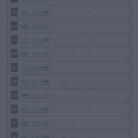
SPE
1-0
SAM
23
SAM
4-0
SAS
24
MIL
1-0
SAM
25
SAM
2-0
EMP
26
ATA
4-0
SAM
27
UDI
2-1
SAM
28
SAM
1-3
JUV
29
VEN
0-2
SAM
30
SAM
0-1
ROM
31
BOL
2-0
SAM
32