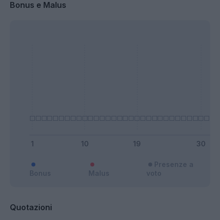
Bonus e Malus
Presenze a
Bonus
Malus
voto
Quotazioni