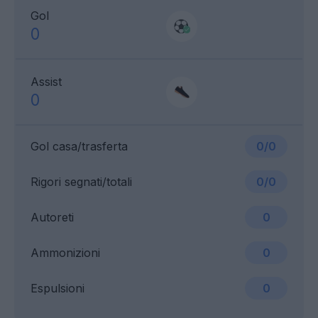
Gol
0
Assist
0
Gol casa/trasferta
0/0
Rigori segnati/totali
0/0
Autoreti
0
Ammonizioni
0
Espulsioni
0