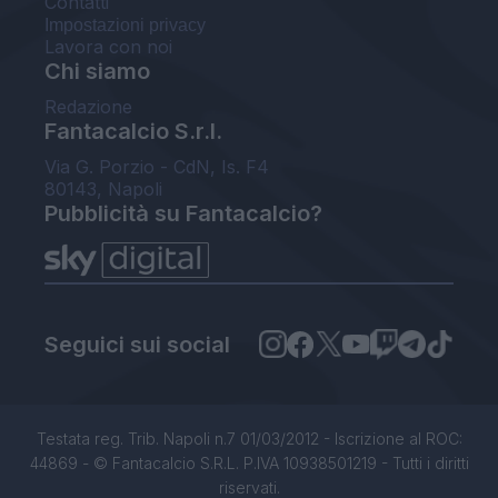
Contatti
Impostazioni privacy
Lavora con noi
Chi siamo
Redazione
Fantacalcio S.r.l.
Via G. Porzio - CdN, Is. F4
80143, Napoli
Pubblicità su Fantacalcio?
Seguici sui social
Testata reg. Trib. Napoli n.7 01/03/2012 - Iscrizione al ROC:
44869 - © Fantacalcio S.R.L. P.IVA 10938501219 - Tutti i diritti
riservati.