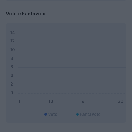
Voto e Fantavoto
Voto
FantaVoto