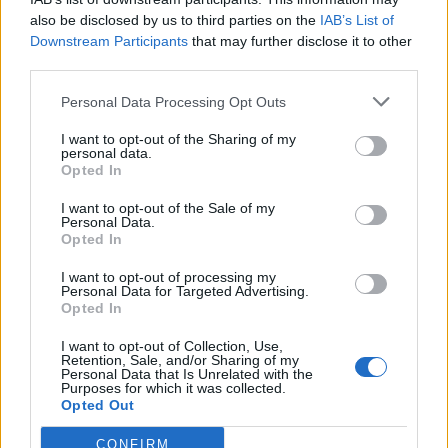
Callejon
also be disclosed by us to third parties on the
IAB’s List of
Gonzalez N.
Downstream Participants
that may further disclose it to other
third parties.
Ismajli
81’
Personal Data Processing Opt Outs
I want to opt-out of the Sharing of my
Sottil
Bajrami
77’
personal data.
Saponara
Bandinelli
Opted In
I want to opt-out of the Sale of my
Amrabat
70’
Personal Data.
Torreira
Opted In
I want to opt-out of processing my
Asllani
Personal Data for Targeted Advertising.
61’
Opted In
Stulac
I want to opt-out of Collection, Use,
Viti
Retention, Sale, and/or Sharing of my
Henderson L.
Personal Data that Is Unrelated with the
Purposes for which it was collected.
Opted Out
Cutrone
Di Francesco F.
CONFIRM