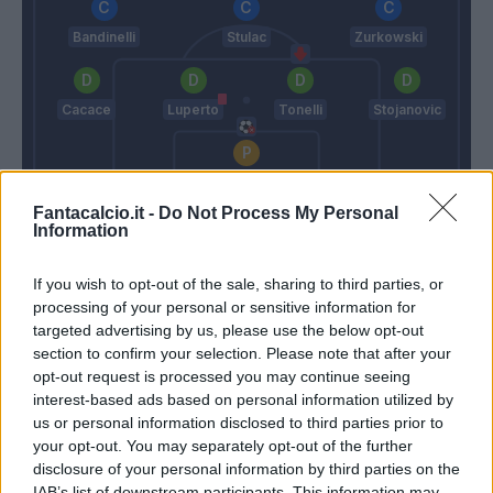
Bandinelli
Stulac
Zurkowski
Cacace
Luperto
Tonelli
Stojanovic
Vicario
Fantacalcio.it -
Do Not Process My Personal
Italiano
Andreazzoli
Information
If you wish to opt-out of the sale, sharing to third parties, or
Match terminato
processing of your personal or sensitive information for
targeted advertising by us, please use the below opt-out
section to confirm your selection. Please note that after your
Terzic
86’
opt-out request is processed you may continue seeing
Biraghi
interest-based ads based on personal information utilized by
us or personal information disclosed to third parties prior to
Maleh
your opt-out. You may separately opt-out of the further
Castrovilli
disclosure of your personal information by third parties on the
IAB’s list of downstream participants. This information may