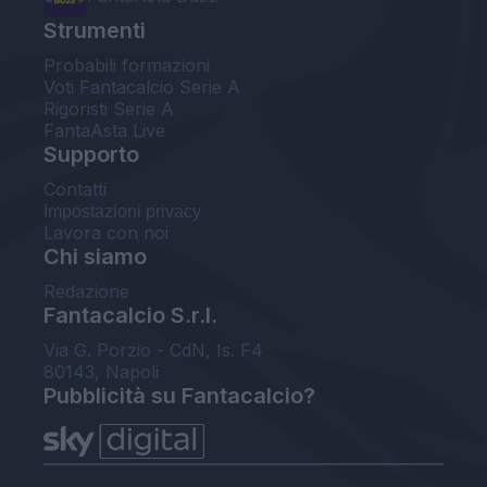
Strumenti
Probabili formazioni
Voti Fantacalcio Serie A
Rigoristi Serie A
FantaAsta Live
Supporto
Contatti
Impostazioni privacy
Lavora con noi
Chi siamo
Redazione
Fantacalcio S.r.l.
Via G. Porzio - CdN, Is. F4
80143, Napoli
Pubblicità su Fantacalcio?