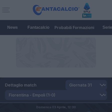
Probabili Formazioni
News
Fantacalcio
Seri
Dettaglio match
Domenica 03 Aprile,
12:30