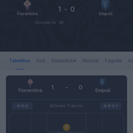
1
-
0
Fiorentina
Empoli
Gonzalez N.
58’
Tabellino
Voti
Statistiche
Notizie
Pagelle
As
1
-
0
Fiorentina
Empoli
Artemio Franchi
4-3-3
4-3-2-1