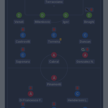
Terracciano
Venuti
Milenkovic
Igor
Biraghi
Castrovilli
Torreira
Duncan
Saponara
Cabral
Gonzalez N.
Pinamonti
Di Francesco F.
Henderson L.