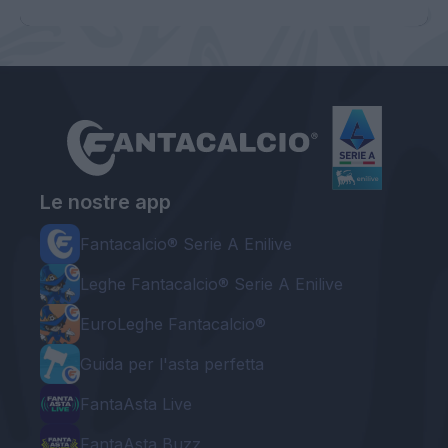
Le nostre app
Fantacalcio® Serie A Enilive
Leghe Fantacalcio® Serie A Enilive
EuroLeghe Fantacalcio®
Guida per l'asta perfetta
FantaAsta Live
FantaAsta Buzz