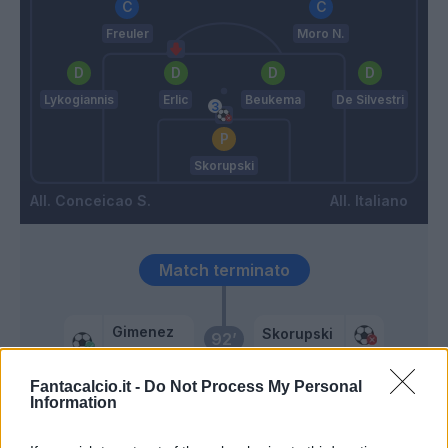
Freuler
Moro N.
Lykogiannis
Erlic
Beukema
De Silvestri
Skorupski
Conceicao S.
Italiano
Match terminato
Gimenez
Skorupski
92’
Chukwueze
Fantacalcio.it -
Do Not Process My Personal
Information
Castro S.
91’