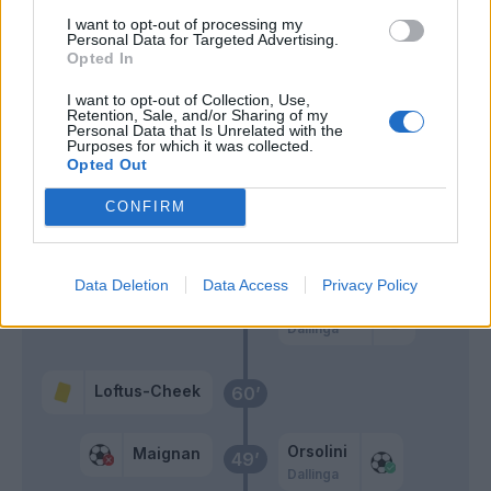
Chukwueze
I want to opt-out of processing my
Personal Data for Targeted Advertising.
Jimenez A.
Opted In
Gimenez
I want to opt-out of Collection, Use,
Jovic
Retention, Sale, and/or Sharing of my
Personal Data that Is Unrelated with the
Purposes for which it was collected.
Opted Out
Cambiaghi
61’
Orsolini
CONFIRM
Aebischer
Pobega
Data Deletion
Data Access
Privacy Policy
Castro S.
Dallinga
Loftus-Cheek
60’
Orsolini
Maignan
49’
Dallinga