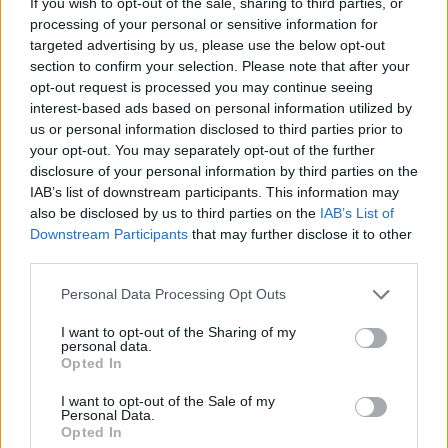
If you wish to opt-out of the sale, sharing to third parties, or
90’
processing of your personal or sensitive information for
targeted advertising by us, please use the below opt-out
El Azzouzi
section to confirm your selection. Please note that after your
81’
Moro N.
opt-out request is processed you may continue seeing
interest-based ads based on personal information utilized by
us or personal information disclosed to third parties prior to
Pulisic
Skorupski
79’
your opt-out. You may separately opt-out of the further
disclosure of your personal information by third parties on the
IAB’s list of downstream participants. This information may
Musah
78’
also be disclosed by us to third parties on the
IAB’s List of
Loftus-Cheek
Downstream Participants
that may further disclose it to other
third parties.
Gimenez
Skorupski
73’
Pulisic
Personal Data Processing Opt Outs
I want to opt-out of the Sharing of my
personal data.
Joao Felix
67’
Opted In
I want to opt-out of the Sale of my
Walker
65’
Personal Data.
Pavlovic
Opted In