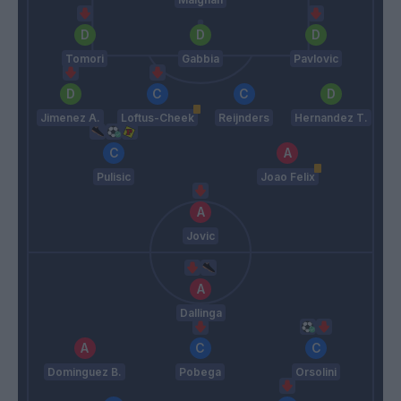
Tomori
Gabbia
Pavlovic
Jimenez A.
Loftus-Cheek
Reijnders
Hernandez T.
Pulisic
Joao Felix
Jovic
Dallinga
Dominguez B.
Pobega
Orsolini