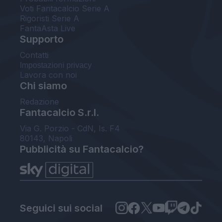
Voti Fantacalcio Serie A
Rigoristi Serie A
FantaAsta Live
Supporto
Contatti
Impostazioni privacy
Lavora con noi
Chi siamo
Redazione
Fantacalcio S.r.l.
Via G. Porzio - CdN, Is. F4
80143, Napoli
Pubblicità su Fantacalcio?
Seguici sui social