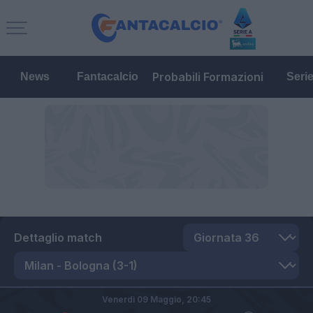
Probabili Formazioni
News
Fantacalcio
Seri
Dettaglio match
Venerdì 09 Maggio,
20:45