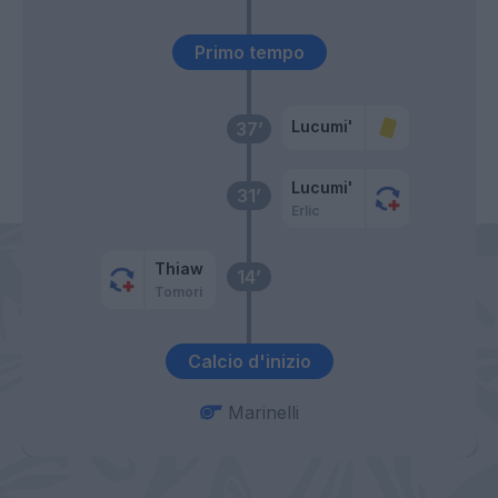
Primo tempo
Lucumi'
37’
Lucumi'
31’
Erlic
Thiaw
14’
Tomori
Calcio d'inizio
Marinelli