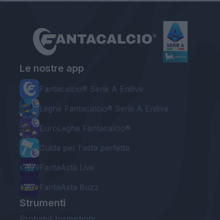
Le nostre app
Fantacalcio® Serie A Enilive
Leghe Fantacalcio® Serie A Enilive
EuroLeghe Fantacalcio®
Guida per l'asta perfetta
FantaAsta Live
FantaAsta Buzz
Strumenti
Probabili formazioni