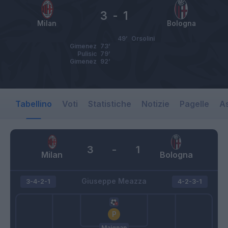
3
-
1
Milan
Bologna
49’
Orsolini
Gimenez
73’
Pulisic
79’
Gimenez
92’
Tabellino
Voti
Statistiche
Notizie
Pagelle
As
3
-
1
Milan
Bologna
Giuseppe Meazza
3-4-2-1
4-2-3-1
Maignan