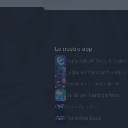
Le nostre app
Fantacalcio® Serie A Enilive
Leghe Fantacalcio® Serie A 
EuroLeghe Fantacalcio®
Guida per l'asta perfetta
FantaAsta Live
FantaAsta Buzz