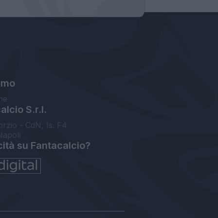
amo
ne
lcio S.r.l.
orzio - CdN, Is. F4
Napoli
cità su Fantacalcio?