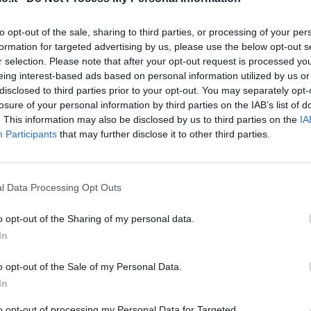
Toloi
6,5
to opt-out of the sale, sharing to third parties, or processing of your per
formation for targeted advertising by us, please use the below opt-out s
Palomino
6
r selection. Please note that after your opt-out request is processed y
eing interest-based ads based on personal information utilized by us or
disclosed to third parties prior to your opt-out. You may separately opt-
Masiello
5,5
losure of your personal information by third parties on the IAB’s list of
. This information may also be disclosed by us to third parties on the
IA
Participants
that may further disclose it to other third parties.
Castagne
6,5
Gosens
l Data Processing Opt Outs
6
o opt-out of the Sharing of my personal data.
Hateboer
5,5
In
De Roon
o opt-out of the Sale of my Personal Data.
5,5
6,5
In
Freuler
to opt-out of processing my Personal Data for Targeted