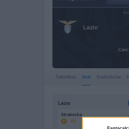
Do
Lazio
Caic
Tabellino
Voti
Statistiche
N
Lazio
Strakosha
Fantacalci