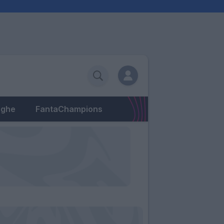
eghe
FantaChampions