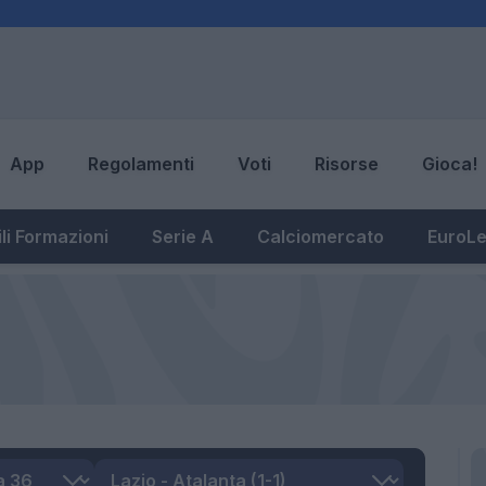
App
Regolamenti
Voti
Risorse
Gioca!
li Formazioni
Serie A
Calciomercato
EuroL