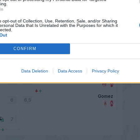
6,5
ing.
In
Cristante
o opt-out of Collection, Use, Retention, Sale, and/or Sharing
ersonal Data that Is Unrelated with the Purposes for which it
lected.
Out
Ilicic
6
6,5
CONFIRM
Gasperini
6,5
6,5
Data Deletion
Data Access
Privacy Policy
Barrow
6,5
7
Gomez
6