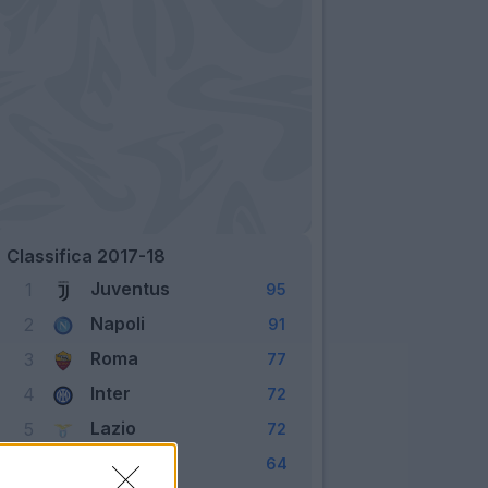
Classifica 2017-18
Juventus
1
95
Napoli
2
91
Roma
3
77
Inter
4
72
Lazio
5
72
Milan
6
64