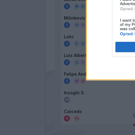
Advertis
Opted 
Milinkovic-Savic
I want t
of my P
was col
Opted 
Lulic
Luis Alberto
Felipe Anderson
Inzaghi S.
Caicedo