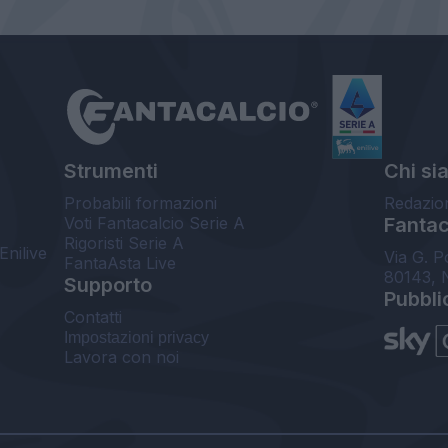
Strumenti
Chi si
Probabili formazioni
Redazio
Voti Fantacalcio Serie A
Fantaca
Rigoristi Serie A
Enilive
Via G. P
FantaAsta Live
80143, 
Supporto
Pubbli
Contatti
Impostazioni privacy
Lavora con noi