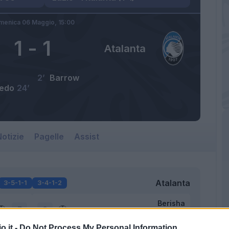
menica 06 Maggio,
15:00
1
-
1
Atalanta
2’
Barrow
edo
24’
otizie
Pagelle
Assist
Atalanta
3-5-1-1
3-4-1-2
Berisha
7
6
o.it -
Do Not Process My Personal Information