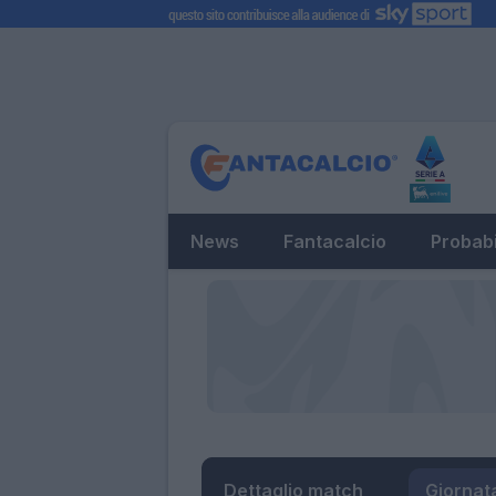
News
Fantacalcio
Probabi
Dettaglio match