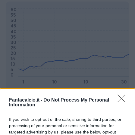
Classic
Mantra
Fantacalcio.it -
Do Not Process My Personal
Information
Riepilogo stagione
If you wish to opt-out of the sale, sharing to third parties, or
processing of your personal or sensitive information for
targeted advertising by us, please use the below opt-out
Titolare
32 - 84
%