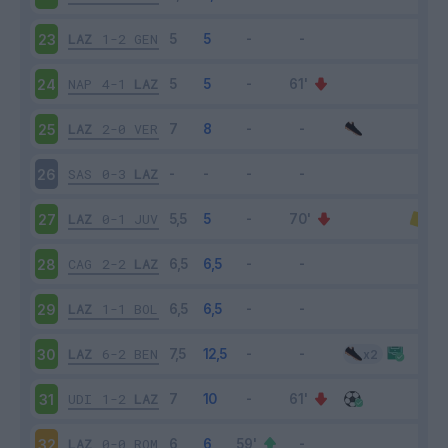
LAZ
1-2
GEN
23
NAP
4-1
LAZ
24
LAZ
2-0
VER
25
SAS
0-3
LAZ
26
LAZ
0-1
JUV
27
CAG
2-2
LAZ
28
LAZ
1-1
BOL
29
LAZ
6-2
BEN
30
UDI
1-2
LAZ
31
LAZ
0-0
ROM
32