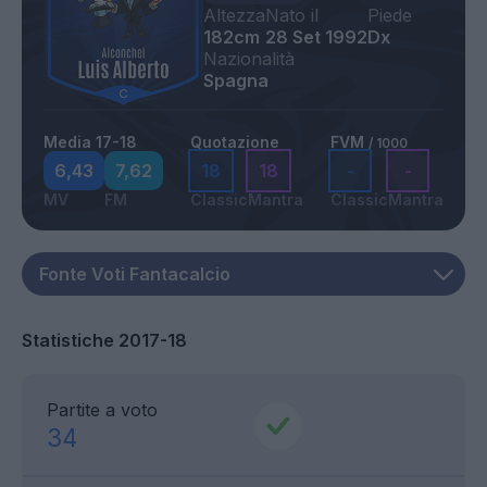
Altezza
Nato il
Piede
182cm
28 Set 1992
Dx
Nazionalità
Spagna
Media 17-18
Quotazione
FVM
/ 1000
6,43
7,62
18
18
-
-
MV
FM
Classic
Mantra
Classic
Mantra
Statistiche 2017-18
Partite a voto
34