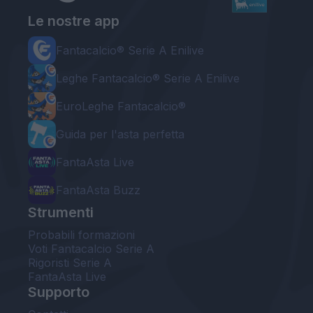
Le nostre app
Fantacalcio® Serie A Enilive
Leghe Fantacalcio® Serie A Enilive
EuroLeghe Fantacalcio®
Guida per l'asta perfetta
FantaAsta Live
FantaAsta Buzz
Strumenti
Probabili formazioni
Voti Fantacalcio Serie A
Rigoristi Serie A
FantaAsta Live
Supporto