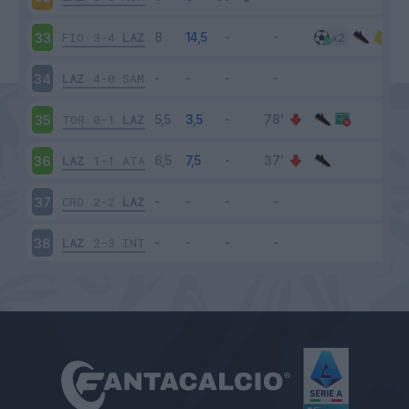
FIO
3-4
LAZ
33
LAZ
4-0
SAM
34
TOR
0-1
LAZ
35
LAZ
1-1
ATA
36
CRO
2-2
LAZ
37
LAZ
2-3
INT
38