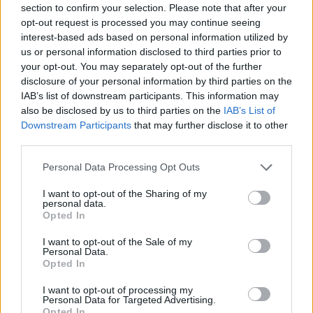
section to confirm your selection. Please note that after your
Entrato
2 - 5
%
opt-out request is processed you may continue seeing
interest-based ads based on personal information utilized by
Squalificato
0 - 0
%
us or personal information disclosed to third parties prior to
Infortunato
0 - 0
%
your opt-out. You may separately opt-out of the further
disclosure of your personal information by third parties on the
Inutilizzato
4 - 10
%
IAB’s list of downstream participants. This information may
also be disclosed by us to third parties on the
IAB’s List of
Downstream Participants
that may further disclose it to other
third parties.
Personal Data Processing Opt Outs
I want to opt-out of the Sharing of my
Scarica riepilogo
personal data.
Scarica
stagionale
Opted In
I want to opt-out of the Sale of my
Giornata
Voto
FV
Entrato
Uscito
Bonus/Malus
Personal Data.
Opted In
LAZ
0-0
SPA
1
I want to opt-out of processing my
Personal Data for Targeted Advertising.
CHI
1-2
LAZ
2
Opted In