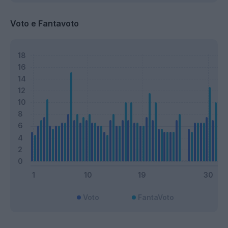
Voto e Fantavoto
Voto
FantaVoto