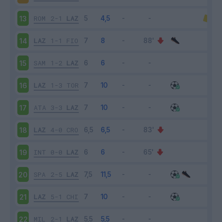
ROM
2-1
LAZ
13
LAZ
1-1
FIO
14
SAM
1-2
LAZ
15
LAZ
1-3
TOR
16
ATA
3-3
LAZ
17
LAZ
4-0
CRO
18
INT
0-0
LAZ
19
SPA
2-5
LAZ
20
LAZ
5-1
CHI
21
MIL
2-1
LAZ
22