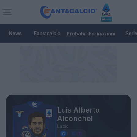
Probabili Formazioni
News
Fantacalcio
Seri
Luis Alberto
Alconchel
Lazio