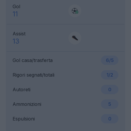
Gol
11
Assist
13
Gol casa/trasferta
6/5
Rigori segnati/totali
1/2
Autoreti
0
Ammonizioni
5
Espulsioni
0