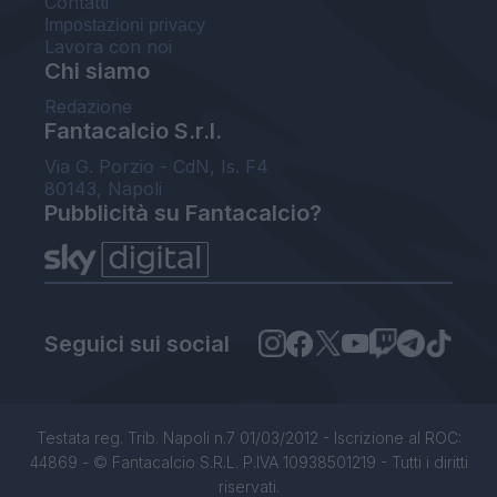
Contatti
Impostazioni privacy
Lavora con noi
Chi siamo
Redazione
Fantacalcio S.r.l.
Via G. Porzio - CdN, Is. F4
80143, Napoli
Pubblicità su Fantacalcio?
Seguici sui social
Testata reg. Trib. Napoli n.7 01/03/2012 - Iscrizione al ROC:
44869 - © Fantacalcio S.R.L. P.IVA 10938501219 - Tutti i diritti
riservati.