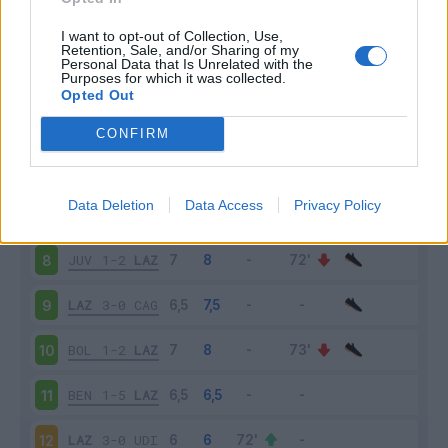
LAZ
4-1
MIL
3
I want to opt-out of Collection, Use,
Retention, Sale, and/or Sharing of my
Personal Data that Is Unrelated with the
Purposes for which it was collected.
GEN
2-3
LAZ
4
Opted Out
LAZ
1-4
NAP
5
CONFIRM
VER
0-3
LAZ
6
Data Deletion
Data Access
Privacy Policy
LAZ
6-1
SAS
7
JUV
1-2
LAZ
8
LAZ
3-0
CAG
9
BOL
1-2
LAZ
10
BEN
1-5
LAZ
11
LAZ
3-0
UDI
12