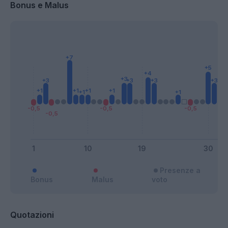
Bonus e Malus
Presenze a
Bonus
Malus
voto
Quotazioni