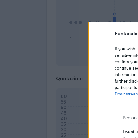
Fantacalci
If you wish 
sensitive in
Bonus
confirm you
continue se
information 
Quotazioni
further disc
participants
Downstream 
Persona
I want t