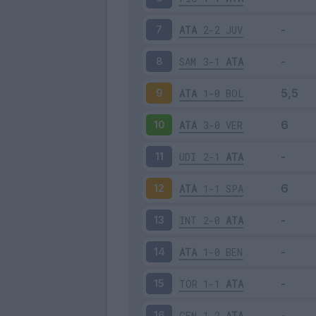
ATA
2-2
JUV
7
SAM
3-1
ATA
8
ATA
1-0
BOL
9
ATA
3-0
VER
10
UDI
2-1
ATA
11
ATA
1-1
SPA
12
INT
2-0
ATA
13
ATA
1-0
BEN
14
TOR
1-1
ATA
15
GEN
1-2
ATA
16