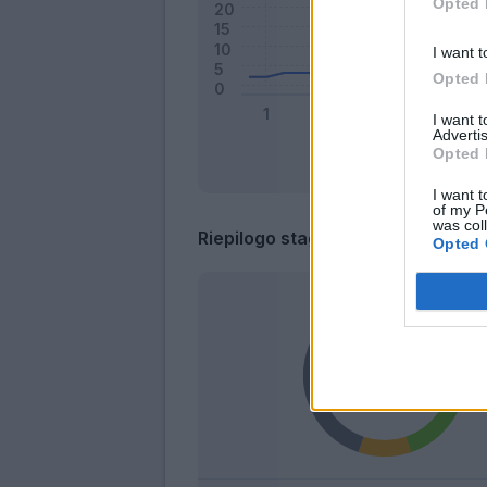
Opted 
I want t
Opted 
I want 
Advertis
Opted 
I want t
of my P
was col
Riepilogo stagione
Opted 