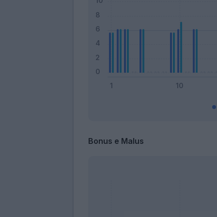
Bonus e Malus