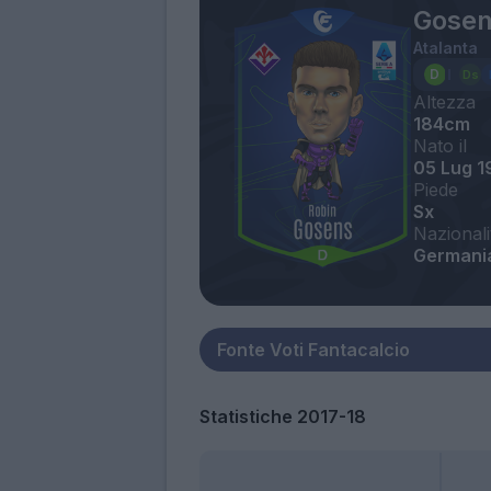
Gosen
Atalanta
Altezza
184cm
Nato il
05 Lug 1
Piede
Sx
Nazionali
Germani
Statistiche 2017-18