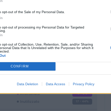
In
o opt-out of the Sale of my Personal Data.
In
to opt-out of processing my Personal Data for Targeted
ing.
In
Classic
Mantra
o opt-out of Collection, Use, Retention, Sale, and/or Sharing
ersonal Data that Is Unrelated with the Purposes for which it
lected.
Out
CONFIRM
Titolare
17 - 44
%
Entrato
4 - 10
%
Data Deletion
Data Access
Privacy Policy
Squalificato
0 - 0
%
Infortunato
0 - 0
%
Inutilizzato
17 - 44
%