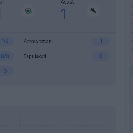
ol
Assist
1
1
1/0
Ammonizioni
1
0/0
Espulsioni
0
0