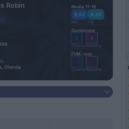
s Robin
Media 17-18
6,02
6,20
MV
FM
Quotazione
8
8
994
Classic
Mantra
FVM
/ 1000
tà
-
-
a, Olanda
Classic
Mantra