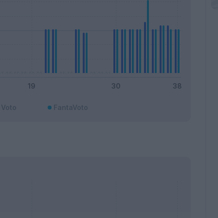
Voto
FantaVoto