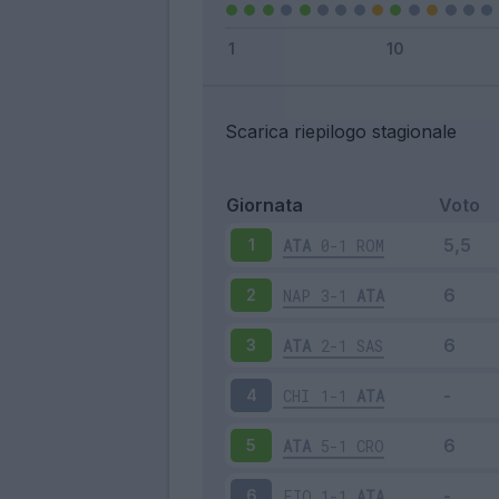
Scarica riepilogo stagionale
Giornata
Voto
ATA
0-1
ROM
1
NAP
3-1
ATA
2
ATA
2-1
SAS
3
CHI
1-1
ATA
4
ATA
5-1
CRO
5
FIO
1-1
ATA
6