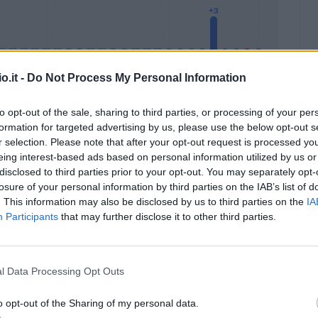
o.it -
Do Not Process My Personal Information
to opt-out of the sale, sharing to third parties, or processing of your per
formation for targeted advertising by us, please use the below opt-out s
Malus
Presenze a voto
r selection. Please note that after your opt-out request is processed y
eing interest-based ads based on personal information utilized by us or
disclosed to third parties prior to your opt-out. You may separately opt-
losure of your personal information by third parties on the IAB’s list of
. This information may also be disclosed by us to third parties on the
IA
Participants
that may further disclose it to other third parties.
l Data Processing Opt Outs
o opt-out of the Sharing of my personal data.