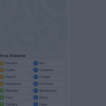
Rosa Atalanta
Berisha
Ilicic
Gollini
Cristante
Rossi F.
Freuler
Radunovic
De Roon
Masiello
Spinazzola
Toloi
Rizzo
Caldara
Haas