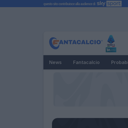
News
Fantacalcio
Probabi