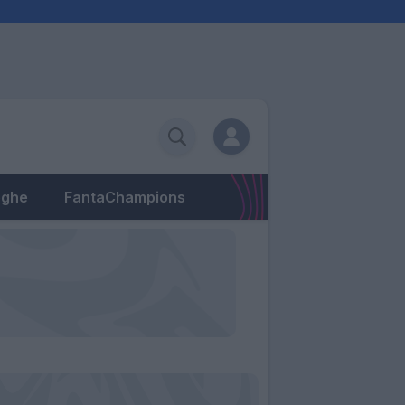
eghe
FantaChampions