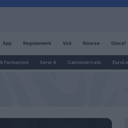
App
Regolamenti
Voti
Risorse
Gioca!
li Formazioni
Serie A
Calciomercato
EuroL