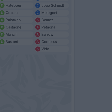
Hateboer
Joao Schmidt
Gosens
Melegoni
Palomino
Gomez
Castagne
Petagna
Mancini
Barrow
Bastoni
Cornelius
Vido