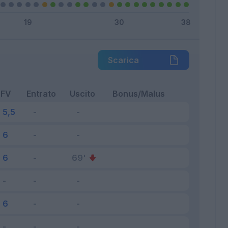
Scarica
FV
Entrato
Uscito
Bonus/Malus