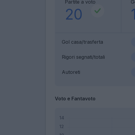
Partite a voto
G
20
Gol casa/trasferta
Rigori segnati/totali
Autoreti
Voto e Fantavoto