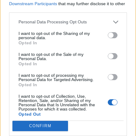
Downstream Participants
that may further disclose it to other
Widmer
third parties.
82’
Perica
Personal Data Processing Opt Outs
Pontisso
81’
I want to opt-out of the Sharing of my
personal data.
Jankto
Opted In
I want to opt-out of the Sale of my
Bizzarri
75’
Personal Data.
Opted In
Masiello
74’
I want to opt-out of processing my
Personal Data for Targeted Advertising.
Opted In
Maxi Lopez
73’
I want to opt-out of Collection, Use,
Adnan
Retention, Sale, and/or Sharing of my
Personal Data that Is Unrelated with the
Purposes for which it was collected.
Petagna
69’
Opted Out
CONFIRM
Petagna
Bizzarri
68’