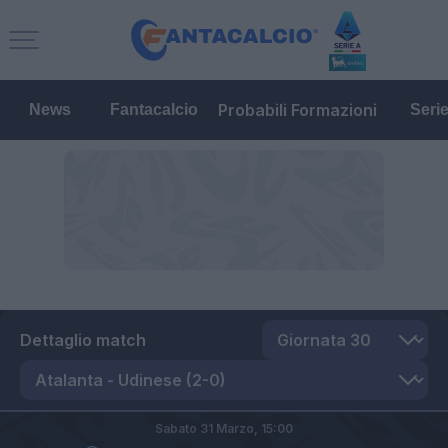
Probabili Formazioni
News
Fantacalcio
Seri
Dettaglio match
Sabato 31 Marzo,
15:00