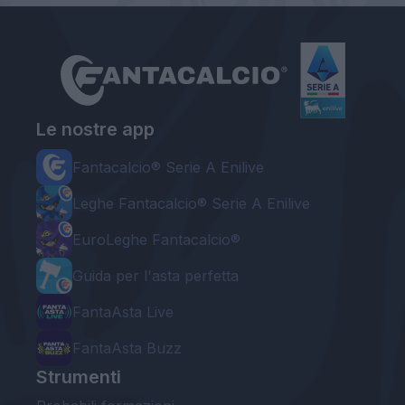
Le nostre app
Fantacalcio® Serie A Enilive
Leghe Fantacalcio® Serie A Enilive
EuroLeghe Fantacalcio®
Guida per l'asta perfetta
FantaAsta Live
FantaAsta Buzz
Strumenti