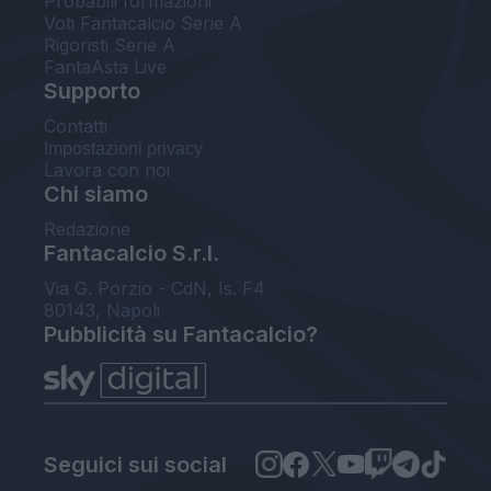
Probabili formazioni
Voti Fantacalcio Serie A
Rigoristi Serie A
FantaAsta Live
Supporto
Contatti
Impostazioni privacy
Lavora con noi
Chi siamo
Redazione
Fantacalcio S.r.l.
Via G. Porzio - CdN, Is. F4
80143, Napoli
Pubblicità su Fantacalcio?
Seguici sui social