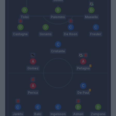
Toloi
Palomino
Masiello
Castagne
Gosens
De Roon
Freuler
Cristante
Gomez
Petagna
Perica
De Paul
Jankto
Balic
Ingelsson
Adnan
Zampano