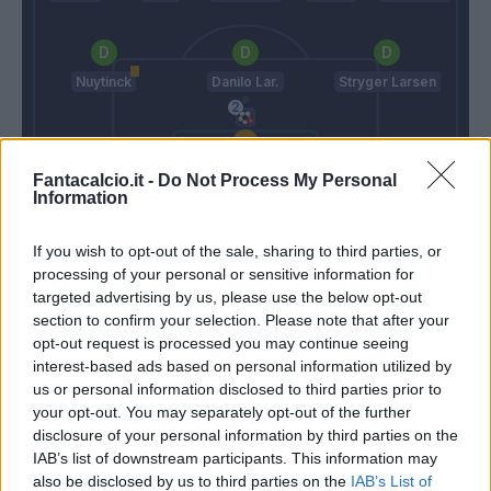
Nuytinck
Danilo Lar.
Stryger Larsen
Bizzarri
Fantacalcio.it -
Do Not Process My Personal
Information
Gasperini
Oddo
If you wish to opt-out of the sale, sharing to third parties, or
processing of your personal or sensitive information for
Match terminato
targeted advertising by us, please use the below opt-out
section to confirm your selection. Please note that after your
opt-out request is processed you may continue seeing
Haas
interest-based ads based on personal information utilized by
90’
De Roon
us or personal information disclosed to third parties prior to
your opt-out. You may separately opt-out of the further
disclosure of your personal information by third parties on the
Barrow
89’
IAB’s list of downstream participants. This information may
Petagna
also be disclosed by us to third parties on the
IAB’s List of