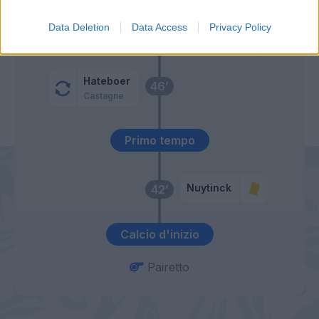
Gomez
Data Deletion
Data Access
Privacy Policy
De Paul
57’
Hateboer
46’
Castagne
Primo tempo
Nuytinck
42’
Calcio d'inizio
Pairetto