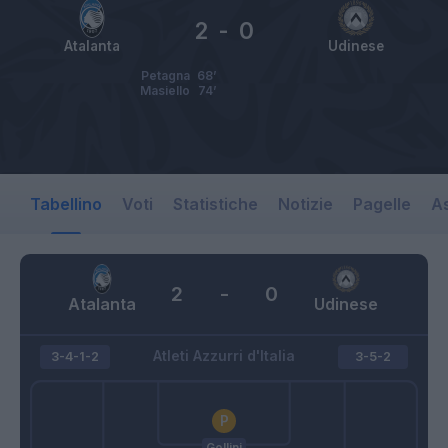
2
-
0
Atalanta
Udinese
Petagna
68’
Masiello
74’
Tabellino
Voti
Statistiche
Notizie
Pagelle
As
2
-
0
Atalanta
Udinese
Atleti Azzurri d'Italia
3-4-1-2
3-5-2
Gollini