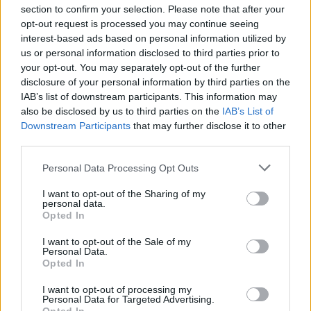
section to confirm your selection. Please note that after your
opt-out request is processed you may continue seeing
interest-based ads based on personal information utilized by
us or personal information disclosed to third parties prior to
INIZIO
your opt-out. You may separately opt-out of the further
domenica 04 aprile - 15:00
disclosure of your personal information by third parties on the
IAB’s list of downstream participants. This information may
also be disclosed by us to third parties on the
IAB’s List of
Downstream Participants
that may further disclose it to other
third parties.
Personal Data Processing Opt Outs
I want to opt-out of the Sharing of my
personal data.
Opted In
I want to opt-out of the Sale of my
Personal Data.
Opted In
I want to opt-out of processing my
Personal Data for Targeted Advertising.