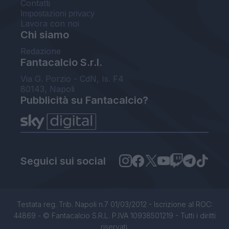
Contatti
Impostazioni privacy
Lavora con noi
Chi siamo
Redazione
Fantacalcio S.r.l.
Via G. Porzio - CdN, Is. F4
80143, Napoli
Pubblicità su Fantacalcio?
Seguici sui social
Testata reg. Trib. Napoli n.7 01/03/2012 - Iscrizione al ROC:
44869 - © Fantacalcio S.R.L. P.IVA 10938501219 - Tutti i diritti
riservati.