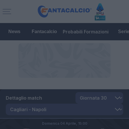
Probabili Formazioni
News
Fantacalcio
Seri
Dettaglio match
Domenica 04 Aprile,
15:00