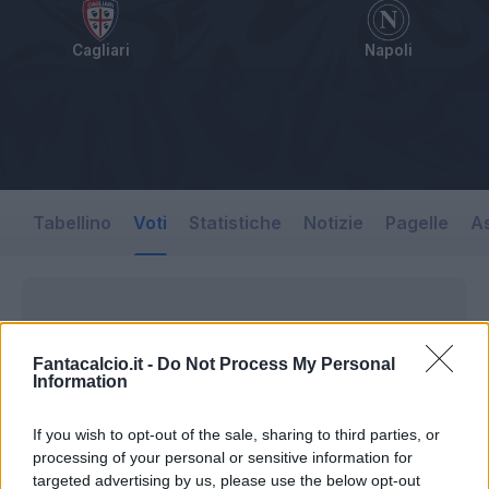
Cagliari
Napoli
Tabellino
Voti
Statistiche
Notizie
Pagelle
As
Fantacalcio.it -
Do Not Process My Personal
Information
If you wish to opt-out of the sale, sharing to third parties, or
processing of your personal or sensitive information for
targeted advertising by us, please use the below opt-out