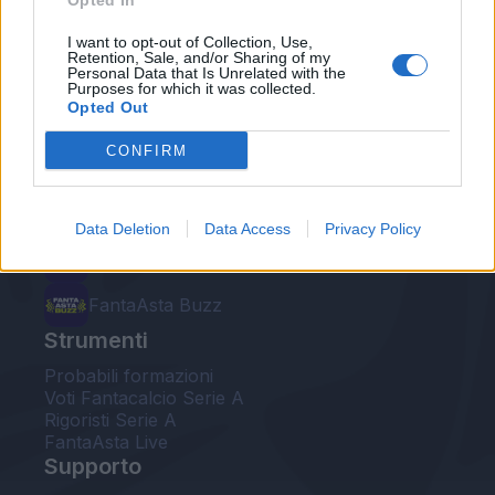
Opted In
Le nostre app
I want to opt-out of Collection, Use,
Retention, Sale, and/or Sharing of my
Personal Data that Is Unrelated with the
Fantacalcio® Serie A Enilive
Purposes for which it was collected.
Opted Out
Leghe Fantacalcio® Serie A Enilive
CONFIRM
EuroLeghe Fantacalcio®
Guida per l'asta perfetta
Data Deletion
Data Access
Privacy Policy
FantaAsta Live
FantaAsta Buzz
Strumenti
Probabili formazioni
Voti Fantacalcio Serie A
Rigoristi Serie A
FantaAsta Live
Supporto