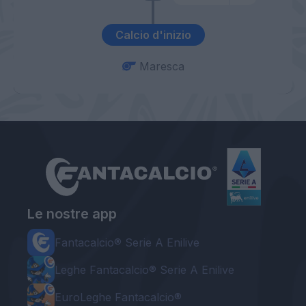
Calcio d'inizio
Maresca
Le nostre app
Fantacalcio® Serie A Enilive
Leghe Fantacalcio® Serie A Enilive
EuroLeghe Fantacalcio®