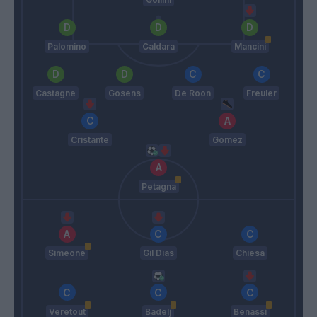
Palomino
Caldara
Mancini
Castagne
Gosens
De Roon
Freuler
Cristante
Gomez
Petagna
Simeone
Gil Dias
Chiesa
Veretout
Badelj
Benassi