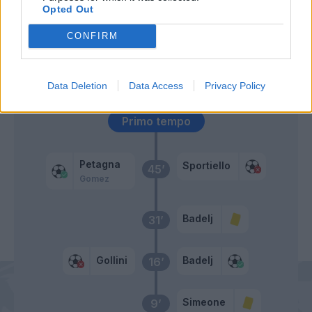
Opted Out
Falcinelli
59’
CONFIRM
Simeone
Benassi
49’
Data Deletion
Data Access
Privacy Policy
Primo tempo
Petagna
Sportiello
45’
Gomez
Badelj
31’
Gollini
Badelj
16’
Simeone
9’