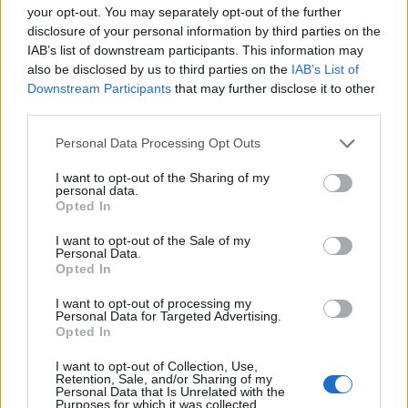
Thereau
83’
your opt-out. You may separately opt-out of the further
Gil Dias
disclosure of your personal information by third parties on the
IAB’s list of downstream participants. This information may
also be disclosed by us to third parties on the
IAB’s List of
Haas
82’
Downstream Participants
that may further disclose it to other
Petagna
third parties.
Petagna
79’
Personal Data Processing Opt Outs
I want to opt-out of the Sharing of my
personal data.
Hateboer
75’
Opted In
Mancini
I want to opt-out of the Sale of my
Personal Data.
Mancini
70’
Opted In
Ilicic
I want to opt-out of processing my
Personal Data for Targeted Advertising.
Cristante
Opted In
I want to opt-out of Collection, Use,
Dabo
69’
Retention, Sale, and/or Sharing of my
Benassi
Personal Data that Is Unrelated with the
Purposes for which it was collected.