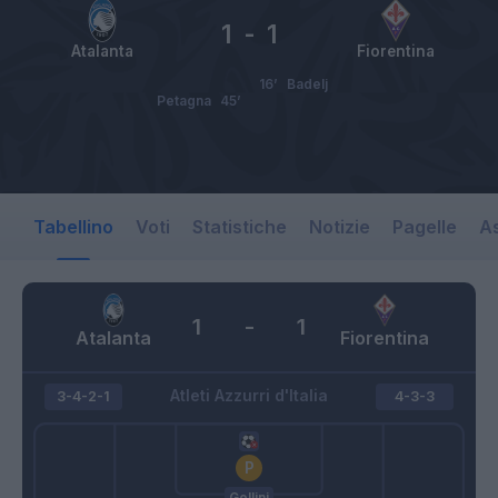
1
-
1
Atalanta
Fiorentina
16’
Badelj
Petagna
45’
Tabellino
Voti
Statistiche
Notizie
Pagelle
As
1
-
1
Atalanta
Fiorentina
Atleti Azzurri d'Italia
3-4-2-1
4-3-3
Gollini