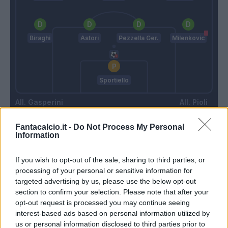
Biraghi
Astori
Pezzella Ger.
Milenkovic
Sportiello
Gasperini
Pioli
Fantacalcio.it -
Do Not Process My Personal
Information
Match terminato
If you wish to opt-out of the sale, sharing to third parties, or
processing of your personal or sensitive information for
Veretout
88’
targeted advertising by us, please use the below opt-out
section to confirm your selection. Please note that after your
Milenkovic
85’
opt-out request is processed you may continue seeing
interest-based ads based on personal information utilized by
us or personal information disclosed to third parties prior to