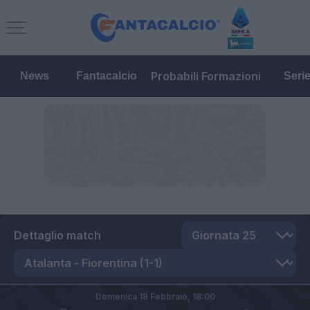
Probabili Formazioni
News
Fantacalcio
Seri
Dettaglio match
Domenica 18 Febbraio,
18:00