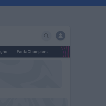
eghe
FantaChampions