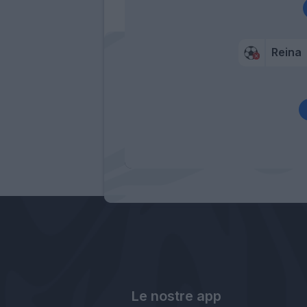
Reina
Le nostre app