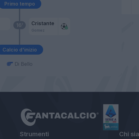
Primo tempo
Cristante
16’
Gomez
Calcio d'inizio
Di Bello
Strumenti
Chi si