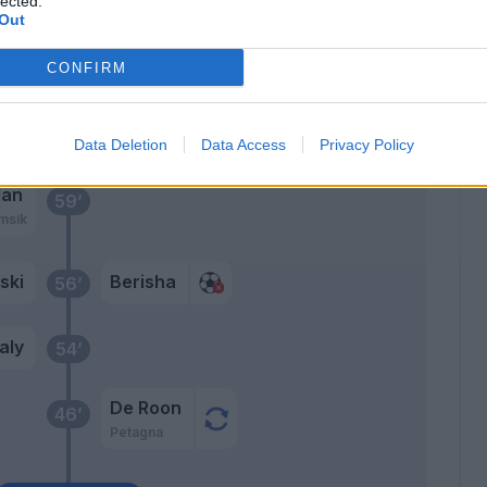
lected.
Out
Kurtic
63’
Cristante
CONFIRM
ens
Berisha
61’
Data Deletion
Data Access
Privacy Policy
lan
59’
msik
nski
Berisha
56’
aly
54’
De Roon
46’
Petagna