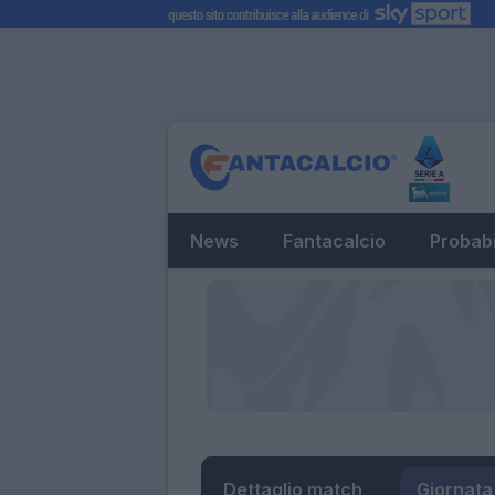
News
Fantacalcio
Probabi
Dettaglio match