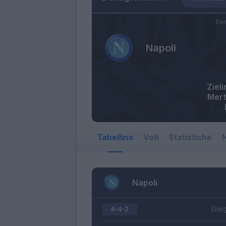
Dom
Napoli
Zieli
Mer
Tabellino
Voti
Statistiche
N
Napoli
Die
4-4-2