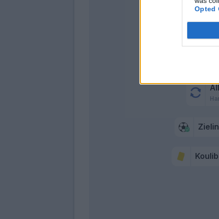
was col
Opted 
Mert
Insigne
Al
Ha
Zieli
Koulib