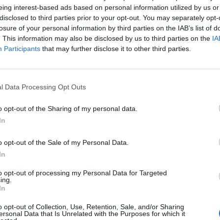
eing interest-based ads based on personal information utilized by us or
disclosed to third parties prior to your opt-out. You may separately opt-
De Roon
90’
losure of your personal information by third parties on the IAB’s list of
. This information may also be disclosed by us to third parties on the
IA
Participants
that may further disclose it to other third parties.
Berisha
87’
ns
l Data Processing Opt Outs
Cornelius
80’
Hateboer
o opt-out of the Sharing of my personal data.
In
Kurtic
77’
o opt-out of the Sale of my Personal Data.
In
g
74’
inski
to opt-out of processing my Personal Data for Targeted
ing.
In
ara
66’
o opt-out of Collection, Use, Retention, Sale, and/or Sharing
ho
ersonal Data that Is Unrelated with the Purposes for which it