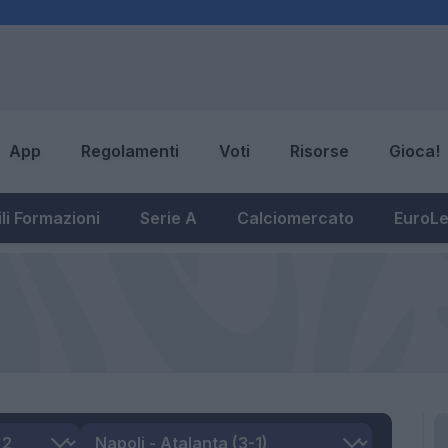
App
Regolamenti
Voti
Risorse
Gioca!
li Formazioni
Serie A
Calciomercato
EuroL