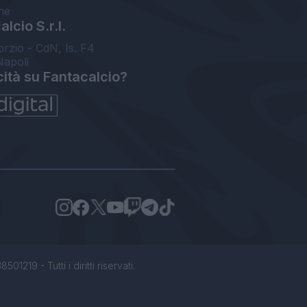
ne
lcio S.r.l.
orzio - CdN, Is. F4
Napoli
cità su Fantacalcio?
1219 - Tutti i diritti riservati.