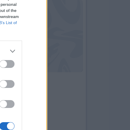
 personal
out of the
 downstream
B’s List of