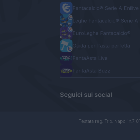
Fantacalcio® Serie A Enilive
Leghe Fantacalcio® Serie A 
EuroLeghe Fantacalcio®
Guida per l'asta perfetta
FantaAsta Live
FantaAsta Buzz
Seguici sui social
Testata reg. Trib. Napoli n.7 01