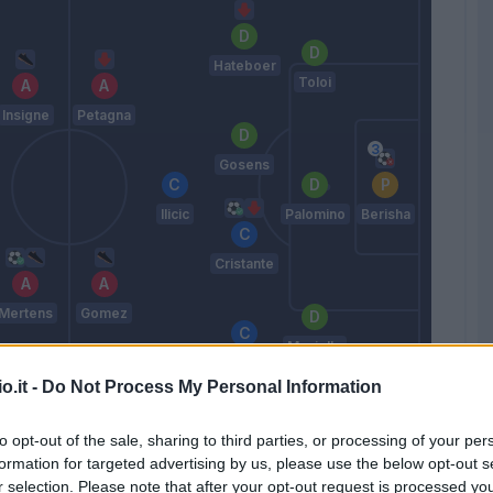
Hateboer
Toloi
Insigne
Petagna
Gosens
Ilicic
Palomino
Berisha
Cristante
Mertens
Gomez
Masiello
Freuler
o.it -
Do Not Process My Personal Information
Gasperini
to opt-out of the sale, sharing to third parties, or processing of your per
formation for targeted advertising by us, please use the below opt-out s
Match terminato
r selection. Please note that after your opt-out request is processed y