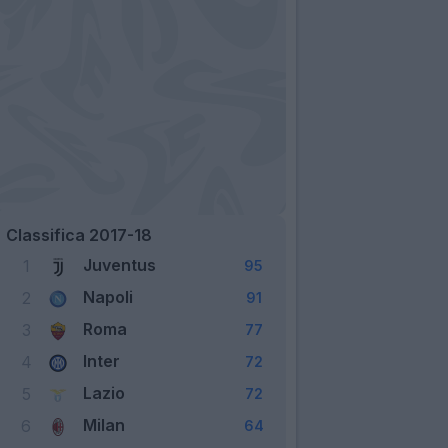
Classifica 2017-18
Juventus
1
95
Napoli
2
91
Roma
3
77
Inter
4
72
Lazio
5
72
Milan
6
64