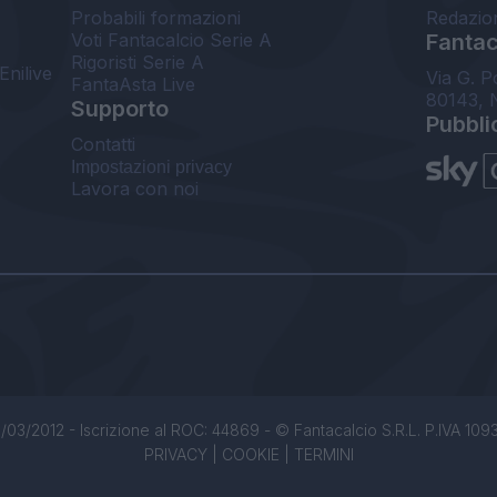
Probabili formazioni
Redazio
Voti Fantacalcio Serie A
Fantaca
Rigoristi Serie A
Enilive
Via G. P
FantaAsta Live
80143, 
Supporto
Pubbli
Contatti
Impostazioni privacy
Lavora con noi
/03/2012 - Iscrizione al ROC: 44869 - © Fantacalcio S.R.L. P.IVA 1093850
PRIVACY
|
COOKIE
|
TERMINI