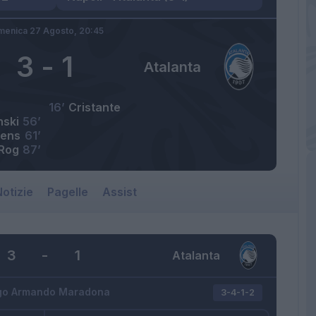
enica 27 Agosto,
20:45
3
-
1
Atalanta
16’
Cristante
nski
56’
tens
61’
Rog
87’
otizie
Pagelle
Assist
3
-
1
Atalanta
go Armando Maradona
3-4-1-2