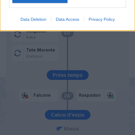
Gilmour
54’
Lobotka
Data Deletion
Data Access
Privacy Policy
Helgason
46’
Kaba
Tete Morente
Karlsson
Primo tempo
Falcone
Raspadori
24’
Calcio d'inizio
Massa