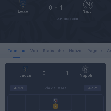
0
-
1
Lecce
Napoli
24’
Raspadori
Tabellino
Voti
Statistiche
Notizie
Pagelle
As
0
-
1
Lecce
Napoli
Via del Mare
4-3-3
4-4-2