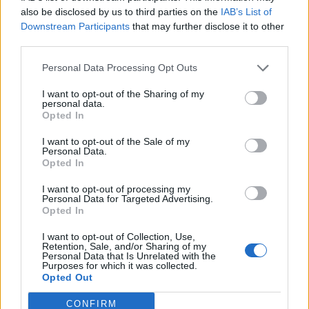
Lukaku
also be disclosed by us to third parties on the
IAB’s List of
Downstream Participants
that may further disclose it to other
third parties.
N'Dri
84’
Pierotti
Personal Data Processing Opt Outs
I want to opt-out of the Sharing of my
Tete Morente
82’
personal data.
Opted In
Billing
79’
I want to opt-out of the Sale of my
Personal Data.
Raspadori
Opted In
I want to opt-out of processing my
Krstovic
66’
Personal Data for Targeted Advertising.
Opted In
Berisha M.
65’
I want to opt-out of Collection, Use,
Pierret
Retention, Sale, and/or Sharing of my
Personal Data that Is Unrelated with the
Purposes for which it was collected.
Opted Out
Veiga D.
63’
Guilbert
CONFIRM