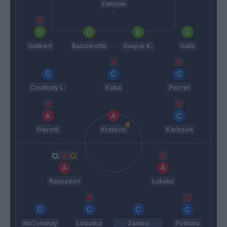
Falcone
Guilbert
Baschirotto
Gaspar K.
Gallo
Coulibaly L.
Kaba
Pierret
Pierotti
Krstovic
Karlsson
Raspadori
Lukaku
McTominay
Lobotka
Zambo
Politano