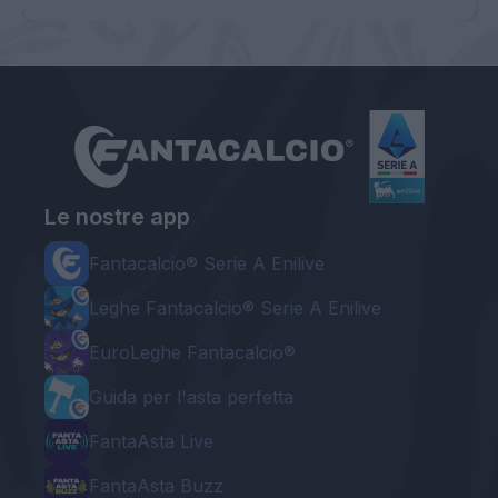
Le nostre app
Fantacalcio® Serie A Enilive
Leghe Fantacalcio® Serie A Enilive
EuroLeghe Fantacalcio®
Guida per l'asta perfetta
FantaAsta Live
FantaAsta Buzz