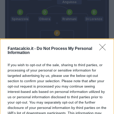
Anguissa
Spinazzola
Olivera
Rrahmani
Di Lorenzo
Meret
Fantacalcio.it -
Do Not Process My Personal
Giampaolo
Conte
Information
If you wish to opt-out of the sale, sharing to third parties, or
Match terminato
processing of your personal or sensitive information for
targeted advertising by us, please use the below opt-out
section to confirm your selection. Please note that after your
90’
opt-out request is processed you may continue seeing
interest-based ads based on personal information utilized by
Ngonge
us or personal information disclosed to third parties prior to
87’
Politano
your opt-out. You may separately opt-out of the further
disclosure of your personal information by third parties on the
Simeone
IAB’s list of downstream participants. This information may