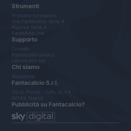
Strumenti
Probabili formazioni
Voti Fantacalcio Serie A
Rigoristi Serie A
FantaAsta Live
Supporto
Contatti
Impostazioni privacy
Lavora con noi
Chi siamo
Redazione
Fantacalcio S.r.l.
Via G. Porzio - CdN, Is. F4
80143, Napoli
Pubblicità su Fantacalcio?