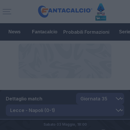
Probabili Formazioni
News
Fantacalcio
Seri
Dettaglio match
Sabato 03 Maggio,
18:00