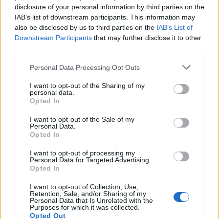
disclosure of your personal information by third parties on the
Doumbia I.
82’
IAB’s list of downstream participants. This information may
Busio
also be disclosed by us to third parties on the
IAB’s List of
Downstream Participants
that may further disclose it to other
Ellertsson
third parties.
Haps
Personal Data Processing Opt Outs
Di Francesco
80’
I want to opt-out of the Sharing of my
personal data.
Opted In
Vlasic
Radu I.
77’
I want to opt-out of the Sale of my
Personal Data.
Opted In
Fila
71’
Gytkjaer
I want to opt-out of processing my
Personal Data for Targeted Advertising.
Oristanio
Opted In
Yeboah J.
I want to opt-out of Collection, Use,
Retention, Sale, and/or Sharing of my
Personal Data that Is Unrelated with the
Condè
57’
Purposes for which it was collected.
Perez K.
Opted Out