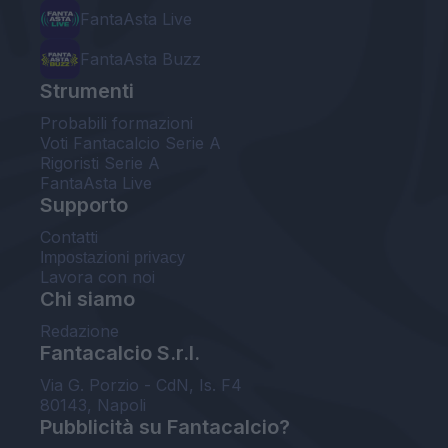
FantaAsta Live
FantaAsta Buzz
Strumenti
Probabili formazioni
Voti Fantacalcio Serie A
Rigoristi Serie A
FantaAsta Live
Supporto
Contatti
Impostazioni privacy
Lavora con noi
Chi siamo
Redazione
Fantacalcio S.r.l.
Via G. Porzio - CdN, Is. F4
80143, Napoli
Pubblicità su Fantacalcio?