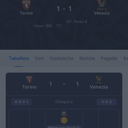
1
-
1
Torino
Venezia
36’
Perez K.
Vlasic
RIG
77’
Tabellino
Voti
Statistiche
Notizie
Pagelle
As
1
-
1
Torino
Venezia
Olimpico
4-3-2-1
3-5-2
Milinkovic-Savic V.