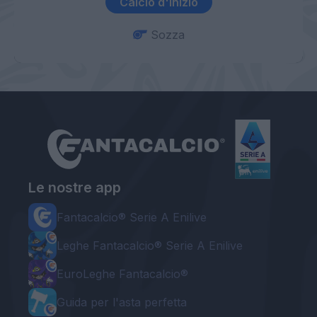
Calcio d'inizio
Sozza
Le nostre app
Fantacalcio® Serie A Enilive
Leghe Fantacalcio® Serie A Enilive
EuroLeghe Fantacalcio®
Guida per l'asta perfetta