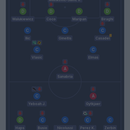
Walukiewicz
Coco
Maripan
Biraghi
Ilic
Gineitis
Casadei
Vlasic
Elmas
Sanabria
Yeboah J.
Gytkjaer
Haps
Busio
Nicolussi
Perez K.
Zerbin