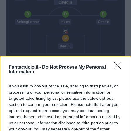
Caviglia
Schingtienne
Idzes
Candè
Radu I.
Vanoli
Di Francesco
Fantacalcio.it -
Do Not Process My Personal
Information
Match terminato
If you wish to opt-out of the sale, sharing to third parties, or
processing of your personal or sensitive information for
Masina
targeted advertising by us, please use the below opt-out
90’
Coco
section to confirm your selection. Please note that after your
opt-out request is processed you may continue seeing
Pedersen
interest-based ads based on personal information utilized by
Biraghi
us or personal information disclosed to third parties prior to
your opt-out. You may separately opt-out of the further