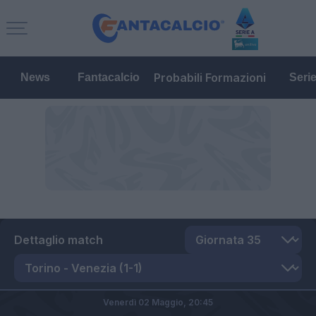
Probabili Formazioni
News
Fantacalcio
Seri
Dettaglio match
Venerdì 02 Maggio,
20:45