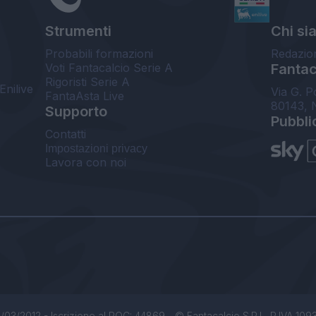
Strumenti
Chi si
Probabili formazioni
Redazio
Voti Fantacalcio Serie A
Fantaca
Rigoristi Serie A
Enilive
Via G. P
FantaAsta Live
80143, 
Supporto
Pubbli
Contatti
Impostazioni privacy
Lavora con noi
/03/2012 - Iscrizione al ROC: 44869 - © Fantacalcio S.R.L. P.IVA 1093850