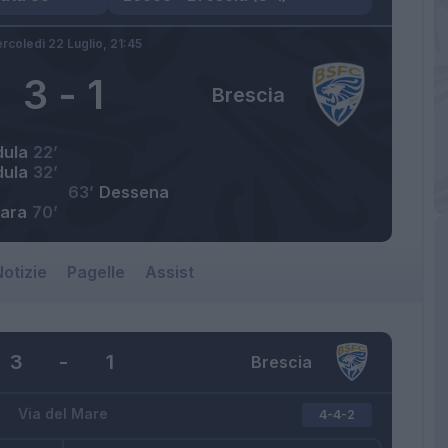
rcoledì 22 Luglio,
21:45
3
-
1
Brescia
dula
22’
dula
32’
63’
Dessena
ara
70’
otizie
Pagelle
Assist
3
-
1
Brescia
Via del Mare
4-4-2