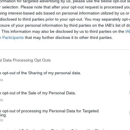
formation for targeted advertising by us, please use the below opt-out s
r selection. Please note that after your opt-out request is processed y
eing interest-based ads based on personal information utilized by us or
Mateju
83’
disclosed to third parties prior to your opt-out. You may separately opt-
Papetti
losure of your personal information by third parties on the IAB’s list of
. This information may also be disclosed by us to third parties on the
IA
Participants
that may further disclose it to other third parties.
jer
77’
ara
Joronen
70’
l Data Processing Opt Outs
is
o opt-out of the Sharing of my personal data.
Bjarnason
64’
In
Mangraviti
o opt-out of the Sale of my Personal Data.
el
Dessena
63’
In
to opt-out of processing my Personal Data for Targeted
ing.
jer
58’
In
co