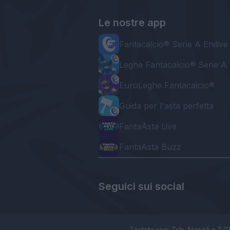
Le nostre app
Fantacalcio® Serie A Enilive
Leghe Fantacalcio® Serie A 
EuroLeghe Fantacalcio®
Guida per l'asta perfetta
FantaAsta Live
FantaAsta Buzz
Seguici sui social
Testata reg. Trib. Napoli n.7 01