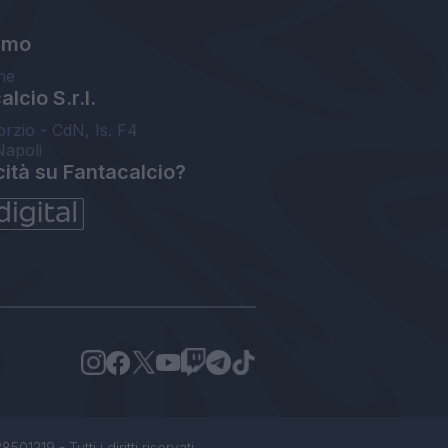
amo
ne
lcio S.r.l.
orzio - CdN, Is. F4
Napoli
cità su Fantacalcio?
1219 - Tutti i diritti riservati.