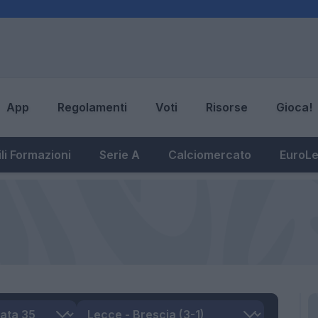
App
Regolamenti
Voti
Risorse
Gioca!
li Formazioni
Serie A
Calciomercato
EuroL