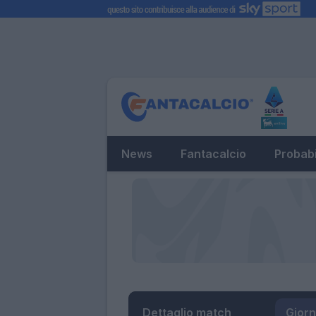
News
Fantacalcio
Probabi
Dettaglio match