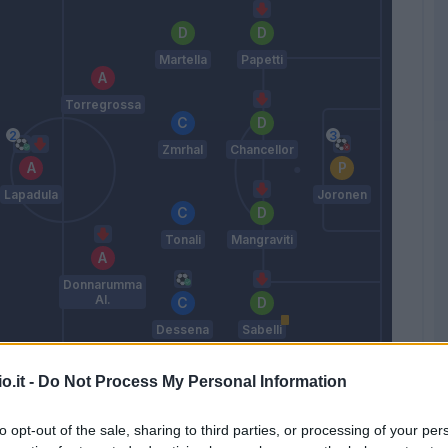
Martella
Papetti
Torregrossa
Zmrhal
Chancellor
Lapadula
Joronen
Tonali
Mangraviti
Donnarumma
Al.
Dessena
Sabelli
Lopez D.
o.it -
Do Not Process My Personal Information
to opt-out of the sale, sharing to third parties, or processing of your per
Match terminato