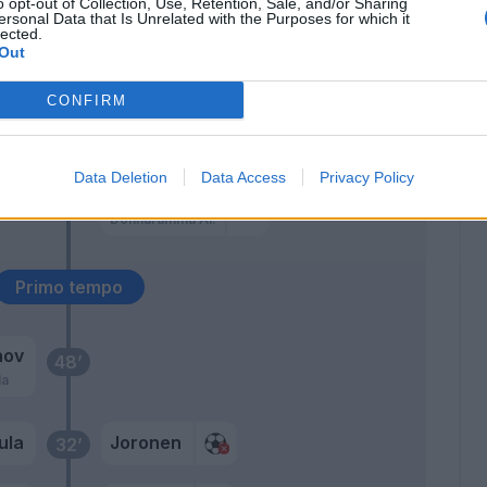
o opt-out of Collection, Use, Retention, Sale, and/or Sharing
ersonal Data that Is Unrelated with the Purposes for which it
Semprini
lected.
51’
Out
Sabelli
CONFIRM
Gastaldello
47’
Chancellor
Data Deletion
Data Access
Privacy Policy
Aye'
46’
Donnarumma Al.
Primo tempo
hov
48’
la
ula
Joronen
32’