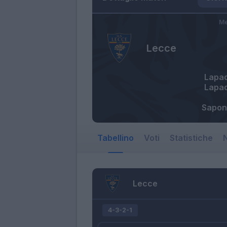
Me
Lecce
Lapa
Lapa
Sapon
Tabellino
Voti
Statistiche
N
Lecce
4-3-2-1