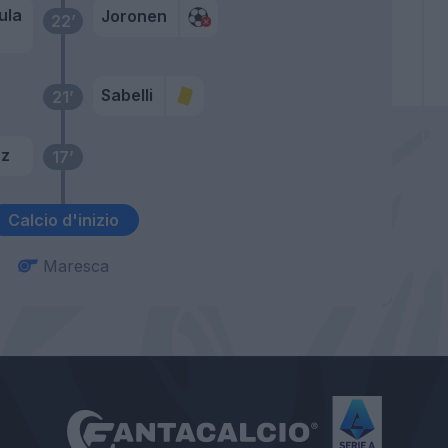
ula
Joronen
22’
Sabelli
21’
az
17’
Calcio d'inizio
Maresca