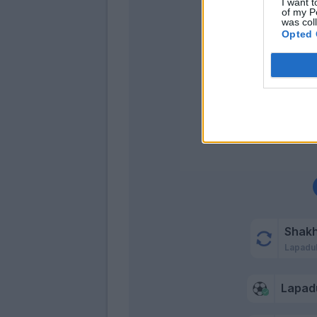
I want t
of my P
was col
Opted 
Shak
Lapadu
Lapad