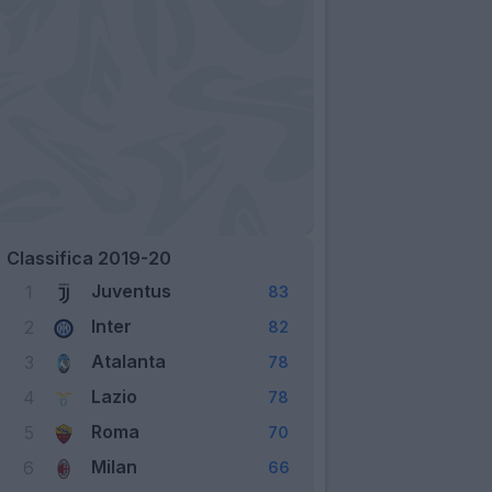
Classifica 2019-20
Juventus
1
83
Inter
2
82
Atalanta
3
78
Lazio
4
78
Roma
5
70
Milan
6
66