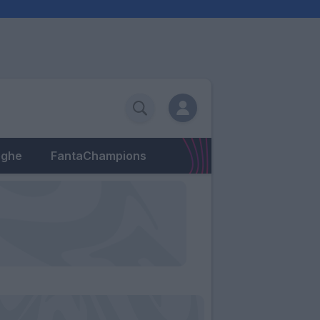
eghe
FantaChampions