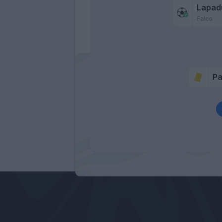
Lapad
Falco
P