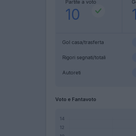
Partite a voto
G
10
Gol casa/trasferta
Rigori segnati/totali
Autoreti
Voto e Fantavoto