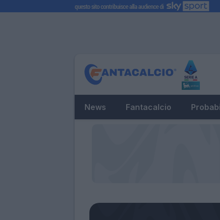
News
Fantacalcio
Probabi