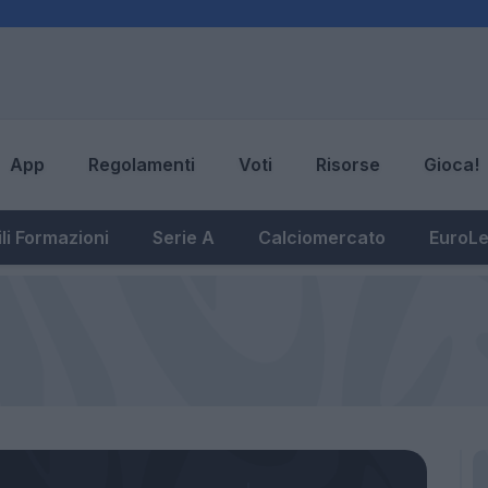
App
Regolamenti
Voti
Risorse
Gioca!
li Formazioni
Serie A
Calciomercato
EuroL