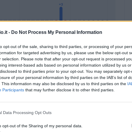
o.it -
Do Not Process My Personal Information
to opt-out of the sale, sharing to third parties, or processing of your per
formation for targeted advertising by us, please use the below opt-out s
Malus
Presenze a voto
r selection. Please note that after your opt-out request is processed y
eing interest-based ads based on personal information utilized by us or
disclosed to third parties prior to your opt-out. You may separately opt-
losure of your personal information by third parties on the IAB’s list of
. This information may also be disclosed by us to third parties on the
IA
Participants
that may further disclose it to other third parties.
l Data Processing Opt Outs
o opt-out of the Sharing of my personal data.