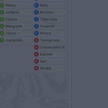
Mateju
Ndoj
Semprini
Morosini
Cistana
Tremolada
Mangraviti
Viviani M.
Curcio
Ghezzi
Gastaldello
Torregrossa
Donnarumma Al.
Balotelli
Aye'
Skrabb