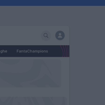
eghe
FantaChampions