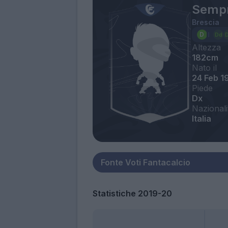
Sempr
Brescia
Altezza
182cm
Nato il
24 Feb 1
Piede
Dx
Nazionali
Italia
Statistiche 2019-20