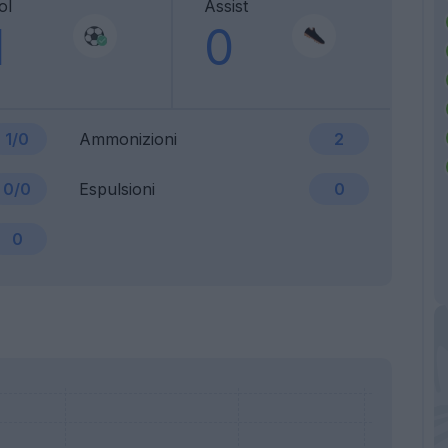
ol
Assist
1
0
1/0
Ammonizioni
2
0/0
Espulsioni
0
0