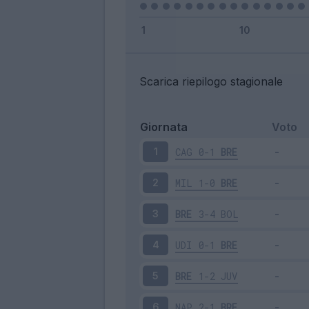
Scarica riepilogo stagionale
Giornata
Voto
CAG
0-1
BRE
1
MIL
1-0
BRE
2
BRE
3-4
BOL
3
UDI
0-1
BRE
4
BRE
1-2
JUV
5
NAP
2-1
BRE
6