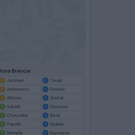
Rosa Brescia
Joronen
Tonali
Andrenacci
Romulo
Alfonso
Zmrhal
Sabelli
Dessena
Chancellor
Bisoli
Papetti
Spalek
Martella
Bjarnason