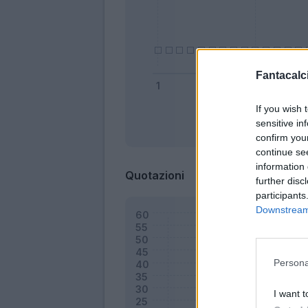
Fantacalci
If you wish 
sensitive in
Bonus
confirm you
continue se
information 
Quotazioni
further disc
participants
Downstream 
Persona
I want t