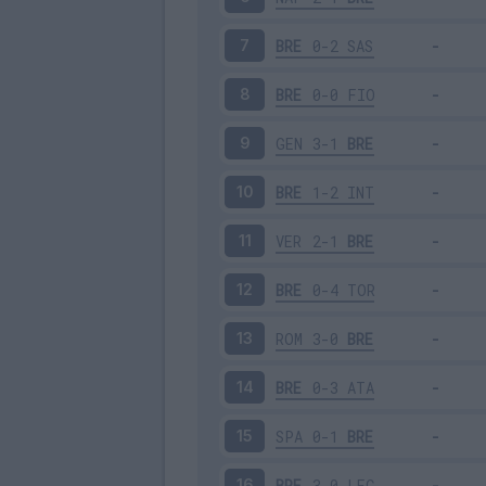
BRE
0-2
SAS
7
BRE
0-0
FIO
8
GEN
3-1
BRE
9
BRE
1-2
INT
10
VER
2-1
BRE
11
BRE
0-4
TOR
12
ROM
3-0
BRE
13
BRE
0-3
ATA
14
SPA
0-1
BRE
15
BRE
3-0
LEC
16