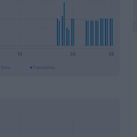
Voto
FantaVoto