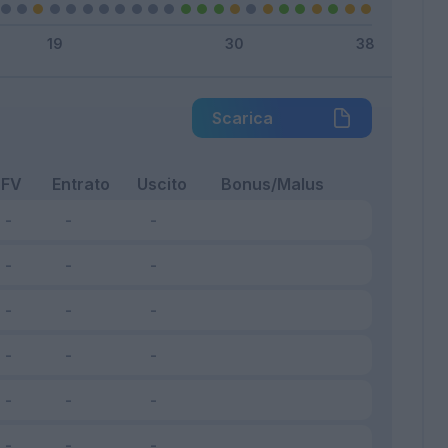
Scarica
FV
Entrato
Uscito
Bonus/Malus