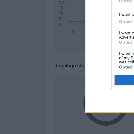
Opted 
I want t
Opted 
I want 
Advertis
Opted 
I want t
of my P
was col
Riepilogo stagione
Opted 