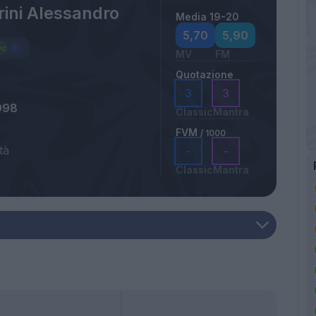
ini Alessandro
Media 19-20
5,70
5,90
MV
FM
Quotazione
3
3
998
Classic
Mantra
FVM
/ 1000
tà
-
-
Classic
Mantra