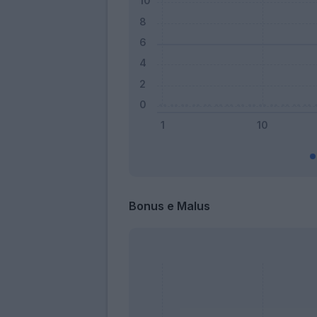
Bonus e Malus