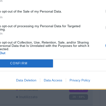
In
o opt-out of the Sale of my Personal Data.
In
to opt-out of processing my Personal Data for Targeted
ing.
In
Classic
Mantra
o opt-out of Collection, Use, Retention, Sale, and/or Sharing
ersonal Data that Is Unrelated with the Purposes for which it
lected.
Out
CONFIRM
Titolare
6 - 15
%
Entrato
6 - 15
%
Data Deletion
Data Access
Privacy Policy
Squalificato
0 - 0
%
Infortunato
0 - 0
%
Inutilizzato
26 - 68
%