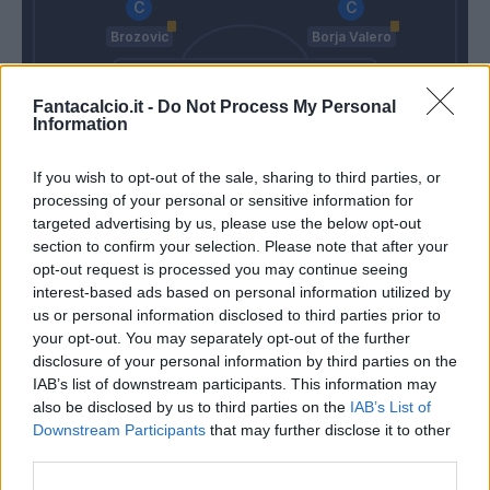
Brozovic
Borja Valero
Fantacalcio.it -
Do Not Process My Personal
Asamoah
Skriniar
De Vrij
D'ambrosio
Information
If you wish to opt-out of the sale, sharing to third parties, or
Handanovic
processing of your personal or sensitive information for
Tudor
Spalletti
targeted advertising by us, please use the below opt-out
section to confirm your selection. Please note that after your
opt-out request is processed you may continue seeing
interest-based ads based on personal information utilized by
Match terminato
us or personal information disclosed to third parties prior to
your opt-out. You may separately opt-out of the further
disclosure of your personal information by third parties on the
Wilmot
81’
IAB’s list of downstream participants. This information may
D'alessandro
also be disclosed by us to third parties on the
IAB’s List of
Downstream Participants
that may further disclose it to other
Keita B.
79’
third parties.
Martinez L.