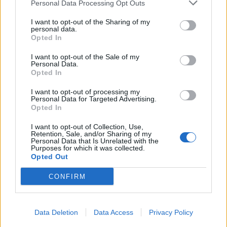
Personal Data Processing Opt Outs
Candreva
77’
I want to opt-out of the Sharing of my
Politano
personal data.
Opted In
Hallfredsson
73’
I want to opt-out of the Sale of my
Sandro
Personal Data.
Opted In
Brozovic
I want to opt-out of processing my
66’
Personal Data for Targeted Advertising.
Opted In
Icardi
63’
I want to opt-out of Collection, Use,
Borja Valero
Retention, Sale, and/or Sharing of my
Personal Data that Is Unrelated with the
Purposes for which it was collected.
Okaka
Opted Out
61’
Pussetto
CONFIRM
Primo tempo
Data Deletion
Data Access
Privacy Policy