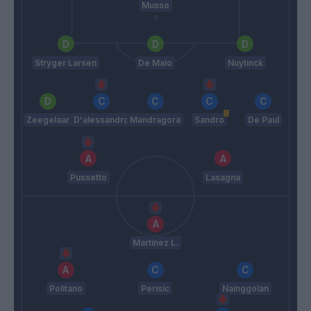
Musso
Stryger Larsen
De Maio
Nuytinck
Zeegelaar
D'alessandro
Mandragora
Sandro
De Paul
Pussetto
Lasagna
Martinez L.
Politano
Perisic
Nainggolan