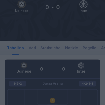
0
-
0
Udinese
Inter
Tabellino
Voti
Statistiche
Notizie
Pagelle
As
0
-
0
Udinese
Inter
Dacia Arena
3-5-2
4-2-3-1