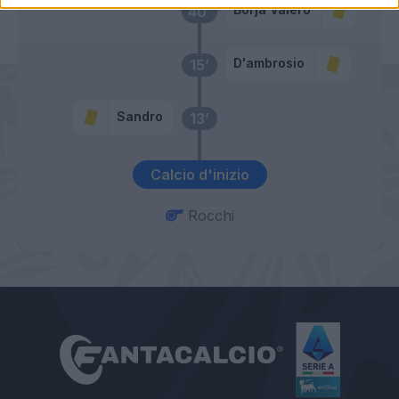
Borja Valero
40’
D'ambrosio
15’
Sandro
13’
Calcio d'inizio
Rocchi