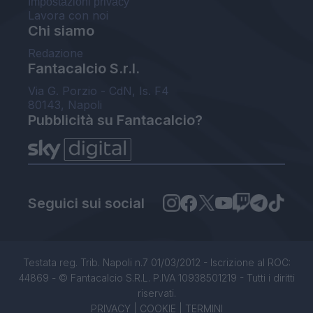
Impostazioni privacy
Lavora con noi
Chi siamo
Redazione
Fantacalcio S.r.l.
Via G. Porzio - CdN, Is. F4
80143, Napoli
Pubblicità su Fantacalcio?
Seguici sui social
Testata reg. Trib. Napoli n.7 01/03/2012 - Iscrizione al ROC:
44869 - © Fantacalcio S.R.L. P.IVA 10938501219 - Tutti i diritti
riservati.
PRIVACY
|
COOKIE
|
TERMINI