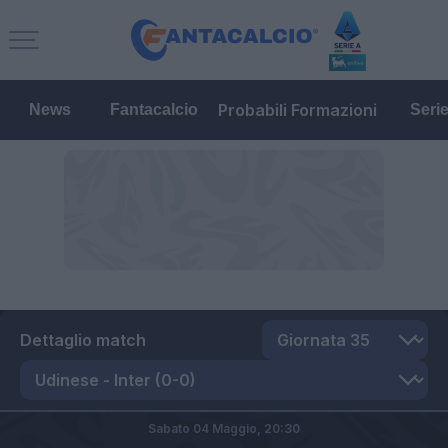
Probabili Formazioni
News
Fantacalcio
Seri
Dettaglio match
Sabato 04 Maggio,
20:30