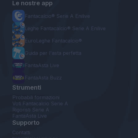
Le nostre app
Fantacalcio® Serie A Enilive
Leghe Fantacalcio® Serie A Enilive
EuroLeghe Fantacalcio®
Guida per l'asta perfetta
FantaAsta Live
FantaAsta Buzz
Strumenti
Probabili formazioni
Voti Fantacalcio Serie A
Rigoristi Serie A
FantaAsta Live
Supporto
Contatti