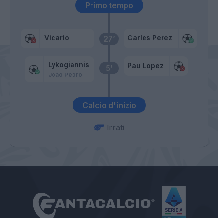
Primo tempo
Vicario
Carles Perez
27’
Lykogiannis
Pau Lopez
5’
Joao Pedro
Calcio d'inizio
Irrati