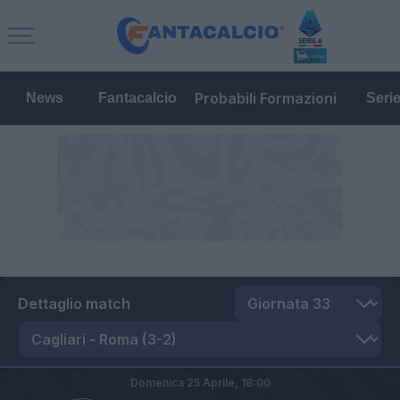
Probabili Formazioni
News
Fantacalcio
Seri
Dettaglio match
Domenica 25 Aprile,
18:00