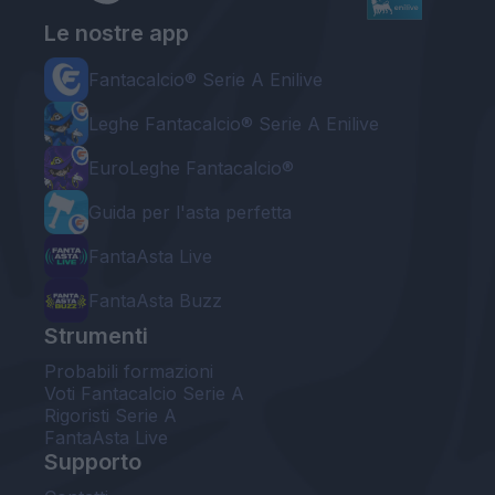
Le nostre app
Fantacalcio® Serie A Enilive
Leghe Fantacalcio® Serie A Enilive
EuroLeghe Fantacalcio®
Guida per l'asta perfetta
FantaAsta Live
FantaAsta Buzz
Strumenti
Probabili formazioni
Voti Fantacalcio Serie A
Rigoristi Serie A
FantaAsta Live
Supporto