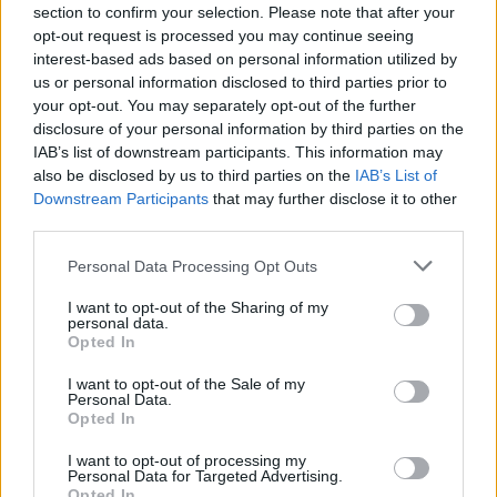
Rugani
82’
section to confirm your selection. Please note that after your
Marin
opt-out request is processed you may continue seeing
interest-based ads based on personal information utilized by
Duncan
us or personal information disclosed to third parties prior to
Simeone
your opt-out. You may separately opt-out of the further
disclosure of your personal information by third parties on the
IAB’s list of downstream participants. This information may
Joao Pedro
81’
also be disclosed by us to third parties on the
IAB’s List of
Downstream Participants
that may further disclose it to other
Cerri
Veretout
third parties.
75’
Pavoletti
Diawara
Personal Data Processing Opt Outs
Zappa
I want to opt-out of the Sharing of my
74’
personal data.
Lykogiannis
Opted In
Fazio
I want to opt-out of the Sale of my
Vicario
69’
Personal Data.
Carles Perez
Opted In
I want to opt-out of processing my
Joao Pedro
Pau Lopez
64’
Personal Data for Targeted Advertising.
Marin
Opted In