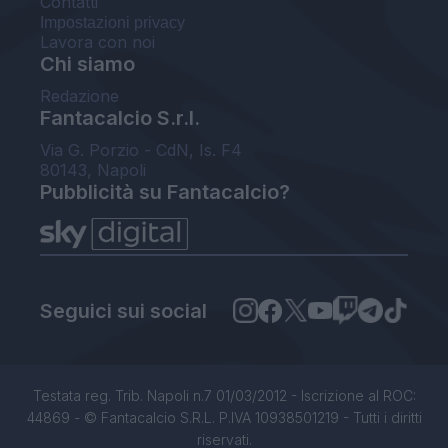
Contatti
Impostazioni privacy
Lavora con noi
Chi siamo
Redazione
Fantacalcio S.r.l.
Via G. Porzio - CdN, Is. F4
80143, Napoli
Pubblicità su Fantacalcio?
Seguici sui social
Testata reg. Trib. Napoli n.7 01/03/2012 - Iscrizione al ROC:
44869 - © Fantacalcio S.R.L. P.IVA 10938501219 - Tutti i diritti
riservati.