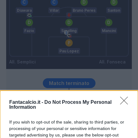
Diawara
Villar
Bruno Peres
Santon
Fazio
Smalling
Mancini
Pau Lopez
Semplici
Fonseca
Match terminato
Fantacalcio.it -
Do Not Process My Personal
Duncan
93’
Information
Cristante
If you wish to opt-out of the sale, sharing to third parties, or
83’
processing of your personal or sensitive information for
targeted advertising by us, please use the below opt-out