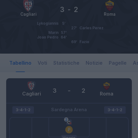
3
-
2
Cagliari
Roma
Lykogiannis
5’
27’
Carles Perez
Marin
57’
Joao Pedro
64’
69’
Fazio
Tabellino
Voti
Statistiche
Notizie
Pagelle
As
3
-
2
Cagliari
Roma
Sardegna Arena
3-4-1-2
3-4-1-2
Vicario