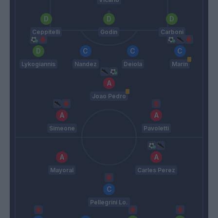
Ceppitelli
Godin
Carboni
Lykogiannis
Nandez
Deiola
Marin
Joao Pedro
Simeone
Pavoletti
Mayoral
Carles Perez
Pellegrini Lo.