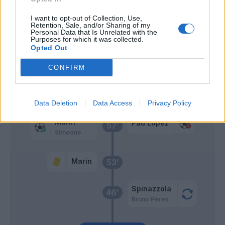
I want to opt-out of Collection, Use,
Karsdorp
59’
Retention, Sale, and/or Sharing of my
Personal Data that Is Unrelated with the
Smalling
Purposes for which it was collected.
Opted Out
Cristante
Santon
CONFIRM
Mkhitaryan
Pellegrini Lo.
Data Deletion
Data Access
Privacy Policy
Marin
Pau Lopez
57’
Simeone
Marin
53’
Spinazzola
46’
Bruno Peres