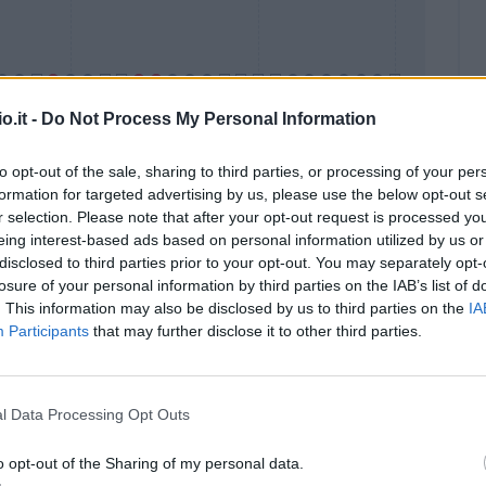
o.it -
Do Not Process My Personal Information
to opt-out of the sale, sharing to third parties, or processing of your per
formation for targeted advertising by us, please use the below opt-out s
Malus
Presenze a voto
r selection. Please note that after your opt-out request is processed y
eing interest-based ads based on personal information utilized by us or
disclosed to third parties prior to your opt-out. You may separately opt-
losure of your personal information by third parties on the IAB’s list of
. This information may also be disclosed by us to third parties on the
IA
Participants
that may further disclose it to other third parties.
l Data Processing Opt Outs
o opt-out of the Sharing of my personal data.