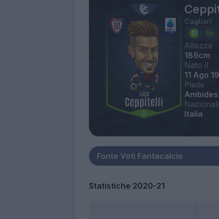
Ceppit
Cagliari
Altezza
189cm
Nato il
11 Ago 1
Piede
Ambides
Nazionali
Italia
Statistiche 2020-21