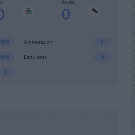
ol
Assist
0
0
0/0
Ammonizioni
3
0/0
Espulsioni
0
0