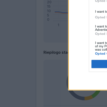
Opted 
I want t
Opted 
I want 
Advertis
Opted 
I want t
of my P
was col
Riepilogo stagione
Opted 