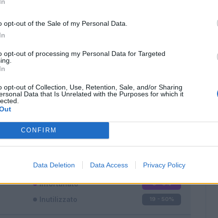
In
o opt-out of the Sale of my Personal Data.
In
to opt-out of processing my Personal Data for Targeted
ing.
In
Classic
Mantra
o opt-out of Collection, Use, Retention, Sale, and/or Sharing
ersonal Data that Is Unrelated with the Purposes for which it
lected.
Out
CONFIRM
Titolare
16 - 42
%
Entrato
3 - 7
%
Data Deletion
Data Access
Privacy Policy
Squalificato
0 - 0
%
Infortunato
0 - 0
%
Inutilizzato
19 - 50
%