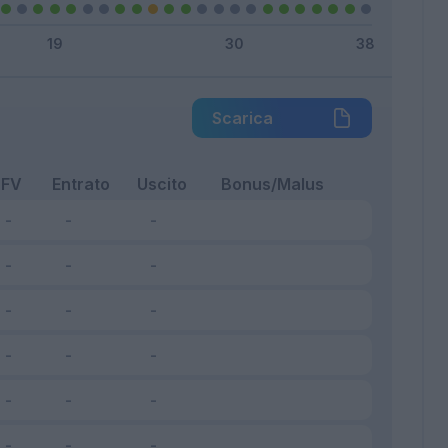
Scarica
FV
Entrato
Uscito
Bonus/Malus