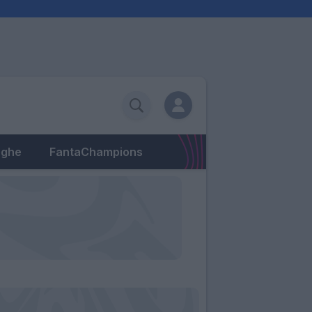
eghe
FantaChampions