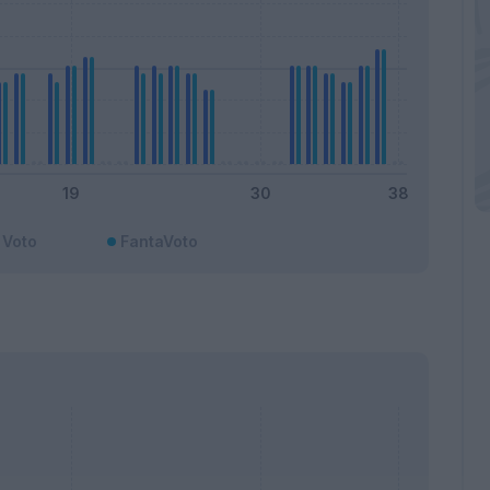
Voto
FantaVoto