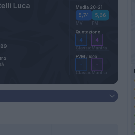
elli Luca
Media 20-21
5,74
5,66
MV
FM
Quotazione
4
4
989
Classic
Mantra
FVM
/ 1000
tro
tà
-
-
Classic
Mantra