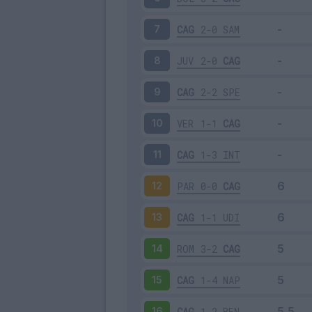
CAG
2-0
SAM
7
JUV
2-0
CAG
8
CAG
2-2
SPE
9
VER
1-1
CAG
10
CAG
1-3
INT
11
PAR
0-0
CAG
12
CAG
1-1
UDI
13
ROM
3-2
CAG
14
CAG
1-4
NAP
15
CAG
1-2
BEN
16