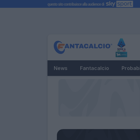
News
Fantacalcio
Probabi