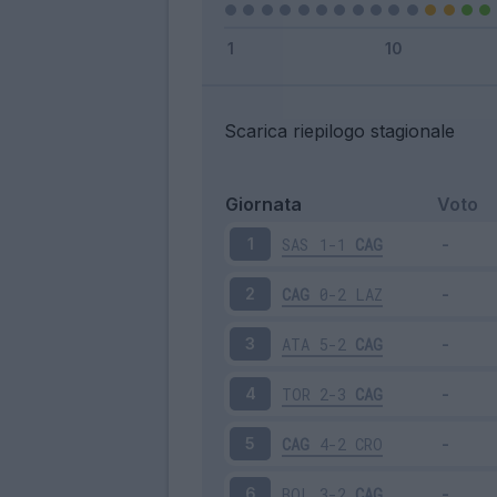
Scarica riepilogo stagionale
Giornata
Voto
SAS
1-1
CAG
1
CAG
0-2
LAZ
2
ATA
5-2
CAG
3
TOR
2-3
CAG
4
CAG
4-2
CRO
5
BOL
3-2
CAG
6