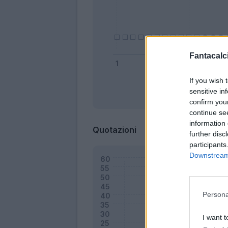
Fantacalci
If you wish 
sensitive in
Bonus
confirm you
continue se
information 
Quotazioni
further disc
participants
Downstream 
Persona
I want t