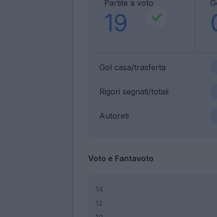
Partite a voto
G
19
Gol casa/trasferta
Rigori segnati/totali
Autoreti
Voto e Fantavoto