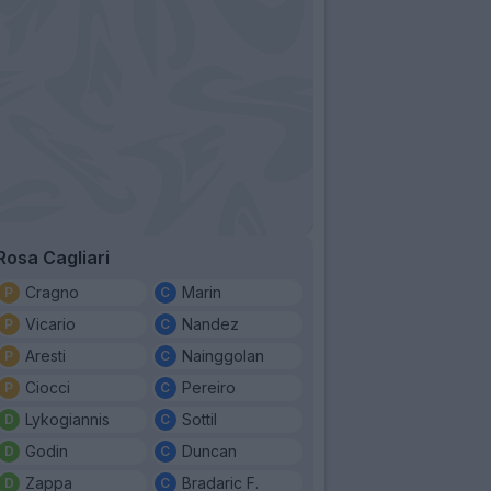
Rosa Cagliari
Cragno
Marin
Vicario
Nandez
Aresti
Nainggolan
Ciocci
Pereiro
Lykogiannis
Sottil
Godin
Duncan
Zappa
Bradaric F.