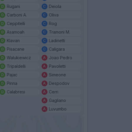
Rugani
Deiola
Carboni A.
Oliva
Ceppitelli
Rog
Asamoah
Tramoni M.
Klavan
Ladinetti
Pisacane
Caligara
Walukiewicz
Joao Pedro
Tripaldelli
Pavoletti
Pajac
Simeone
Pinna
Despodov
Calabresi
Cerri
Gagliano
Luvumbo