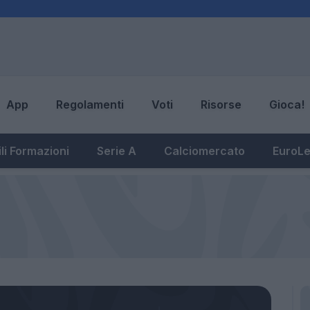
App
Regolamenti
Voti
Risorse
Gioca!
li Formazioni
Serie A
Calciomercato
EuroL