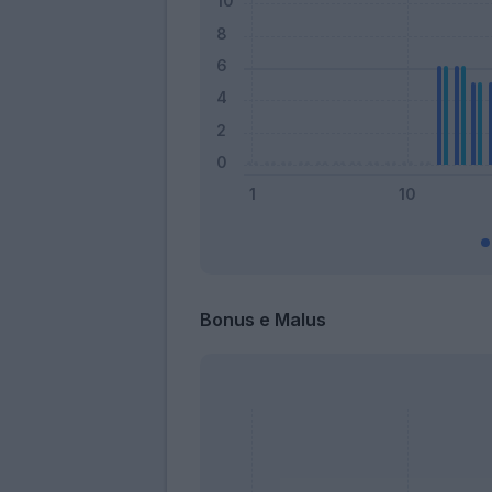
Bonus e Malus