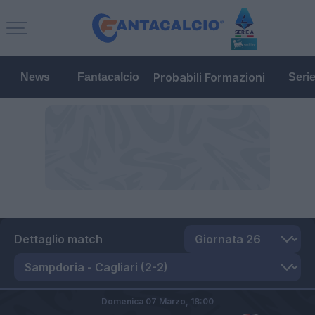
Probabili Formazioni
News
Fantacalcio
Seri
Dettaglio match
Domenica 07 Marzo,
18:00