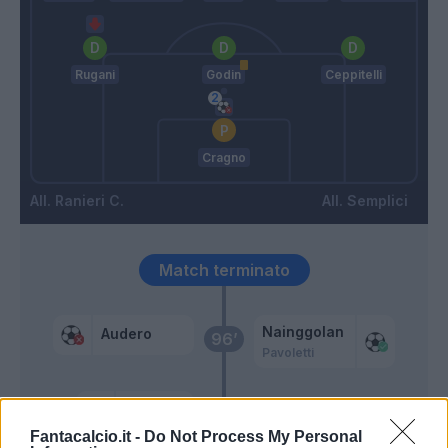
Rugani
Godin
Ceppitelli
Cragno
Ranieri C.
Semplici
Match terminato
Nainggolan
Audero
96’
Pavoletti
Thorsby
94’
Fantacalcio.it -
Do Not Process My Personal