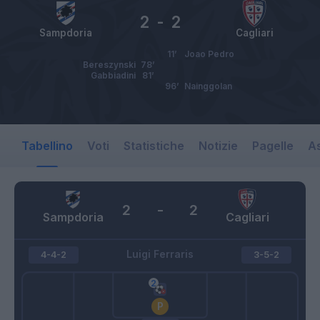
2
-
2
Sampdoria
Cagliari
11’
Joao Pedro
Bereszynski
78’
Gabbiadini
81’
96’
Nainggolan
Tabellino
Voti
Statistiche
Notizie
Pagelle
As
2
-
2
Sampdoria
Cagliari
Luigi Ferraris
4-4-2
3-5-2