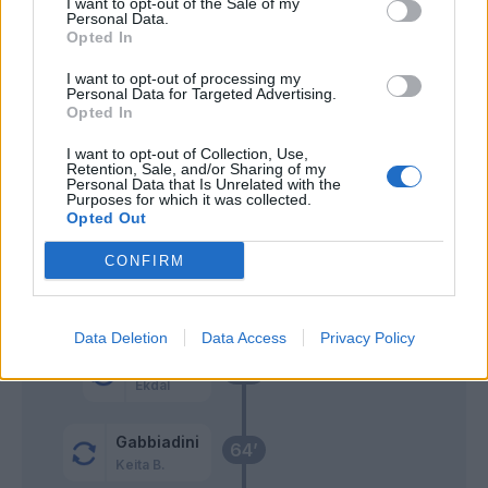
Marin
I want to opt-out of the Sale of my
Personal Data.
Opted In
Gabbiadini
Cragno
81’
I want to opt-out of processing my
Quagliarella
Personal Data for Targeted Advertising.
Opted In
Bereszynski
Cragno
78’
I want to opt-out of Collection, Use,
Ramirez
Retention, Sale, and/or Sharing of my
Personal Data that Is Unrelated with the
Purposes for which it was collected.
Simeone
Opted Out
75’
Joao Pedro
CONFIRM
Lykogiannis
69’
Data Deletion
Data Access
Privacy Policy
Thorsby
65’
Ekdal
Gabbiadini
64’
Keita B.