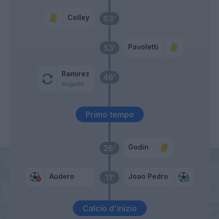
Colley
63’
Pavoletti
53’
Ramirez
46’
Augello
Primo tempo
Godin
26’
Audero
Joao Pedro
11’
Calcio d'inizio