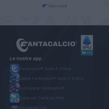
Giacomelli
Le nostre app
Fantacalcio® Serie A Enilive
Leghe Fantacalcio® Serie A Enilive
EuroLeghe Fantacalcio®
Guida per l'asta perfetta
FantaAsta Live