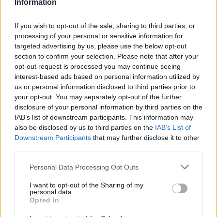
Information
Cerri
93’
Lykogiannis
If you wish to opt-out of the sale, sharing to third parties, or
processing of your personal or sensitive information for
Yoshida
targeted advertising by us, please use the below opt-out
90’
section to confirm your selection. Please note that after your
opt-out request is processed you may continue seeing
Gabbiadini
89’
interest-based ads based on personal information utilized by
us or personal information disclosed to third parties prior to
your opt-out. You may separately opt-out of the further
Yoshida
88’
disclosure of your personal information by third parties on the
Candreva
IAB’s list of downstream participants. This information may
also be disclosed by us to third parties on the
IAB’s List of
Damsgaard
Downstream Participants
that may further disclose it to other
87’
Quagliarella
third parties.
Personal Data Processing Opt Outs
Calabresi
86’
Rugani
I want to opt-out of the Sharing of my
personal data.
Opted In
Pereiro
85’