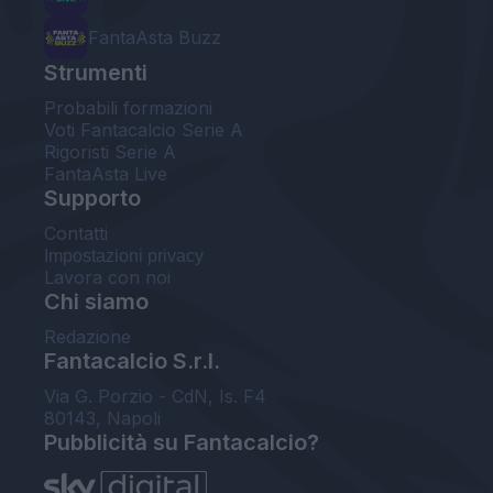
FantaAsta Buzz
Strumenti
Probabili formazioni
Voti Fantacalcio Serie A
Rigoristi Serie A
FantaAsta Live
Supporto
Contatti
Impostazioni privacy
Lavora con noi
Chi siamo
Redazione
Fantacalcio S.r.l.
Via G. Porzio - CdN, Is. F4
80143, Napoli
Pubblicità su Fantacalcio?