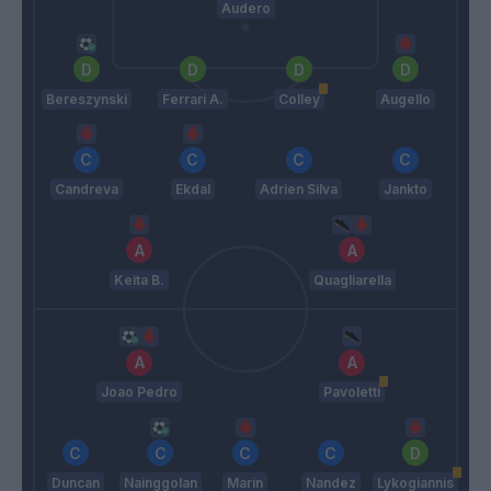
Audero
Bereszynski
Ferrari A.
Colley
Augello
Candreva
Ekdal
Adrien Silva
Jankto
Keita B.
Quagliarella
Joao Pedro
Pavoletti
Duncan
Nainggolan
Marin
Nandez
Lykogiannis