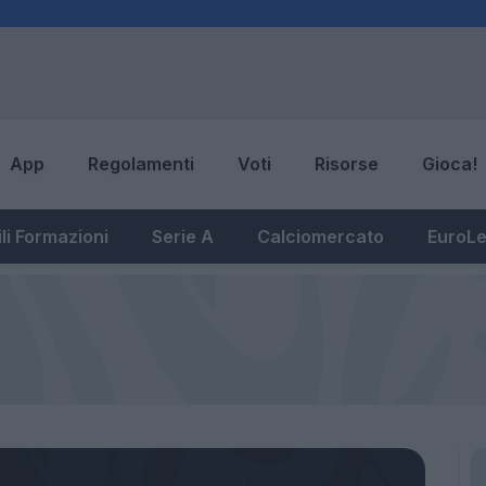
App
Regolamenti
Voti
Risorse
Gioca!
li Formazioni
Serie A
Calciomercato
EuroL