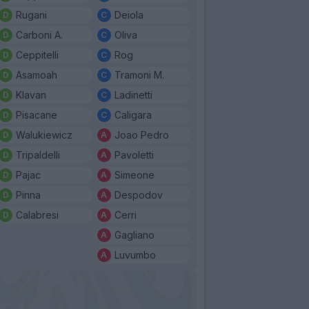
Rugani
Deiola
Carboni A.
Oliva
Ceppitelli
Rog
Asamoah
Tramoni M.
Klavan
Ladinetti
Pisacane
Caligara
Walukiewicz
Joao Pedro
Tripaldelli
Pavoletti
Pajac
Simeone
Pinna
Despodov
Calabresi
Cerri
Gagliano
Luvumbo