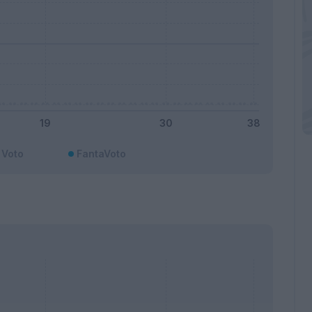
Voto
FantaVoto