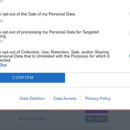
In
o opt-out of the Sale of my Personal Data.
In
to opt-out of processing my Personal Data for Targeted
ing.
In
Classic
Mantra
o opt-out of Collection, Use, Retention, Sale, and/or Sharing
ersonal Data that Is Unrelated with the Purposes for which it
lected.
Out
CONFIRM
Titolare
0 - 0
%
Entrato
0 - 0
%
Data Deletion
Data Access
Privacy Policy
Squalificato
0 - 0
%
Infortunato
0 - 0
%
Inutilizzato
38 - 100
%