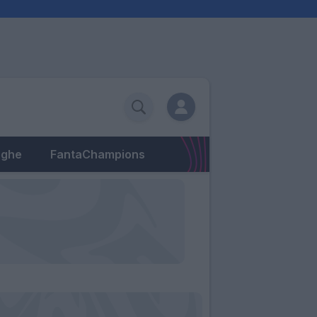
eghe
FantaChampions