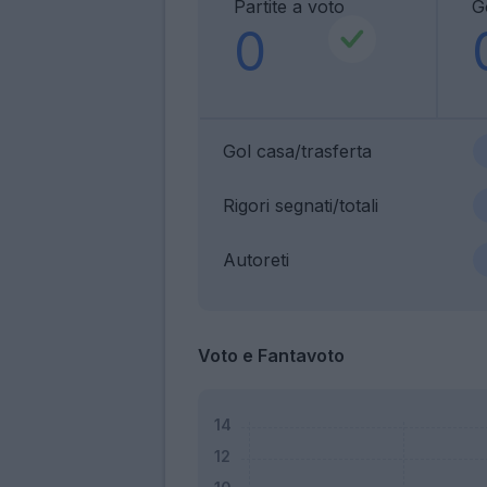
Partite a voto
G
0
Gol casa/trasferta
Rigori segnati/totali
Autoreti
Voto e Fantavoto