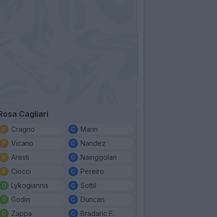
Rosa Cagliari
Cragno
Marin
Vicario
Nandez
Aresti
Nainggolan
Ciocci
Pereiro
Lykogiannis
Sottil
Godin
Duncan
Zappa
Bradaric F.