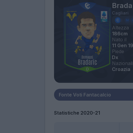
Bradar
Cagliari
Altezza
186cm
Nato il
11 Gen 1
Piede
Dx
Nazionali
Croazia
Statistiche 2020-21