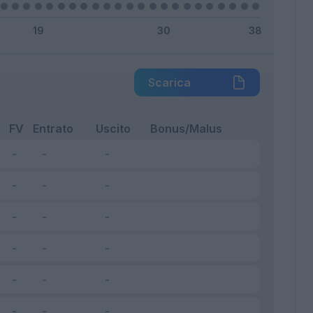
Scarica
FV
Entrato
Uscito
Bonus/Malus