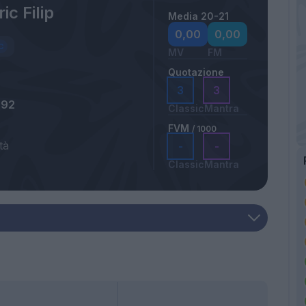
ic Filip
Media 20-21
0,00
0,00
MV
FM
Quotazione
3
3
992
Classic
Mantra
FVM
/ 1000
tà
-
-
Classic
Mantra