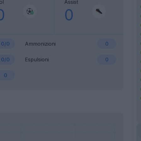
ol
Assist
0
0
0/0
Ammonizioni
0
0/0
Espulsioni
0
0