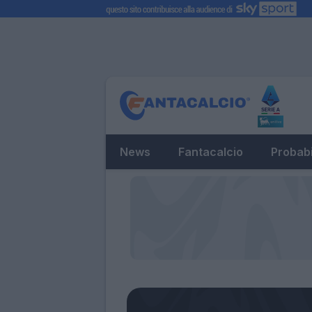
News
Fantacalcio
Probabi