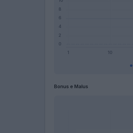
Bonus e Malus