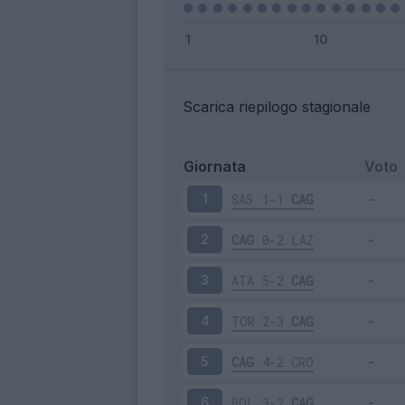
Scarica riepilogo stagionale
Giornata
Voto
SAS
1-1
CAG
1
CAG
0-2
LAZ
2
ATA
5-2
CAG
3
TOR
2-3
CAG
4
CAG
4-2
CRO
5
BOL
3-2
CAG
6