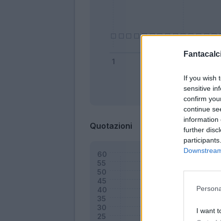
Fantacalci
If you wish 
sensitive in
Bonus
confirm you
continue se
information 
Quotazioni
further disc
participants
Downstream 
Persona
I want t