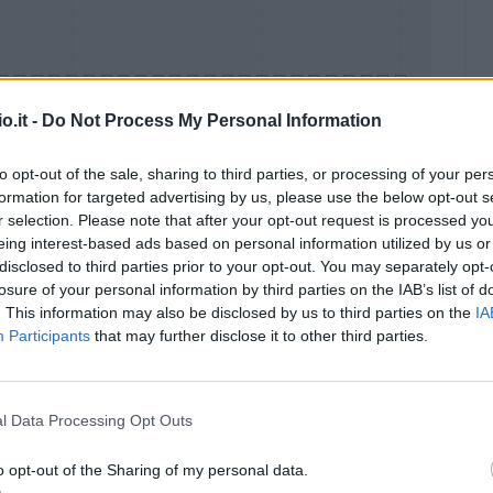
o.it -
Do Not Process My Personal Information
to opt-out of the sale, sharing to third parties, or processing of your per
formation for targeted advertising by us, please use the below opt-out s
Malus
Presenze a voto
r selection. Please note that after your opt-out request is processed y
eing interest-based ads based on personal information utilized by us or
disclosed to third parties prior to your opt-out. You may separately opt-
losure of your personal information by third parties on the IAB’s list of
. This information may also be disclosed by us to third parties on the
IA
Participants
that may further disclose it to other third parties.
l Data Processing Opt Outs
o opt-out of the Sharing of my personal data.