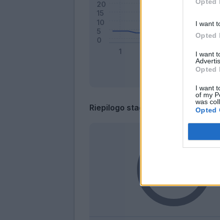
Opted 
I want t
Opted 
I want 
Advertis
Opted 
I want t
of my P
was col
Riepilogo stagione
Opted 