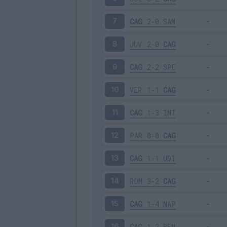
CAG
2-0
SAM
7
JUV
2-0
CAG
8
CAG
2-2
SPE
9
VER
1-1
CAG
10
CAG
1-3
INT
11
PAR
0-0
CAG
12
CAG
1-1
UDI
13
ROM
3-2
CAG
14
CAG
1-4
NAP
15
CAG
1-2
BEN
16