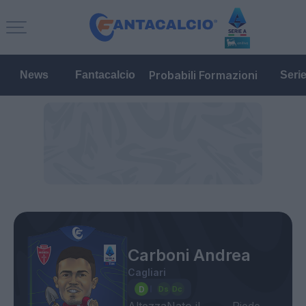
Probabili Formazioni
News
Fantacalcio
Seri
Carboni Andrea
Cagliari