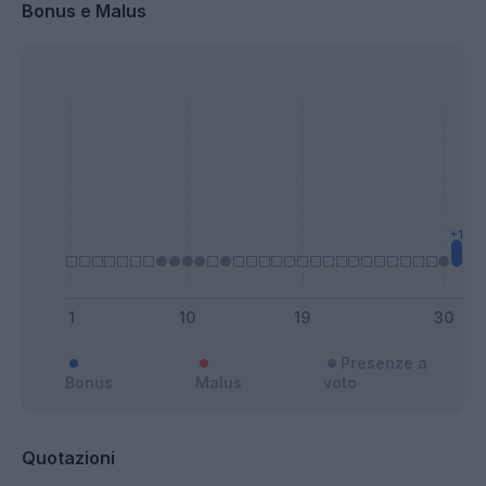
Bonus e Malus
Presenze a
Bonus
Malus
voto
Quotazioni