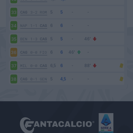
CAG
3-2
ROM
33
NAP
1-1
CAG
34
BEN
1-3
CAG
35
CAG
0-0
FIO
36
MIL
0-0
CAG
37
CAG
0-1
GEN
38