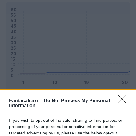
Classic
Mantra
Fantacalcio.it -
Do Not Process My Personal
Information
Riepilogo stagione
If you wish to opt-out of the sale, sharing to third parties, or
processing of your personal or sensitive information for
targeted advertising by us, please use the below opt-out
Titolare
12 - 31
%