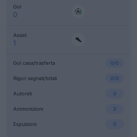
Gol
0
Assist
1
Gol casa/trasferta
0/0
Rigori segnati/totali
0/0
Autoreti
0
Ammonizioni
2
Espulsioni
0