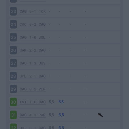
CAG
0-1
TOR
23
CRO
0-2
CAG
24
CAG
1-0
BOL
25
SAM
2-2
CAG
26
CAG
1-3
JUV
27
SPE
2-1
CAG
28
CAG
0-2
VER
29
INT
1-0
CAG
30
CAG
4-3
PAR
31
UDI
0-1
CAG
32