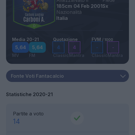
Altezza
Nato il
Piede
185cm
04 Feb 2001
Sx
Nazionalità
Italia
Media 20-21
Quotazione
FVM
/ 1000
5,64
5,64
4
4
-
-
MV
FM
Classic
Mantra
Classic
Mantra
Statistiche 2020-21
Partite a voto
14