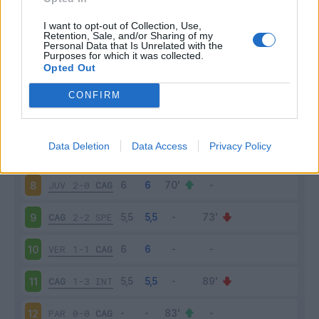
ATA
5-2
CAG
3
I want to opt-out of Collection, Use,
Retention, Sale, and/or Sharing of my
Personal Data that Is Unrelated with the
Purposes for which it was collected.
TOR
2-3
CAG
4
Opted Out
CAG
4-2
CRO
5
CONFIRM
BOL
3-2
CAG
6
Data Deletion
Data Access
Privacy Policy
CAG
2-0
SAM
7
JUV
2-0
CAG
8
CAG
2-2
SPE
9
VER
1-1
CAG
10
CAG
1-3
INT
11
PAR
0-0
CAG
12