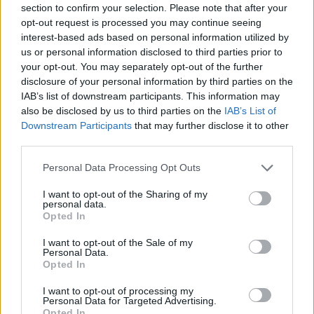
section to confirm your selection. Please note that after your
Entrato
3 - 7
%
opt-out request is processed you may continue seeing
interest-based ads based on personal information utilized by
Squalificato
0 - 0
%
us or personal information disclosed to third parties prior to
Infortunato
0 - 0
%
your opt-out. You may separately opt-out of the further
disclosure of your personal information by third parties on the
Inutilizzato
23 - 60
%
IAB’s list of downstream participants. This information may
also be disclosed by us to third parties on the
IAB’s List of
Downstream Participants
that may further disclose it to other
third parties.
Personal Data Processing Opt Outs
I want to opt-out of the Sharing of my
Scarica riepilogo
personal data.
Scarica
stagionale
Opted In
I want to opt-out of the Sale of my
Giornata
Voto
FV
Entrato
Uscito
Bonus/Malus
Personal Data.
Opted In
SAS
1-1
CAG
1
I want to opt-out of processing my
Personal Data for Targeted Advertising.
CAG
0-2
LAZ
2
Opted In