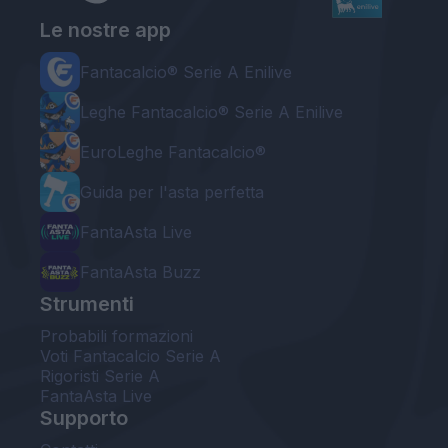
Le nostre app
Fantacalcio® Serie A Enilive
Leghe Fantacalcio® Serie A Enilive
EuroLeghe Fantacalcio®
Guida per l'asta perfetta
FantaAsta Live
FantaAsta Buzz
Strumenti
Probabili formazioni
Voti Fantacalcio Serie A
Rigoristi Serie A
FantaAsta Live
Supporto