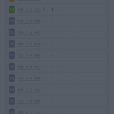
CAG
1-1
UDI
13
ROM
3-2
CAG
14
CAG
1-4
NAP
15
CAG
1-2
BEN
16
FIO
1-0
CAG
17
CAG
0-2
MIL
18
GEN
1-0
CAG
19
CAG
1-1
SAS
20
LAZ
1-0
CAG
21
CAG
0-1
ATA
22