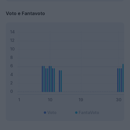
Voto e Fantavoto
Voto
FantaVoto