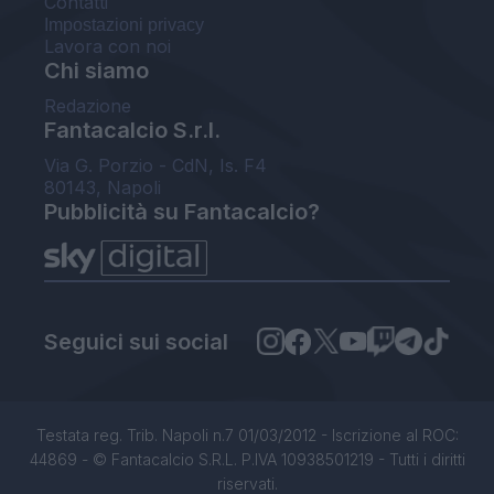
Contatti
Impostazioni privacy
Lavora con noi
Chi siamo
Redazione
Fantacalcio S.r.l.
Via G. Porzio - CdN, Is. F4
80143, Napoli
Pubblicità su Fantacalcio?
Seguici sui social
Testata reg. Trib. Napoli n.7 01/03/2012 - Iscrizione al ROC:
44869 - © Fantacalcio S.R.L. P.IVA 10938501219 - Tutti i diritti
riservati.