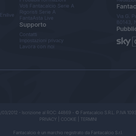
Voti Fantacalcio Serie A
Fantaca
Rigoristi Serie A
Enilive
Via G. P
FantaAsta Live
80143, 
Supporto
Pubbli
Contatti
Impostazioni privacy
Lavora con noi
/03/2012 - Iscrizione al ROC: 44869 - © Fantacalcio S.R.L. P.IVA 1093850
PRIVACY
|
COOKIE
|
TERMINI
Fantacalcio è un marchio registrato da Fantacalcio S.r.l.