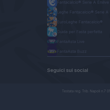
Fantacalcio® Serie A Enilive
Leghe Fantacalcio® Serie A 
EuroLeghe Fantacalcio®
Guida per l'asta perfetta
FantaAsta Live
FantaAsta Buzz
Seguici sui social
Testata reg. Trib. Napoli n.7 01