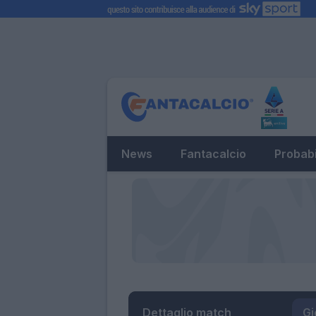
News
Fantacalcio
Probabi
Dettaglio match