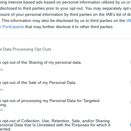
eing interest-based ads based on personal information utilized by us or
disclosed to third parties prior to your opt-out. You may separately opt-
losure of your personal information by third parties on the IAB’s list of
. This information may also be disclosed by us to third parties on the
IA
Participants
that may further disclose it to other third parties.
omenica 25 Aprile
l Data Processing Opt Outs
Alle 15:00
o opt-out of the Sharing of my personal data.
In
o opt-out of the Sale of my Personal Data.
In
to opt-out of processing my Personal Data for Targeted
ing.
In
o opt-out of Collection, Use, Retention, Sale, and/or Sharing
ersonal Data that Is Unrelated with the Purposes for which it
lected.