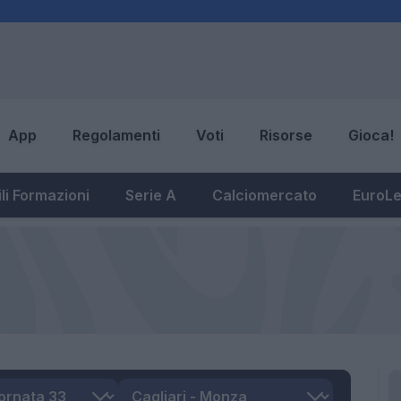
App
Regolamenti
Voti
Risorse
Gioca!
li Formazioni
Serie A
Calciomercato
EuroL