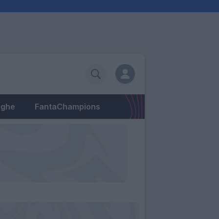
eghe
FantaChampions