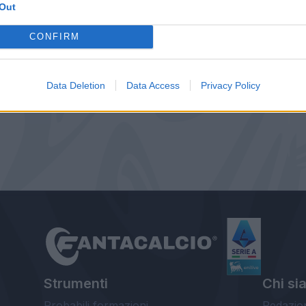
Out
CONFIRM
Data Deletion
Data Access
Privacy Policy
Strumenti
Chi si
Probabili formazioni
Redazio