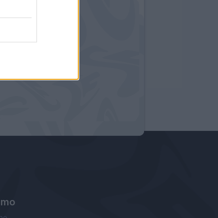
amo
ne