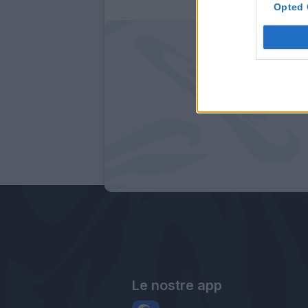
Opted 
Le nostre app