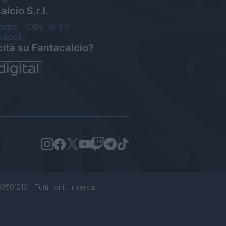
lcio S.r.l.
orzio - CdN, Is. F4
Napoli
cità su Fantacalcio?
1219 - Tutti i diritti riservati.