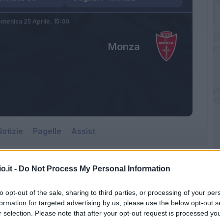
menica 25 Aprile,
15:00
Monza
otizie
Pagelle
Assist
o.it -
Do Not Process My Personal Information
Monza
to opt-out of the sale, sharing to third parties, or processing of your per
Sardegna Arena
formation for targeted advertising by us, please use the below opt-out s
r selection. Please note that after your opt-out request is processed y