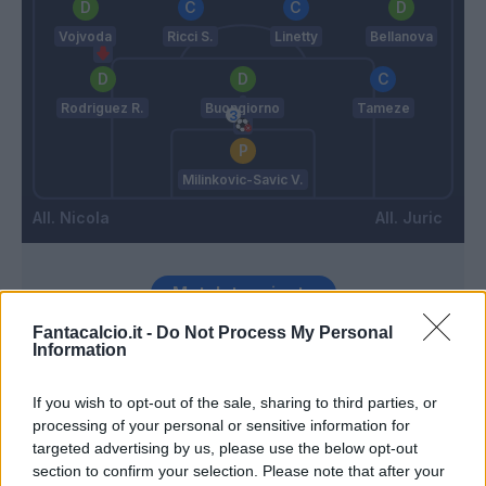
Vojvoda
Ricci S.
Linetty
Bellanova
Rodriguez R.
Buongiorno
Tameze
Milinkovic-Savic V.
Nicola
Juric
Match terminato
Fantacalcio.it -
Do Not Process My Personal
Information
Niang
Milinkovic-Savic V.
94’
Cacace
If you wish to opt-out of the sale, sharing to third parties, or
processing of your personal or sensitive information for
Zapata D.
Caprile
91’
targeted advertising by us, please use the below opt-out
Bellanova
section to confirm your selection. Please note that after your