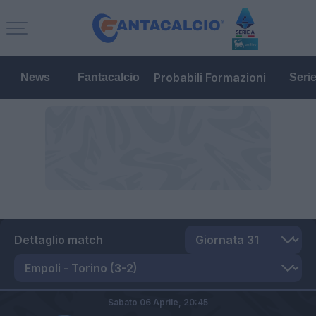
Probabili Formazioni
News
Fantacalcio
Seri
Dettaglio match
Sabato 06 Aprile,
20:45