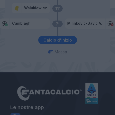
Walukiewicz
11’
Cambiaghi
Milinkovic-Savic V.
7’
Calcio d'inizio
Massa
Le nostre app