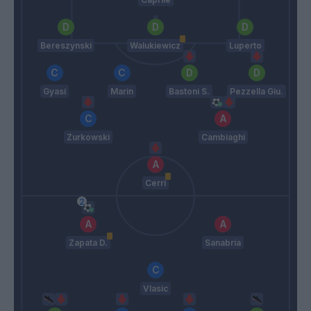
Bereszynski
Walukiewicz
Luperto
Gyasi
Marin
Bastoni S.
Pezzella Giu.
Zurkowski
Cambiaghi
Cerri
Zapata D.
Sanabria
Vlasic