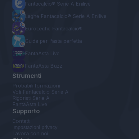
Fantacalcio® Serie A Enilive
Leghe Fantacalcio® Serie A Enilive
EuroLeghe Fantacalcio®
Guida per l'asta perfetta
FantaAsta Live
FantaAsta Buzz
Strumenti
Probabili formazioni
Voti Fantacalcio Serie A
Rigoristi Serie A
FantaAsta Live
Supporto
Contatti
Impostazioni privacy
Lavora con noi