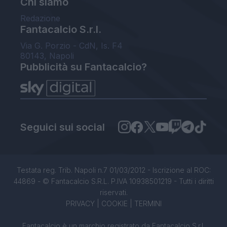
Chi siamo
Redazione
Fantacalcio S.r.l.
Via G. Porzio - CdN, Is. F4
80143, Napoli
Pubblicità su Fantacalcio?
Seguici sui social
Testata reg. Trib. Napoli n.7 01/03/2012 - Iscrizione al ROC:
44869 - © Fantacalcio S.R.L. P.IVA 10938501219 - Tutti i diritti
riservati.
PRIVACY
|
COOKIE
|
TERMINI
Fantacalcio è un marchio registrato da Fantacalcio S.r.l.