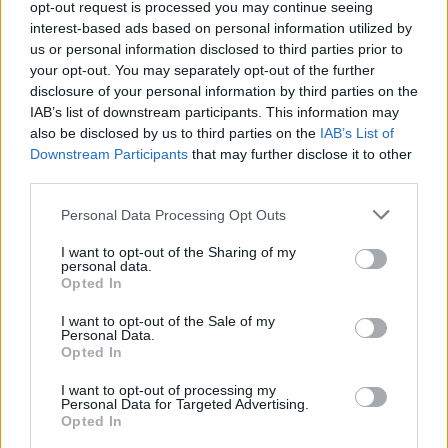
opt-out request is processed you may continue seeing
interest-based ads based on personal information utilized by
Fazzini
Masina
88’
us or personal information disclosed to third parties prior to
Zurkowski
Linetty
your opt-out. You may separately opt-out of the further
disclosure of your personal information by third parties on the
Okereke
82’
IAB’s list of downstream participants. This information may
Rodriguez R.
also be disclosed by us to third parties on the
IAB’s List of
Downstream Participants
that may further disclose it to other
Lovato
third parties.
Ricci S.
Personal Data Processing Opt Outs
Lazaro
76’
I want to opt-out of the Sharing of my
Vojvoda
personal data.
Opted In
Cancellieri
Milinkovic-Savic V.
74’
I want to opt-out of the Sale of my
Maleh
Personal Data.
Opted In
Cancellieri
I want to opt-out of processing my
70’
Personal Data for Targeted Advertising.
Cambiaghi
Opted In
Niang