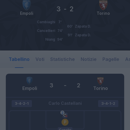
3
-
2
Empoli
Torino
Cambiaghi
7’
60’
Zapata D.
Cancellieri
74’
91’
Zapata D.
Niang
94’
Tabellino
Voti
Statistiche
Notizie
Pagelle
As
3
-
2
Empoli
Torino
Carlo Castellani
3-4-2-1
3-4-1-2
Caprile