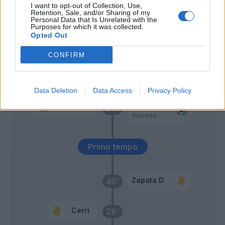
I want to opt-out of Collection, Use,
Cerri
Retention, Sale, and/or Sharing of my
Personal Data that Is Unrelated with the
Purposes for which it was collected.
Opted Out
Maleh
65’
Bastoni S.
CONFIRM
Cacace
Pezzella Giu.
Data Deletion
Data Access
Privacy Policy
Zapata D.
Caprile
60’
Vojvoda
Primo tempo
Zapata D.
40’
Cerri
28’