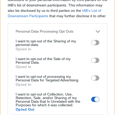
IAB’s list of downstream participants. This information may
also be disclosed by us to third parties on the
IAB’s List of
Downstream Participants
that may further disclose it to other
third parties.
Personal Data Processing Opt Outs
I want to opt-out of the Sharing of my
personal data.
Opted In
I want to opt-out of the Sale of my
Le nostre app
Personal Data.
Opted In
Fantacalcio® Serie A Enilive
I want to opt-out of processing my
Personal Data for Targeted Advertising.
Leghe Fantacalcio® Serie A Enilive
Opted In
EuroLeghe Fantacalcio®
I want to opt-out of Collection, Use,
Retention, Sale, and/or Sharing of my
Personal Data that Is Unrelated with the
Guida per l'asta perfetta
Purposes for which it was collected.
Opted Out
FantaAsta Live