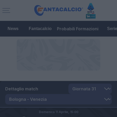
Probabili Formazioni
News
Fantacalcio
Seri
Dettaglio match
Domenica 11 Aprile,
15:00