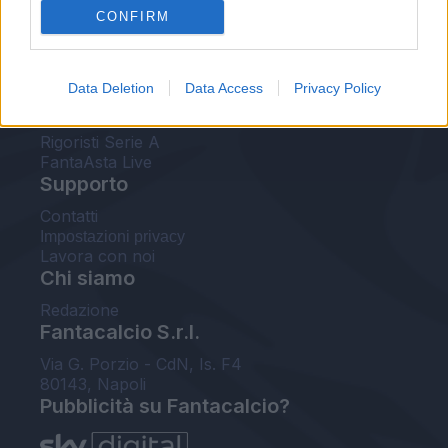
CONFIRM
FantaAsta Buzz
Strumenti
Data Deletion
Data Access
Privacy Policy
Probabili formazioni
Voti Fantacalcio Serie A
Rigoristi Serie A
FantaAsta Live
Supporto
Contatti
Impostazioni privacy
Lavora con noi
Chi siamo
Redazione
Fantacalcio S.r.l.
Via G. Porzio - CdN, Is. F4
80143, Napoli
Pubblicità su Fantacalcio?