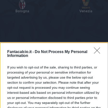
Bologna
Venezia
Tabellino
Voti
Statistiche
Notizie
Pagelle
As
Fantacalcio.it -
Do Not Process My Personal
Information
If you wish to opt-out of the sale, sharing to third parties, or
processing of your personal or sensitive information for
targeted advertising by us, please use the below opt-out
section to confirm your selection. Please note that after your
opt-out request is processed you may continue seeing
interest-based ads based on personal information utilized by
us or personal information disclosed to third parties prior to
Statistiche non disponibili.
your opt-out. You may separately opt-out of the further
disclosure of your personal information by third parties on the