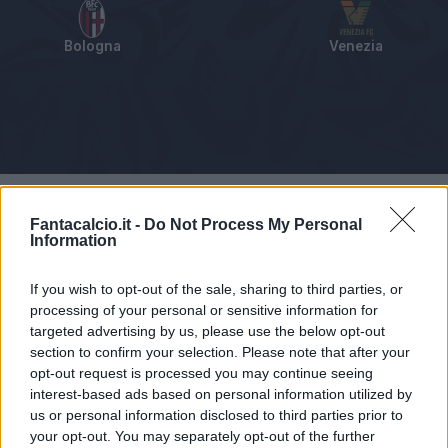
Bologna
Venezia
Tabellino
Voti
Statistiche
Notizie
Pagelle
As
Fantacalcio.it -
Do Not Process My Personal
Information
If you wish to opt-out of the sale, sharing to third parties, or
processing of your personal or sensitive information for
targeted advertising by us, please use the below opt-out
section to confirm your selection. Please note that after your
opt-out request is processed you may continue seeing
interest-based ads based on personal information utilized by
us or personal information disclosed to third parties prior to
your opt-out. You may separately opt-out of the further
Articolo non ancora disponibile.