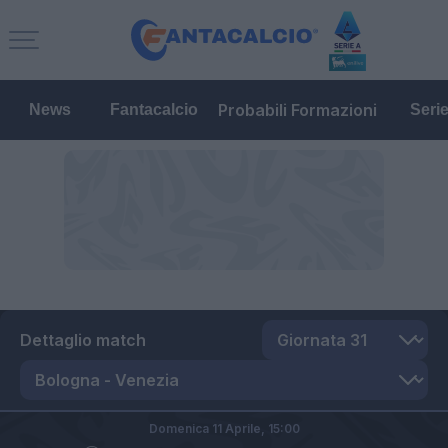
Probabili Formazioni
News
Fantacalcio
Seri
Dettaglio match
Domenica 11 Aprile,
15:00