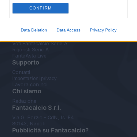
FantaAsta Live
CONFIRM
FantaAsta Buzz
Strumenti
Data Deletion
Data Access
Privacy Policy
Probabili formazioni
Voti Fantacalcio Serie A
Rigoristi Serie A
FantaAsta Live
Supporto
Contatti
Impostazioni privacy
Lavora con noi
Chi siamo
Redazione
Fantacalcio S.r.l.
Via G. Porzio - CdN, Is. F4
80143, Napoli
Pubblicità su Fantacalcio?