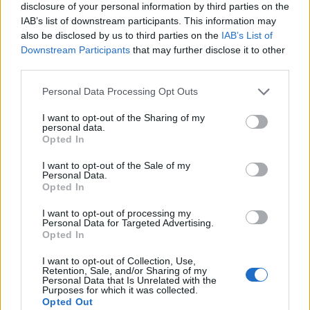
disclosure of your personal information by third parties on the
IAB’s list of downstream participants. This information may
also be disclosed by us to third parties on the
IAB’s List of
Downstream Participants
that may further disclose it to other
third parties.
Personal Data Processing Opt Outs
I want to opt-out of the Sharing of my
personal data.
Opted In
I want to opt-out of the Sale of my
Personal Data.
Le nostre app
Opted In
Fantacalcio® Serie A Enilive
I want to opt-out of processing my
Personal Data for Targeted Advertising.
Opted In
Leghe Fantacalcio® Serie A Enilive
I want to opt-out of Collection, Use,
EuroLeghe Fantacalcio®
Retention, Sale, and/or Sharing of my
Personal Data that Is Unrelated with the
Purposes for which it was collected.
Guida per l'asta perfetta
Opted Out