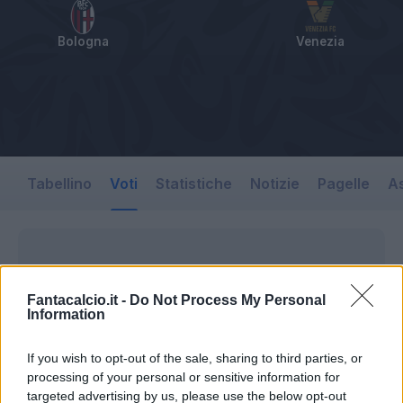
Bologna
Venezia
Tabellino
Voti
Statistiche
Notizie
Pagelle
As
Fantacalcio.it -
Do Not Process My Personal
Information
If you wish to opt-out of the sale, sharing to third parties, or
processing of your personal or sensitive information for
targeted advertising by us, please use the below opt-out