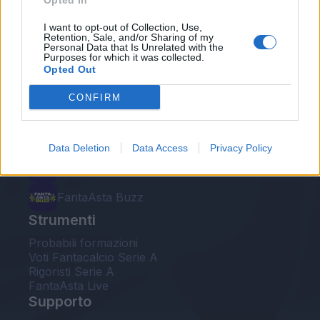
Opted In
Le nostre app
I want to opt-out of Collection, Use,
Retention, Sale, and/or Sharing of my
Personal Data that Is Unrelated with the
Fantacalcio® Serie A Enilive
Purposes for which it was collected.
Opted Out
Leghe Fantacalcio® Serie A Enilive
CONFIRM
EuroLeghe Fantacalcio®
Guida per l'asta perfetta
Data Deletion
Data Access
Privacy Policy
FantaAsta Live
FantaAsta Buzz
Strumenti
Probabili formazioni
Voti Fantacalcio Serie A
Rigoristi Serie A
FantaAsta Live
Supporto