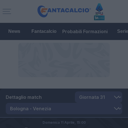
Probabili Formazioni
News
Fantacalcio
Seri
Dettaglio match
Domenica 11 Aprile,
15:00