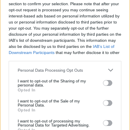
section to confirm your selection. Please note that after your
opt-out request is processed you may continue seeing
interest-based ads based on personal information utilized by
us or personal information disclosed to third parties prior to
INIZIO
your opt-out. You may separately opt-out of the further
domenica 11 aprile - 15:00
disclosure of your personal information by third parties on the
IAB’s list of downstream participants. This information may
also be disclosed by us to third parties on the
IAB’s List of
Downstream Participants
that may further disclose it to other
third parties.
Personal Data Processing Opt Outs
I want to opt-out of the Sharing of my
personal data.
Opted In
I want to opt-out of the Sale of my
Personal Data.
Opted In
I want to opt-out of processing my
Personal Data for Targeted Advertising.