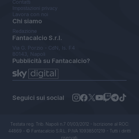
Contatti
Impostazioni privacy
Lavora con noi
Chi siamo
Redazione
Fantacalcio S.r.l.
Via G. Porzio - CdN, Is. F4
80143, Napoli
Pubblicità su Fantacalcio?
Seguici sui social
Testata reg. Trib. Napoli n.7 01/03/2012 - Iscrizione al ROC:
44869 - © Fantacalcio S.R.L. P.IVA 10938501219 - Tutti i diritti
riservati.