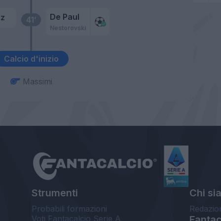
De Paul
az
41’
Nestorovski
Calcio d'inizio
Massimi
Strumenti
Chi si
Probabili formazioni
Redazio
Voti Fantacalcio Serie A
Fantaca