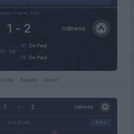
Sabato 17 Aprile,
15:00
1
-
2
Udinese
41’
De Paul
68’
RIG
74’
De Paul
otizie
Pagelle
Assist
1
-
2
Udinese
Ezio Scida
3-5-2