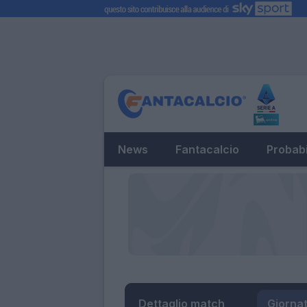
News
Fantacalcio
Probabi
Dettaglio match