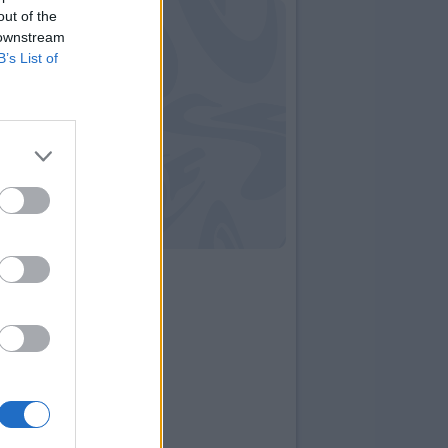
out of the
 downstream
B’s List of