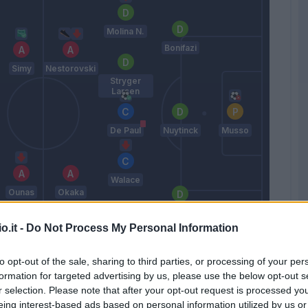
Molina N.
Bonifazi
Simy
Nestorovski
Stryger
Larsen
De Paul
Nuytinck
Musso
Walace
Ounas
Okaka
Samir
o.it -
Do Not Process My Personal Information
Pereyra
Gotti
to opt-out of the sale, sharing to third parties, or processing of your per
formation for targeted advertising by us, please use the below opt-out s
r selection. Please note that after your opt-out request is processed y
Match terminato
eing interest-based ads based on personal information utilized by us or