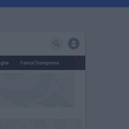
eghe
FantaChampions