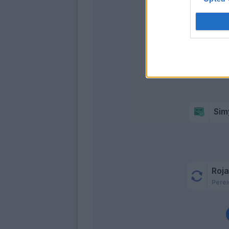
Cor
Sim
Roj
Perei