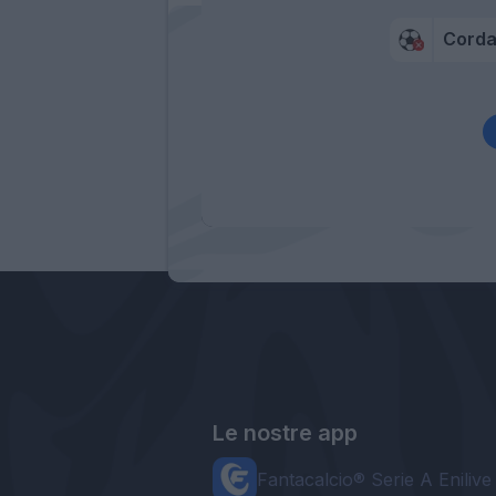
Cord
Le nostre app
Fantacalcio® Serie A Enilive