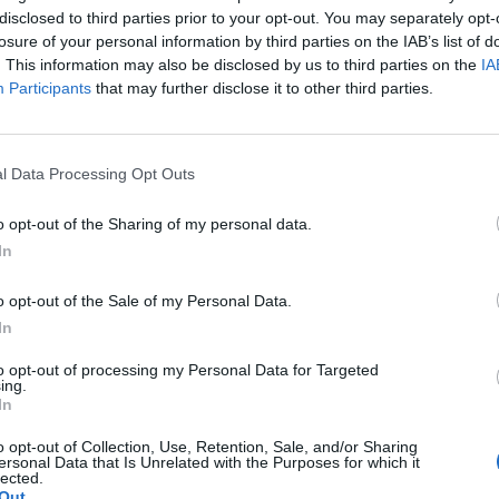
disclosed to third parties prior to your opt-out. You may separately opt-
losure of your personal information by third parties on the IAB’s list of
Forestieri
94’
. This information may also be disclosed by us to third parties on the
IA
Participants
that may further disclose it to other third parties.
Rodrigo Becao
92’
Molina N.
l Data Processing Opt Outs
De Paul
91’
o opt-out of the Sharing of my personal data.
In
ere
83’
mo
o opt-out of the Sale of my Personal Data.
In
ni
77’
to opt-out of processing my Personal Data for Targeted
one
ing.
In
ato
o opt-out of Collection, Use, Retention, Sale, and/or Sharing
ersonal Data that Is Unrelated with the Purposes for which it
lected.
Out