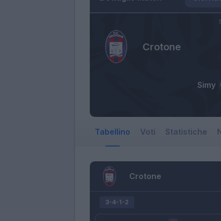
Crotone
Simy
Tabellino
Voti
Statistiche
N
Crotone
3-4-1-2