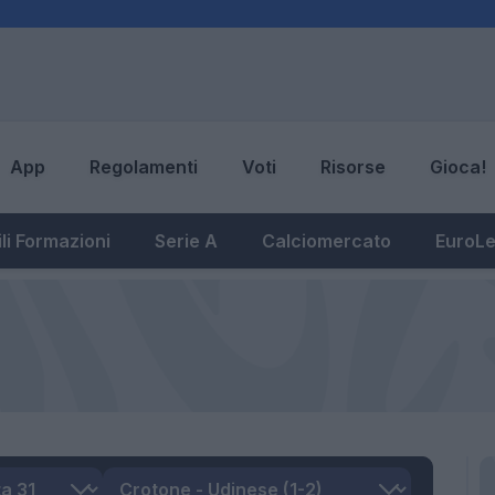
App
Regolamenti
Voti
Risorse
Gioca!
li Formazioni
Serie A
Calciomercato
EuroL