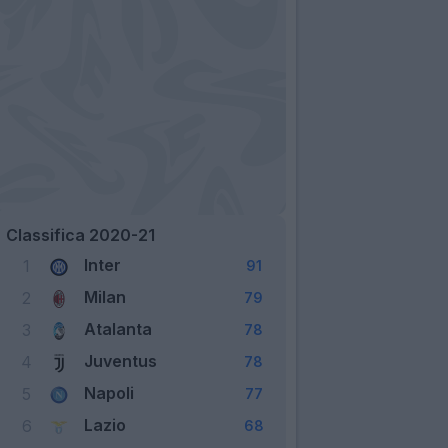
Classifica 2020-21
Inter
1
91
Milan
2
79
Atalanta
3
78
Juventus
4
78
Napoli
5
77
Lazio
6
68