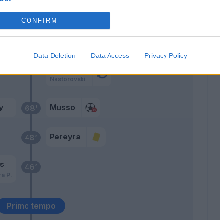
daz
De Paul
74’
CONFIRM
Arslan
72’
Walace
Data Deletion
Data Access
Privacy Policy
Forestieri
Nestorovski
y
Musso
68’
Pereyra
48’
as
46’
ra P.
Primo tempo