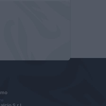
amo
ne
lcio S.r.l.