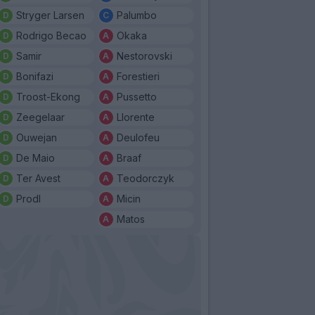
Stryger Larsen
Palumbo
Rodrigo Becao
Okaka
Samir
Nestorovski
Bonifazi
Forestieri
Troost-Ekong
Pussetto
Zeegelaar
Llorente
Ouwejan
Deulofeu
De Maio
Braaf
Ter Avest
Teodorczyk
Prodl
Micin
Matos