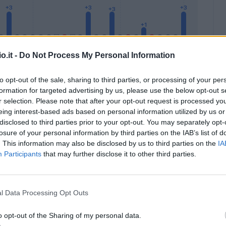
o.it -
Do Not Process My Personal Information
to opt-out of the sale, sharing to third parties, or processing of your per
formation for targeted advertising by us, please use the below opt-out s
Malus
Presenze a voto
r selection. Please note that after your opt-out request is processed y
eing interest-based ads based on personal information utilized by us or
disclosed to third parties prior to your opt-out. You may separately opt-
losure of your personal information by third parties on the IAB’s list of
. This information may also be disclosed by us to third parties on the
IA
Participants
that may further disclose it to other third parties.
l Data Processing Opt Outs
o opt-out of the Sharing of my personal data.