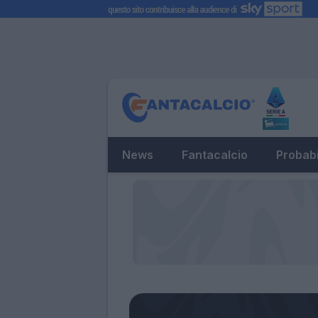
News
Fantacalcio
Probabi