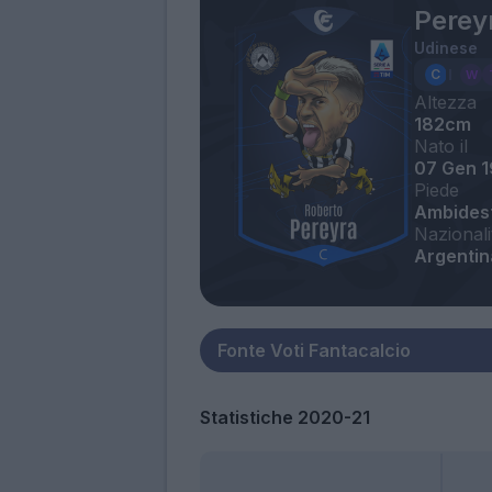
Perey
Udinese
Altezza
182cm
Nato il
07 Gen 1
Piede
Ambides
Nazionali
Argentin
Statistiche 2020-21