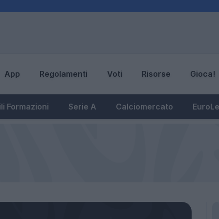
App
Regolamenti
Voti
Risorse
Gioca!
li Formazioni
Serie A
Calciomercato
EuroL