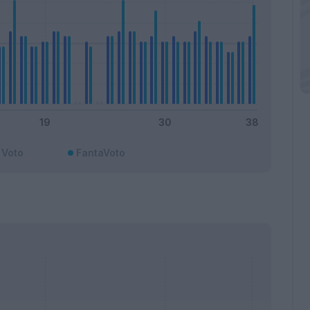
Voto
FantaVoto