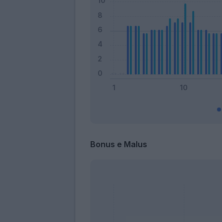
Bonus e Malus