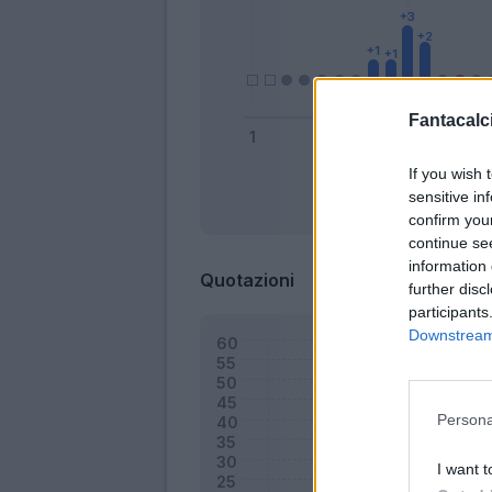
Fantacalci
If you wish 
sensitive in
Bonus
confirm you
continue se
information 
Quotazioni
further disc
participants
Downstream 
Persona
I want t