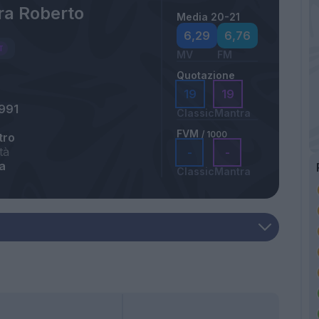
ra Roberto
Media 20-21
6,29
6,76
MV
FM
Quotazione
19
19
991
Classic
Mantra
FVM
/ 1000
tro
tà
-
-
a
Classic
Mantra