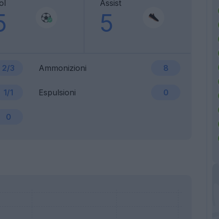
ol
Assist
5
5
2/3
Ammonizioni
8
1/1
Espulsioni
0
0