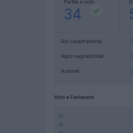
Partite a voto
G
34
Gol casa/trasferta
Rigori segnati/totali
Autoreti
Voto e Fantavoto