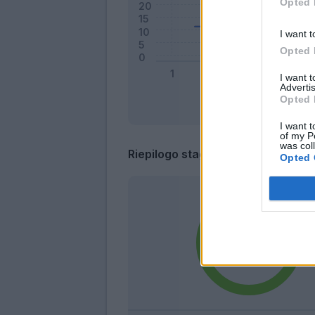
Opted 
I want t
Opted 
I want 
Advertis
Opted 
I want t
of my P
was col
Riepilogo stagione
Opted 