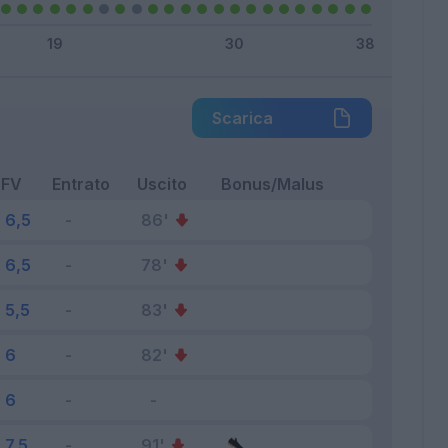
Scarica
FV
Entrato
Uscito
Bonus/Malus