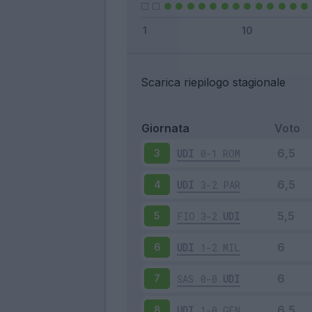
Scarica riepilogo stagionale
Giornata
Voto
UDI
0-1
ROM
3
UDI
3-2
PAR
4
FIO
3-2
UDI
5
UDI
1-2
MIL
6
SAS
0-0
UDI
7
UDI
1-0
GEN
8