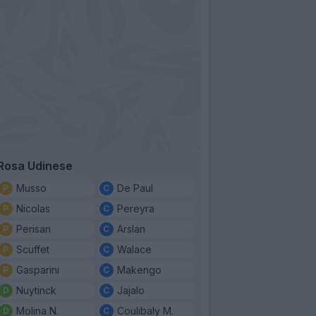
Rosa Udinese
Musso
De Paul
Nicolas
Pereyra
Perisan
Arslan
Scuffet
Walace
Gasparini
Makengo
Nuytinck
Jajalo
Molina N.
Coulibaly M.