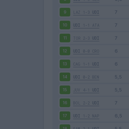
LAZ
1-3
UDI
9
UDI
1-1
ATA
10
TOR
2-3
UDI
11
UDI
0-0
CRO
12
CAG
1-1
UDI
13
UDI
0-2
BEN
14
JUV
4-1
UDI
15
BOL
2-2
UDI
16
UDI
1-2
NAP
17
SAM
2-1
UDI
18