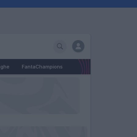
eghe
FantaChampions