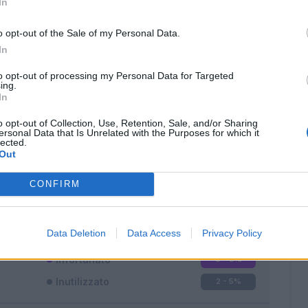
In
o opt-out of the Sale of my Personal Data.
In
to opt-out of processing my Personal Data for Targeted
ing.
In
Classic
Mantra
o opt-out of Collection, Use, Retention, Sale, and/or Sharing
ersonal Data that Is Unrelated with the Purposes for which it
lected.
Out
CONFIRM
Titolare
34 - 94
%
Entrato
0 - 0
%
Data Deletion
Data Access
Privacy Policy
Squalificato
0 - 0
%
Infortunato
0 - 0
%
Inutilizzato
2 - 5
%