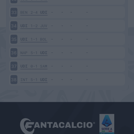
BEN
2-4
UDI
33
UDI
1-2
JUV
34
UDI
1-1
BOL
35
NAP
5-1
UDI
36
UDI
0-1
SAM
37
INT
5-1
UDI
38