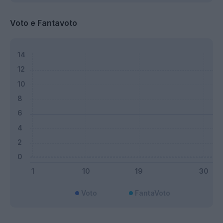
Voto e Fantavoto
Voto
FantaVoto