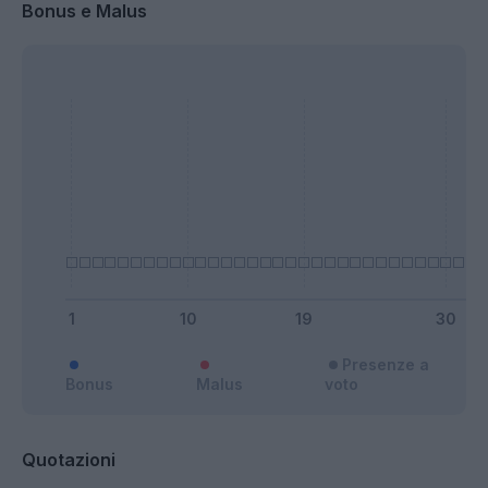
Bonus e Malus
Presenze a
Bonus
Malus
voto
Quotazioni