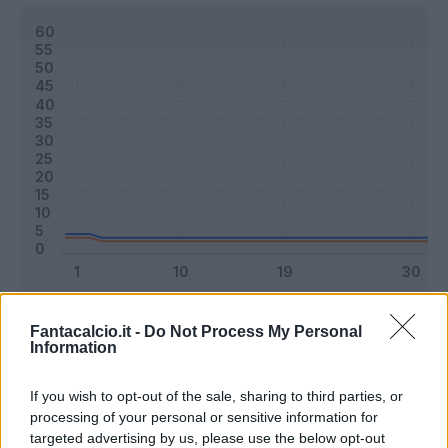
Classic
Mantra
Fantacalcio.it -
Do Not Process My Personal
Information
Riepilogo stagione
If you wish to opt-out of the sale, sharing to third parties, or
processing of your personal or sensitive information for
targeted advertising by us, please use the below opt-out
Titolare
0 - 0
%