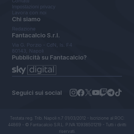
Contatti
Impostazioni privacy
Lavora con noi
Chi siamo
Redazione
Fantacalcio S.r.l.
Via G. Porzio - CdN, Is. F4
80143, Napoli
Pubblicità su Fantacalcio?
Seguici sui social
Testata reg. Trib. Napoli n.7 01/03/2012 - Iscrizione al ROC:
44869 - © Fantacalcio S.R.L. P.IVA 10938501219 - Tutti i diritti
riservati.