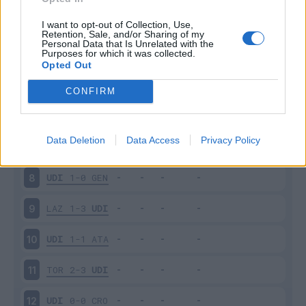
UDI
0-1
ROM
3
I want to opt-out of Collection, Use,
Retention, Sale, and/or Sharing of my
Personal Data that Is Unrelated with the
Purposes for which it was collected.
UDI
3-2
PAR
4
Opted Out
FIO
3-2
UDI
5
CONFIRM
UDI
1-2
MIL
6
Data Deletion
Data Access
Privacy Policy
SAS
0-0
UDI
7
UDI
1-0
GEN
8
LAZ
1-3
UDI
9
UDI
1-1
ATA
10
TOR
2-3
UDI
11
UDI
0-0
CRO
12