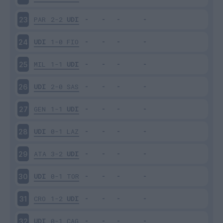
PAR
2-2
UDI
23
UDI
1-0
FIO
24
MIL
1-1
UDI
25
UDI
2-0
SAS
26
GEN
1-1
UDI
27
UDI
0-1
LAZ
28
ATA
3-2
UDI
29
UDI
0-1
TOR
30
CRO
1-2
UDI
31
UDI
0-1
CAG
32