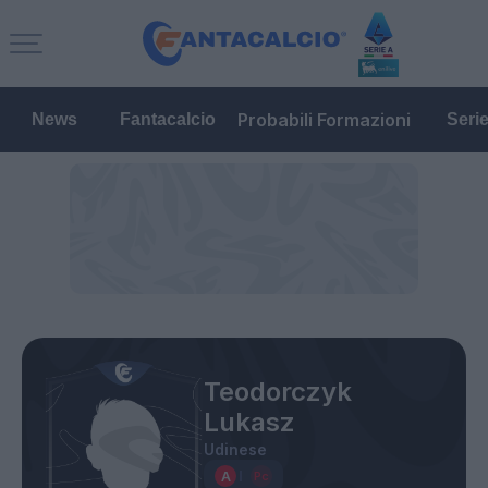
Probabili Formazioni
News
Fantacalcio
Seri
Teodorczyk
Lukasz
Udinese