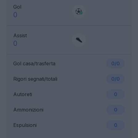
Gol
0
Assist
0
Gol casa/trasferta
0/0
Rigori segnati/totali
0/0
Autoreti
0
Ammonizioni
0
Espulsioni
0