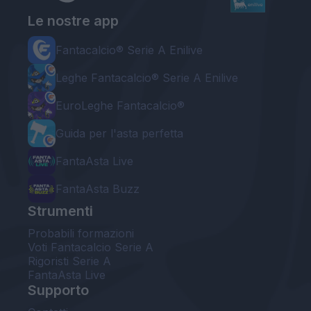
Le nostre app
Fantacalcio® Serie A Enilive
Leghe Fantacalcio® Serie A Enilive
EuroLeghe Fantacalcio®
Guida per l'asta perfetta
FantaAsta Live
FantaAsta Buzz
Strumenti
Probabili formazioni
Voti Fantacalcio Serie A
Rigoristi Serie A
FantaAsta Live
Supporto