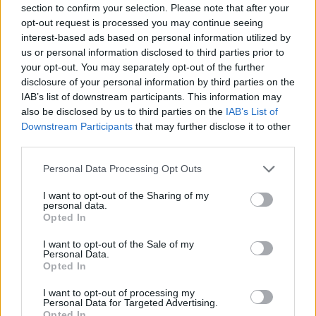
section to confirm your selection. Please note that after your
Entrato
0 - 0
%
opt-out request is processed you may continue seeing
interest-based ads based on personal information utilized by
Squalificato
0 - 0
%
us or personal information disclosed to third parties prior to
Infortunato
0 - 0
%
your opt-out. You may separately opt-out of the further
disclosure of your personal information by third parties on the
Inutilizzato
38 - 100
%
IAB’s list of downstream participants. This information may
also be disclosed by us to third parties on the
IAB’s List of
Downstream Participants
that may further disclose it to other
third parties.
Personal Data Processing Opt Outs
I want to opt-out of the Sharing of my
Scarica riepilogo
personal data.
Scarica
stagionale
Opted In
I want to opt-out of the Sale of my
Giornata
Voto
FV
Entrato
Uscito
Bonus/Malus
Personal Data.
Opted In
UDI
0-2
SPE
1
I want to opt-out of processing my
Personal Data for Targeted Advertising.
VER
1-0
UDI
2
Opted In