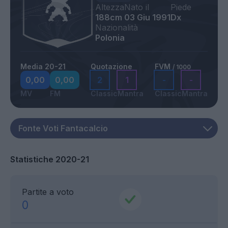
Altezza
Nato il
Piede
188cm
03 Giu 1991
Dx
Nazionalità
Polonia
Media 20-21
Quotazione
FVM
/ 1000
0,00
0,00
2
1
-
-
MV
FM
Classic
Mantra
Classic
Mantra
Statistiche 2020-21
Partite a voto
0