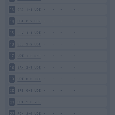
CAG
1-1
UDI
13
UDI
0-2
BEN
14
JUV
4-1
UDI
15
BOL
2-2
UDI
16
UDI
1-2
NAP
17
SAM
2-1
UDI
18
UDI
0-0
INT
19
SPE
0-1
UDI
20
UDI
2-0
VER
21
ROM
3-0
UDI
22