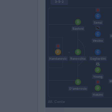
3-5-2
Sensi
Bastoni
Vecino
Handanovic
Ranocchia
Gagliardini
Young
M
D'ambrosio
Hakimi
Conte