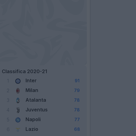
Classifica 2020-21
Inter
1
91
Milan
2
79
Atalanta
3
78
Juventus
4
78
Napoli
5
77
Lazio
6
68