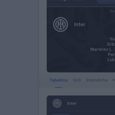
Do
Inter
Yo
Eri
Martinez L.
Per
Luk
Tabellino
Voti
Statistiche
N
Inter