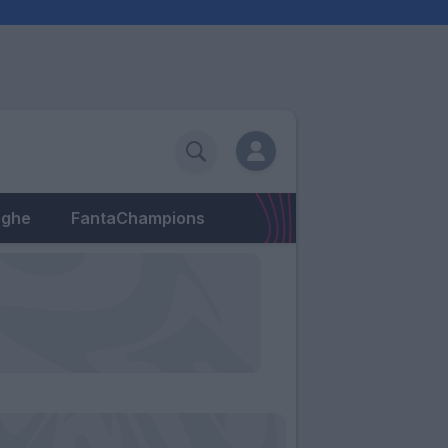
eghe
FantaChampions