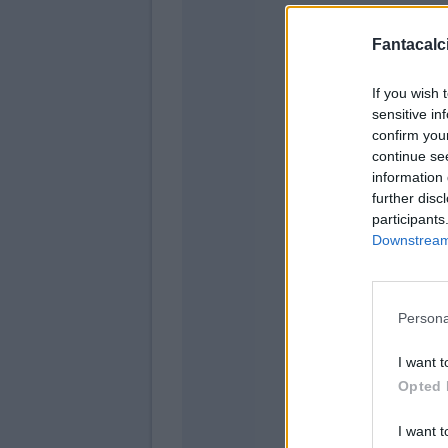
Fantacalci
If you wish 
sensitive in
confirm you
continue se
information 
further disc
participants
Padel
Downstream 
Luk
Persona
I want t
Opted 
Sanc
I want t