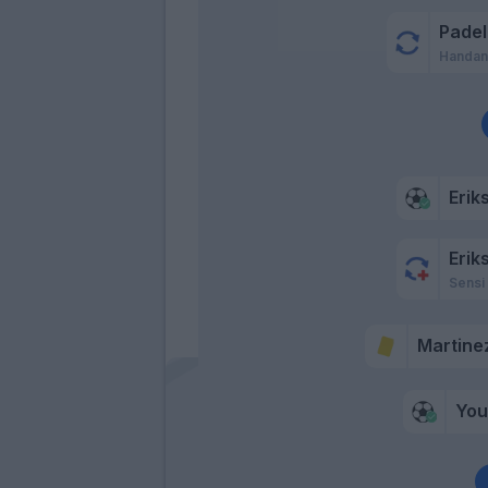
Padell
Handan
Erik
Erik
Sensi
Martinez
Yo