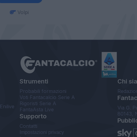
Volpi
Strumenti
Chi si
Probabili formazioni
Redazio
Voti Fantacalcio Serie A
Fantaca
Rigoristi Serie A
Enilive
Via G. P
FantaAsta Live
80143, 
Supporto
Pubbli
Contatti
Impostazioni privacy