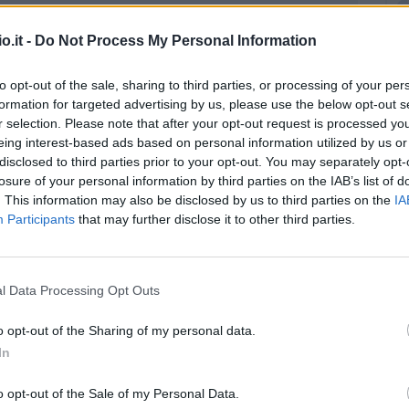
Match terminato
o.it -
Do Not Process My Personal Information
Gasparini
to opt-out of the sale, sharing to third parties, or processing of your per
88’
Musso
formation for targeted advertising by us, please use the below opt-out s
r selection. Please note that after your opt-out request is processed y
Palumbo
eing interest-based ads based on personal information utilized by us or
disclosed to third parties prior to your opt-out. You may separately opt-
Walace
losure of your personal information by third parties on the IAB’s list of
. This information may also be disclosed by us to third parties on the
IA
li
Pereyra
79’
Participants
that may further disclose it to other third parties.
aku
Musso
72’
l Data Processing Opt Outs
Makengo
68’
o opt-out of the Sharing of my personal data.
De Paul
In
hez
o opt-out of the Sale of my Personal Data.
65’