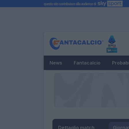
News
Fantacalcio
Probabi
Dettaglio match