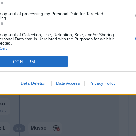
ti
In
to opt-out of processing my Personal Data for Targeted
sic
Musso
ing.
64’
In
no
o opt-out of Collection, Use, Retention, Sale, and/or Sharing
ersonal Data that Is Unrelated with the Purposes for which it
Llorente
59’
lected.
Zeegelaar
Out
Forestieri
CONFIRM
Okaka
ic
Data Deletion
Data Access
Privacy Policy
57’
ku
ez L.
 L.
Musso
55’