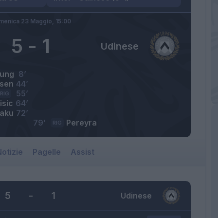
menica 23 Maggio,
15:00
5
-
1
Udinese
ung
8’
ksen
44’
55’
RIG
isic
64’
aku
72’
79’
Pereyra
RIG
otizie
Pagelle
Assist
5
-
1
Udinese