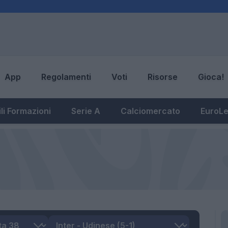
App
Regolamenti
Voti
Risorse
Gioca!
li Formazioni
Serie A
Calciomercato
EuroL