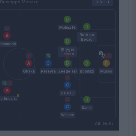
Giuseppe Meazza
3-5-1-1
Molina N.
Rodrigo
Becao
Pinamonti
Stryger
Larsen
Okaka
Pereyra
Zeegelaar
Bonifazi
Musso
De Paul
artinez L.
Samir
Walace
Gotti