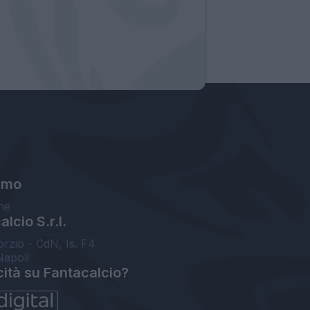
amo
ne
lcio S.r.l.
orzio - CdN, Is. F4
Napoli
cità su Fantacalcio?