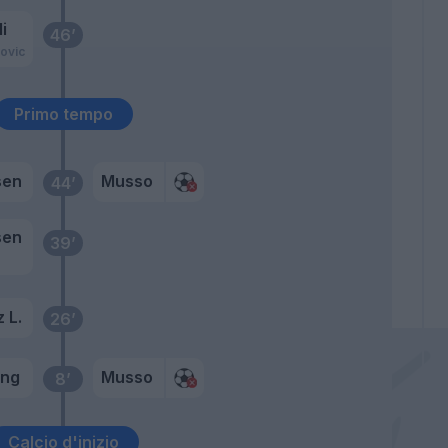
i
46’
ovic
Primo tempo
sen
Musso
44’
sen
39’
 L.
26’
ung
Musso
8’
Calcio d'inizio