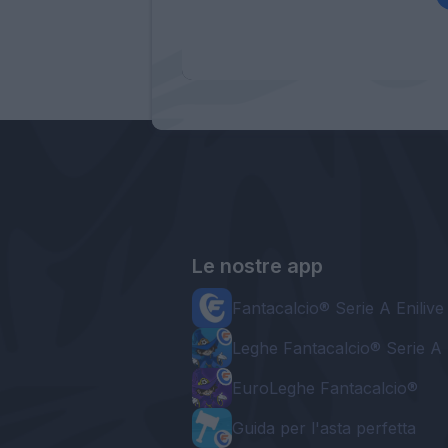
Le nostre app
Fantacalcio® Serie A Enilive
Leghe Fantacalcio® Serie A 
EuroLeghe Fantacalcio®
Guida per l'asta perfetta