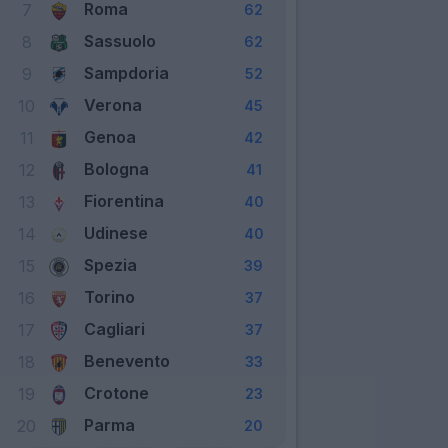
Roma
7
62
Sassuolo
8
62
Sampdoria
9
52
Verona
10
45
Genoa
11
42
Bologna
12
41
Fiorentina
13
40
Udinese
14
40
Spezia
15
39
Torino
16
37
Cagliari
17
37
Benevento
18
33
Crotone
19
23
Parma
20
20