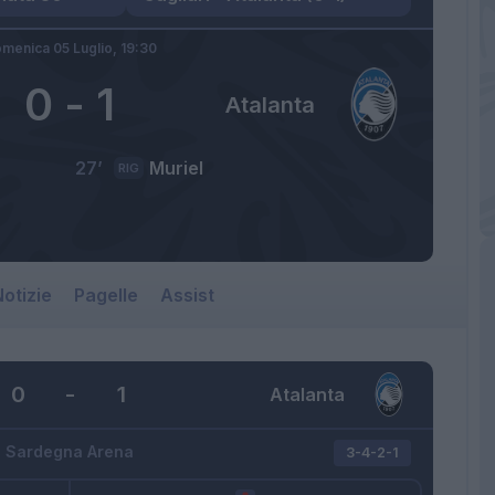
menica 05 Luglio,
19:30
0
-
1
Atalanta
27’
Muriel
RIG
otizie
Pagelle
Assist
0
-
1
Atalanta
Sardegna Arena
3-4-2-1