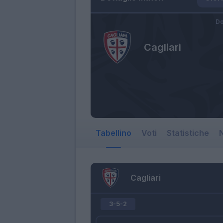
Do
Cagliari
Tabellino
Voti
Statistiche
N
Cagliari
3-5-2