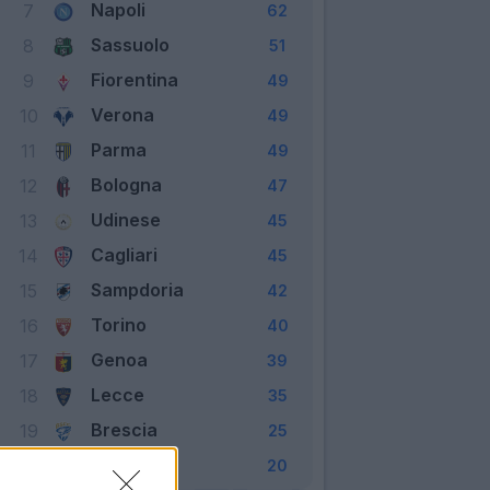
Napoli
7
62
Sassuolo
8
51
Fiorentina
9
49
Verona
10
49
Parma
11
49
Bologna
12
47
Udinese
13
45
Cagliari
14
45
Sampdoria
15
42
Torino
16
40
Genoa
17
39
Lecce
18
35
Brescia
19
25
SPAL
20
20