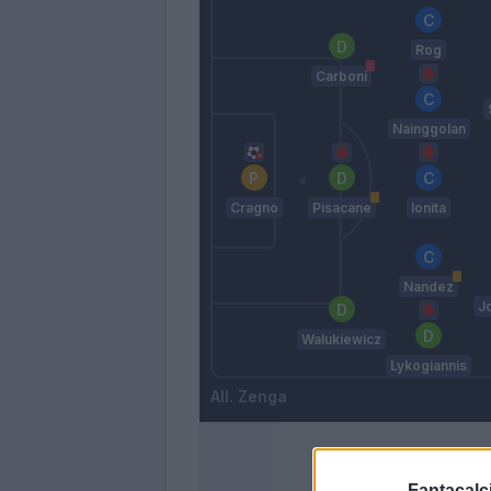
Rog
Carboni
Nainggolan
Cragno
Pisacane
Ionita
Nandez
J
Walukiewicz
Lykogiannis
Zenga
Fantacalci