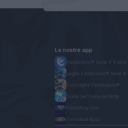
Le nostre app
Fantacalcio® Serie A Enilive
Leghe Fantacalcio® Serie A 
EuroLeghe Fantacalcio®
Guida per l'asta perfetta
FantaAsta Live
FantaAsta Buzz