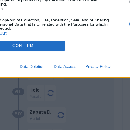
ing.
llo
68’
In
nnis
o opt-out of Collection, Use, Retention, Sale, and/or Sharing
ersonal Data that Is Unrelated with the Purposes for which it
lected.
67’
Out
olan
CONFIRM
go'
66’
Data Deletion
Data Access
Privacy Policy
Palomino
62’
Ilicic
61’
Pasalic
Zapata D.
60’
Muriel