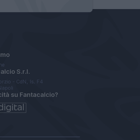
amo
ne
lcio S.r.l.
orzio - CdN, Is. F4
Napoli
cità su Fantacalcio?