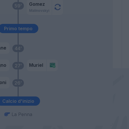
Gomez
59’
Malinovskyi
Primo tempo
ane
44’
gno
Muriel
27’
oni
26’
Calcio d'inizio
La Penna