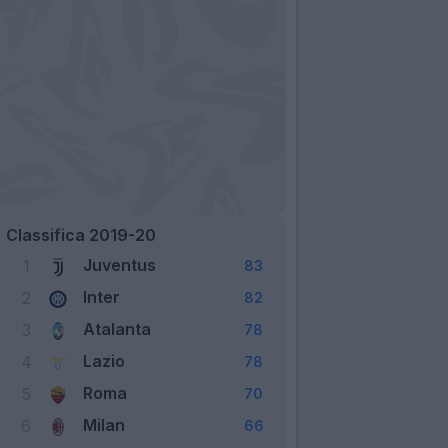
Classifica 2019-20
Juventus
1
83
Inter
2
82
Atalanta
3
78
Lazio
4
78
Roma
5
70
Milan
6
66