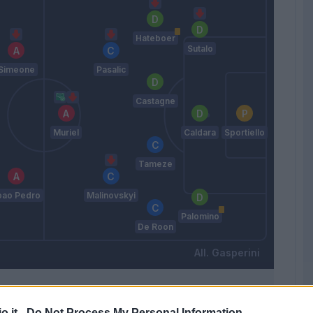
Hateboer
Sutalo
Simeone
Pasalic
Castagne
Muriel
Caldara
Sportiello
Tameze
oao Pedro
Malinovskyi
Palomino
De Roon
Gasperini
Match terminato
o.it -
Do Not Process My Personal Information