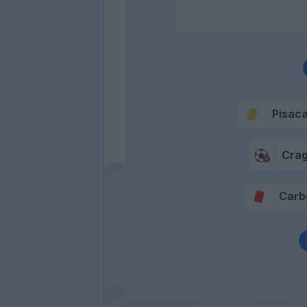
Pisac
Cra
Carb