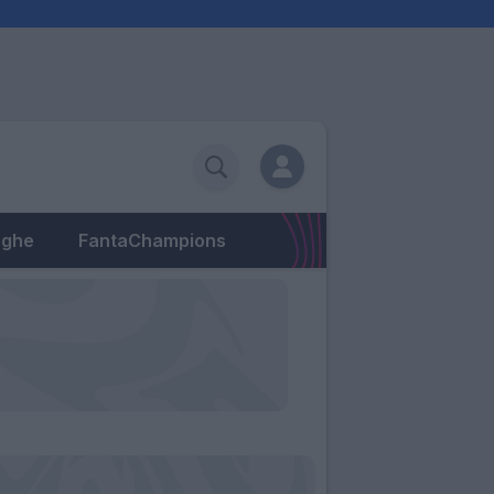
eghe
FantaChampions