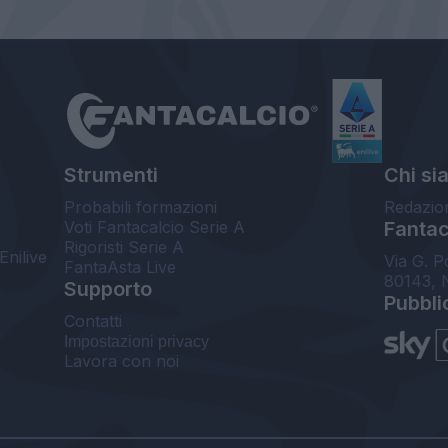
Strumenti
Chi si
Probabili formazioni
Redazio
Voti Fantacalcio Serie A
Fantaca
Rigoristi Serie A
Enilive
Via G. P
FantaAsta Live
80143, 
Supporto
Pubbli
Contatti
Impostazioni privacy
Lavora con noi