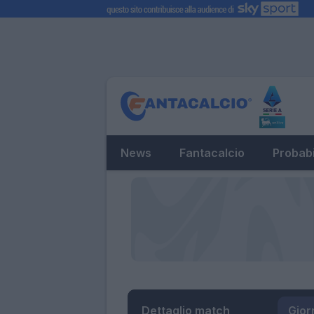
News
Fantacalcio
Probabi
Dettaglio match