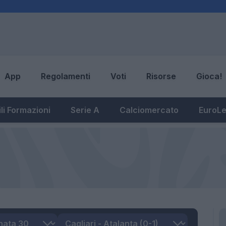
App
Regolamenti
Voti
Risorse
Gioca!
li Formazioni
Serie A
Calciomercato
EuroL