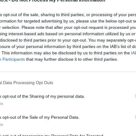
Toloi
to opt-out of the sale, sharing to third parties, or processing of your per
84’
formation for targeted advertising by us, please use the below opt-out s
Sutalo
r selection. Please note that after your opt-out request is processed y
eing interest-based ads based on personal information utilized by us or
van
76’
disclosed to third parties prior to your opt-out. You may separately opt-
cane
losure of your personal information by third parties on the IAB’s list of
. This information may also be disclosed by us to third parties on the
IA
Participants
that may further disclose it to other third parties.
tzu
75’
ne
Gosens
l Data Processing Opt Outs
74’
Hateboer
o opt-out of the Sharing of my personal data.
In
Hateboer
71’
o opt-out of the Sale of my Personal Data.
In
dez
70’
to opt-out of processing my Personal Data for Targeted