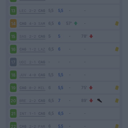
LEC
2-2
CAG
13
CAG
4-3
SAM
14
SAS
2-2
CAG
15
CAG
1-2
LAZ
16
UDI
2-1
CAG
17
JUV
4-0
CAG
18
CAG
0-2
MIL
19
BRE
2-2
CAG
20
INT
1-1
CAG
21
CAG
2-2
PAR
22