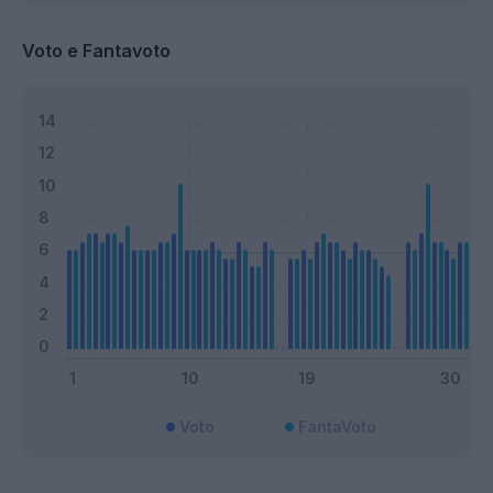
Voto e Fantavoto
Voto
FantaVoto