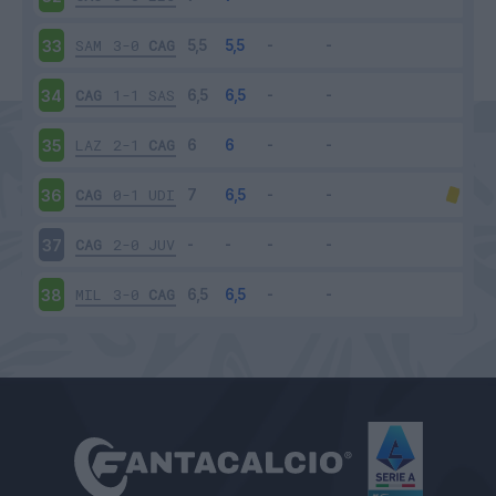
SAM
3-0
CAG
33
CAG
1-1
SAS
34
LAZ
2-1
CAG
35
CAG
0-1
UDI
36
CAG
2-0
JUV
37
MIL
3-0
CAG
38