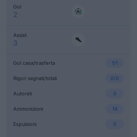
Gol
2
Assist
3
Gol casa/trasferta
1/1
Rigori segnati/totali
0/0
Autoreti
0
Ammonizioni
14
Espulsioni
0