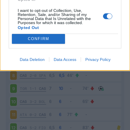
PAR
1-3
CAG
3
I want to opt-out of Collection, Use,
Retention, Sale, and/or Sharing of my
Personal Data that Is Unrelated with the
Purposes for which it was collected.
CAG
3-1
GEN
4
Opted Out
NAP
0-1
CAG
5
CONFIRM
CAG
1-1
VER
6
Data Deletion
Data Access
Privacy Policy
ROM
1-1
CAG
7
CAG
2-0
SPA
8
TOR
1-1
CAG
9
CAG
3-2
BOL
10
ATA
0-2
CAG
11
CAG
5-2
FIO
12