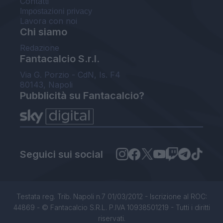
Contatti
Impostazioni privacy
Lavora con noi
Chi siamo
Redazione
Fantacalcio S.r.l.
Via G. Porzio - CdN, Is. F4
80143, Napoli
Pubblicità su Fantacalcio?
Seguici sui social
Testata reg. Trib. Napoli n.7 01/03/2012 - Iscrizione al ROC:
44869 - © Fantacalcio S.R.L. P.IVA 10938501219 - Tutti i diritti
riservati.