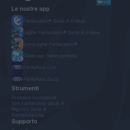
Le nostre app
Fantacalcio® Serie A Enilive
Leghe Fantacalcio® Serie A Enilive
EuroLeghe Fantacalcio®
Guida per l'asta perfetta
FantaAsta Live
FantaAsta Buzz
Strumenti
Probabili formazioni
Voti Fantacalcio Serie A
Rigoristi Serie A
FantaAsta Live
Supporto