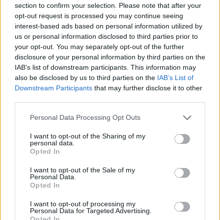
section to confirm your selection. Please note that after your
Entrato
3 - 7
%
opt-out request is processed you may continue seeing
interest-based ads based on personal information utilized by
Squalificato
0 - 0
%
us or personal information disclosed to third parties prior to
Infortunato
0 - 0
%
your opt-out. You may separately opt-out of the further
disclosure of your personal information by third parties on the
Inutilizzato
3 - 7
%
IAB’s list of downstream participants. This information may
also be disclosed by us to third parties on the
IAB’s List of
Downstream Participants
that may further disclose it to other
third parties.
Personal Data Processing Opt Outs
I want to opt-out of the Sharing of my
Scarica riepilogo
personal data.
Scarica
stagionale
Opted In
I want to opt-out of the Sale of my
Giornata
Voto
FV
Entrato
Uscito
Bonus/Malus
Personal Data.
Opted In
CAG
0-1
BRE
1
I want to opt-out of processing my
Personal Data for Targeted Advertising.
CAG
1-2
INT
2
Opted In