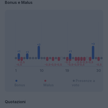
Bonus e Malus
Presenze a
Bonus
Malus
voto
Quotazioni