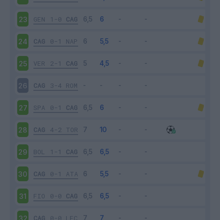
GEN
1-0
CAG
23
CAG
0-1
NAP
24
VER
2-1
CAG
25
CAG
3-4
ROM
26
SPA
0-1
CAG
27
CAG
4-2
TOR
28
BOL
1-1
CAG
29
CAG
0-1
ATA
30
FIO
0-0
CAG
31
CAG
0-0
LEC
32