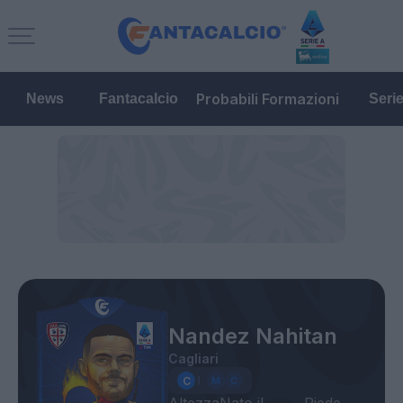
Probabili Formazioni
News
Fantacalcio
Seri
Nandez Nahitan
Cagliari