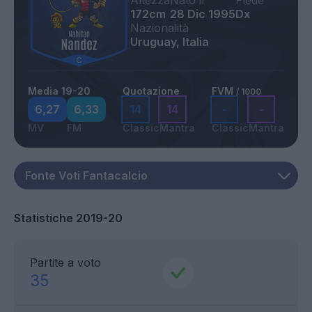
Altezza
Nato il
Piede
172cm
28 Dic 1995
Dx
Nazionalità
Uruguay, Italia
Media 19-20
Quotazione
FVM
/ 1000
6,27
6,33
14
14
-
-
MV
FM
Classic
Mantra
Classic
Mantra
Statistiche 2019-20
Partite a voto
35