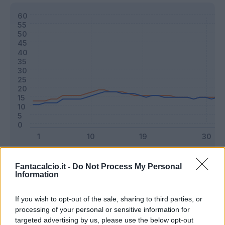
Classic
Mantra
Fantacalcio.it -
Do Not Process My Personal
Information
Riepilogo stagione
If you wish to opt-out of the sale, sharing to third parties, or
processing of your personal or sensitive information for
targeted advertising by us, please use the below opt-out
Titolare
32 - 84
%