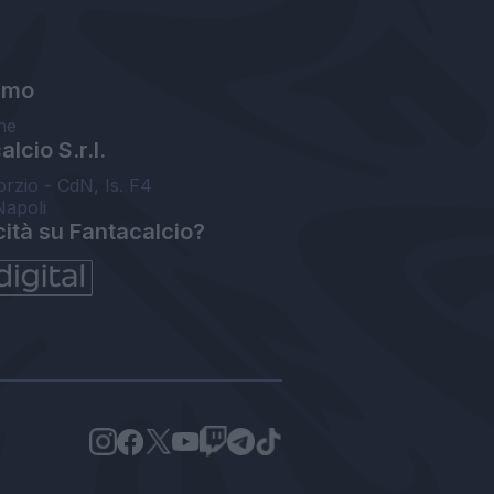
amo
ne
lcio S.r.l.
orzio - CdN, Is. F4
Napoli
cità su Fantacalcio?