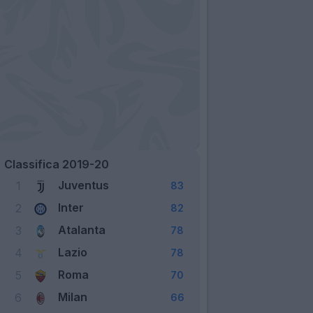
Classifica 2019-20
Juventus
1
83
Inter
2
82
Atalanta
3
78
Lazio
4
78
Roma
5
70
Milan
6
66