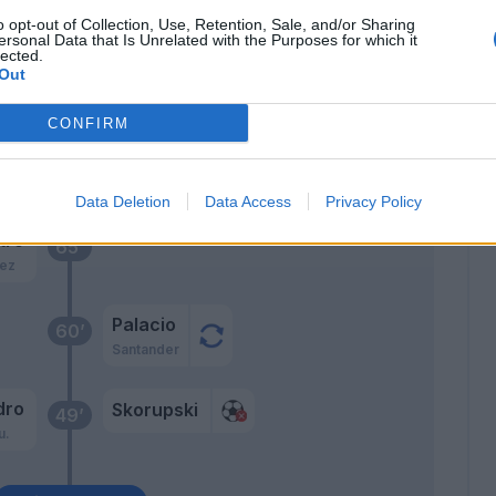
ne
Skorupski
72’
o opt-out of Collection, Use, Retention, Sale, and/or Sharing
ersonal Data that Is Unrelated with the Purposes for which it
lected.
iva
Out
71’
arini
CONFIRM
Skov Olsen
70’
Orsolini
Data Deletion
Data Access
Privacy Policy
tro
65’
ez
Palacio
60’
Santander
dro
Skorupski
49’
u.