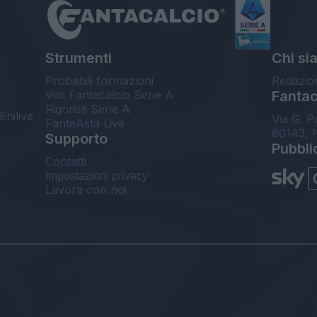
Strumenti
Chi si
Probabili formazioni
Redazio
Voti Fantacalcio Serie A
Fantaca
Rigoristi Serie A
Enilive
Via G. P
FantaAsta Live
80143, 
Supporto
Pubbli
Contatti
Impostazioni privacy
Lavora con noi