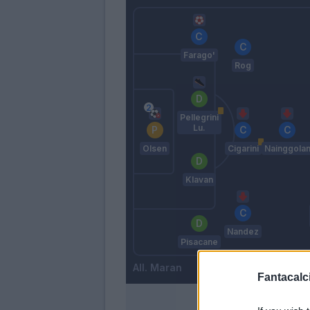
Farago'
Rog
Pellegrini
Lu.
Olsen
Cigarini
Nainggola
Klavan
Nandez
Pisacane
Maran
Fantacalci