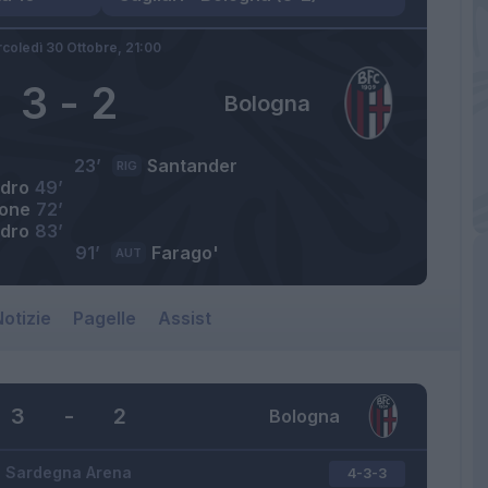
coledì 30 Ottobre,
21:00
3
-
2
Bologna
23’
Santander
RIG
dro
49’
one
72’
dro
83’
91’
Farago'
AUT
otizie
Pagelle
Assist
3
-
2
Bologna
Sardegna Arena
4-3-3