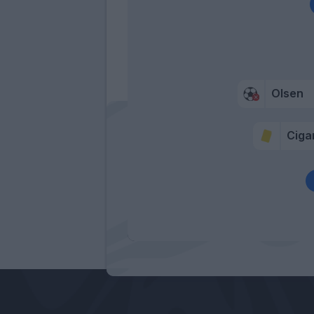
Olsen
Cigar