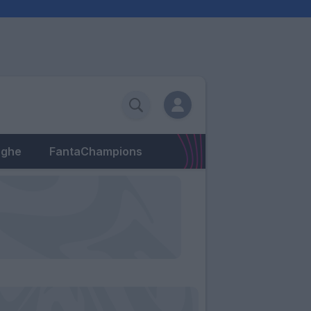
eghe
FantaChampions