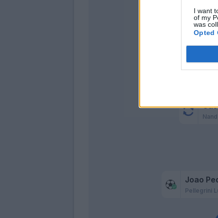
Simeo
I want t
of my P
was col
Ol
Opted 
Cig
Cas
Nand
Joao Pe
Pellegrini L