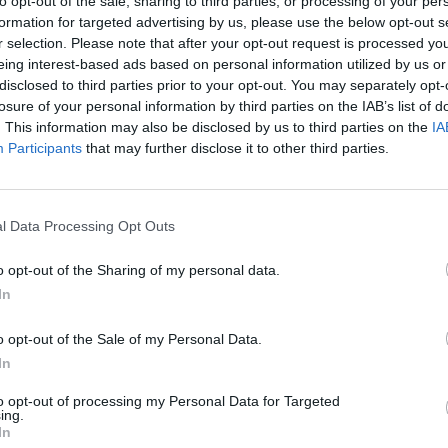
to opt-out of the sale, sharing to third parties, or processing of your per
Match terminato
formation for targeted advertising by us, please use the below opt-out s
r selection. Please note that after your opt-out request is processed y
eing interest-based ads based on personal information utilized by us or
n
91’
disclosed to third parties prior to your opt-out. You may separately opt-
losure of your personal information by third parties on the IAB’s list of
go'
. This information may also be disclosed by us to third parties on the
IA
Participants
that may further disclose it to other third parties.
 Lu.
90’
l Data Processing Opt Outs
dro
Skorupski
83’
o opt-out of the Sharing of my personal data.
In
a
82’
olan
o opt-out of the Sale of my Personal Data.
In
Svanberg
81’
Soriano
to opt-out of processing my Personal Data for Targeted
ing.
In