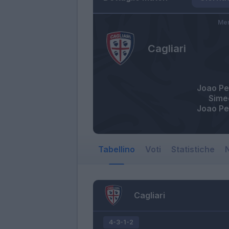
Mer
Cagliari
Joao Pe
Sime
Joao Pe
Tabellino
Voti
Statistiche
N
Cagliari
4-3-1-2