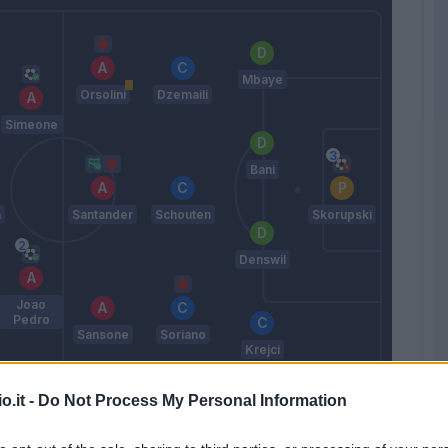
Mbaye
Orsolini
Dzemaili
Simeone
Bani
n
Santander
Schouten
Skorupski
Denswil
Joao
Pedro
Sansone
Soriano
Krejci
Mihajlovic
o.it -
Do Not Process My Personal Information