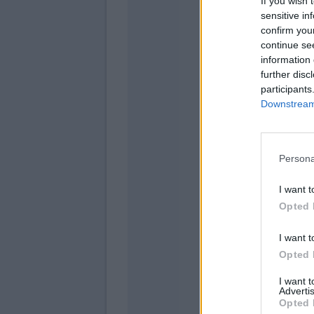
If you wish 
sensitive in
confirm you
continue se
Olse
information 
further disc
Fara
participants
Downstream 
Pellegrini
Persona
Joao Pe
I want t
Opted 
Ionit
Naingg
I want t
Opted 
I want 
Advertis
Opted 