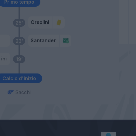
Primo tempo
Orsolini
25’
Santander
23’
ini
19’
Calcio d'inizio
Sacchi