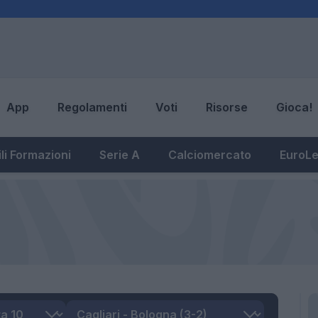
App
Regolamenti
Voti
Risorse
Gioca!
li Formazioni
Serie A
Calciomercato
EuroL