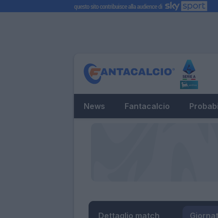
News
Fantacalcio
Probabi
Dettaglio match