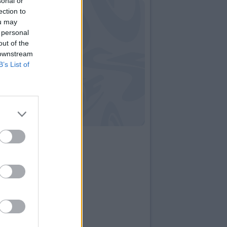
sonal or
ection to
ou may
 personal
out of the
 downstream
B’s List of