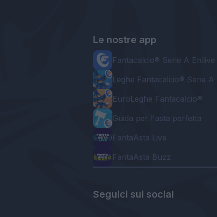
Le nostre app
Fantacalcio® Serie A Enilive
Leghe Fantacalcio® Serie A 
EuroLeghe Fantacalcio®
Guida per l'asta perfetta
FantaAsta Live
FantaAsta Buzz
Seguici sui social