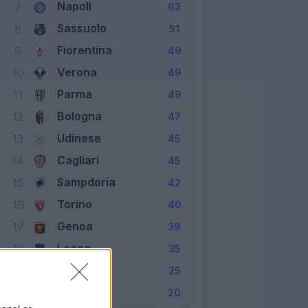
Napoli
7
62
Sassuolo
8
51
Fiorentina
9
49
Verona
10
49
Parma
11
49
Bologna
12
47
Udinese
13
45
Cagliari
14
45
Sampdoria
15
42
Torino
16
40
Genoa
17
39
Lecce
18
35
Brescia
19
25
SPAL
20
20