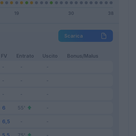
Scarica
FV
Entrato
Uscito
Bonus/Malus