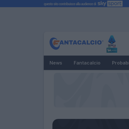
News
Fantacalcio
Probabi