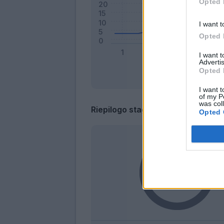
Opted 
I want t
Opted 
I want 
Advertis
Opted 
I want t
of my P
was col
Riepilogo stagione
Opted 