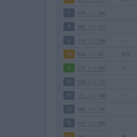
ROM
1-1
CAG
7
CAG
2-0
SPA
8
TOR
1-1
CAG
9
CAG
3-2
BOL
10
ATA
0-2
CAG
11
CAG
5-2
FIO
12
LEC
2-2
CAG
13
CAG
4-3
SAM
14
SAS
2-2
CAG
15
CAG
1-2
LAZ
16