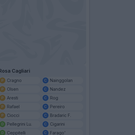
Rosa Cagliari
Cragno
Nainggolan
Olsen
Nandez
Aresti
Rog
Rafael
Pereiro
Ciocci
Bradaric F.
Pellegrini Lu.
Cigarini
Ceppitelli
Farago'