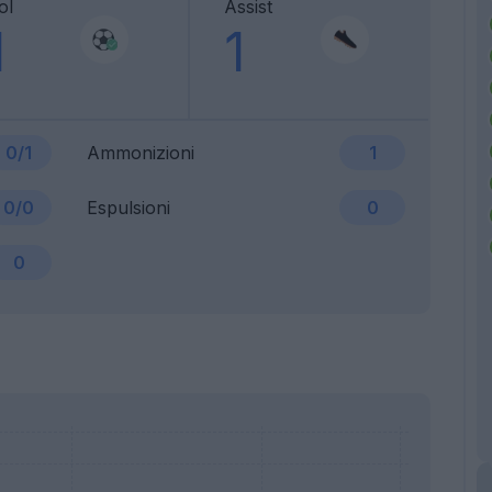
ol
Assist
1
1
0/1
Ammonizioni
1
0/0
Espulsioni
0
0