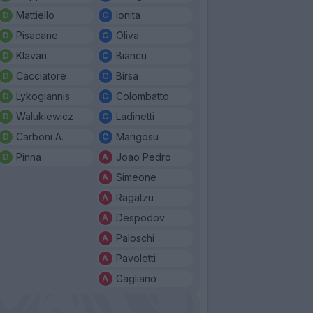
Mattiello
Ionita
Pisacane
Oliva
Klavan
Biancu
Cacciatore
Birsa
Lykogiannis
Colombatto
Walukiewicz
Ladinetti
Carboni A.
Marigosu
Pinna
Joao Pedro
Simeone
Ragatzu
Despodov
Paloschi
Pavoletti
Gagliano