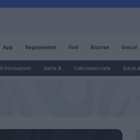
App
Regolamenti
Voti
Risorse
Gioca!
li Formazioni
Serie A
Calciomercato
EuroL