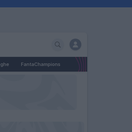
eghe
FantaChampions