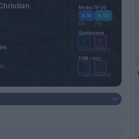
Christian
Media 19-20
6,15
6,50
MV
FM
Quotazione
3
3
996
Classic
Mantra
FVM
/ 1000
tà
-
-
Classic
Mantra