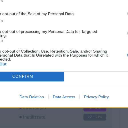
In
o opt-out of the Sale of my Personal Data.
In
to opt-out of processing my Personal Data for Targeted
ing.
In
Classic
Mantra
o opt-out of Collection, Use, Retention, Sale, and/or Sharing
ersonal Data that Is Unrelated with the Purposes for which it
lected.
Out
CONFIRM
Titolare
4 - 10
%
Entrato
7 - 18
%
Data Deletion
Data Access
Privacy Policy
Squalificato
0 - 0
%
Infortunato
0 - 0
%
Inutilizzato
27 - 71
%