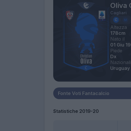
Oliva 
Cagliari
Altezza
178cm
Nato il
01 Giu 1
Piede
Dx
Nazionali
Uruguay
Statistiche 2019-20