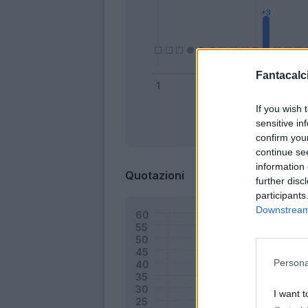
Fantacalci
If you wish 
sensitive in
Bonus
confirm you
continue se
information 
Quotazioni
further disc
participants
Downstream 
Persona
I want t