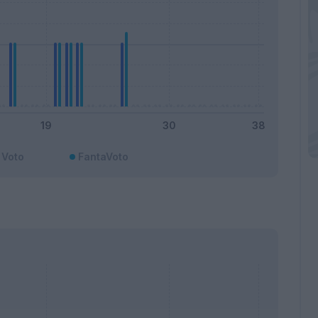
Voto
FantaVoto