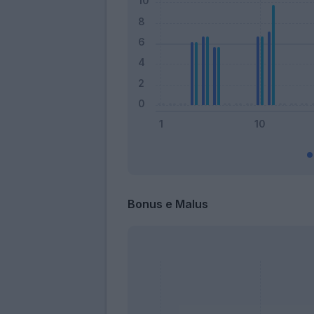
Bonus e Malus