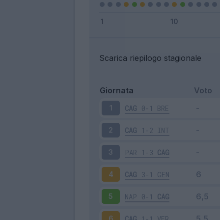
Scarica riepilogo stagionale
Giornata
Voto
CAG
0-1
BRE
1
CAG
1-2
INT
2
PAR
1-3
CAG
3
CAG
3-1
GEN
4
NAP
0-1
CAG
5
CAG
1-1
VER
6