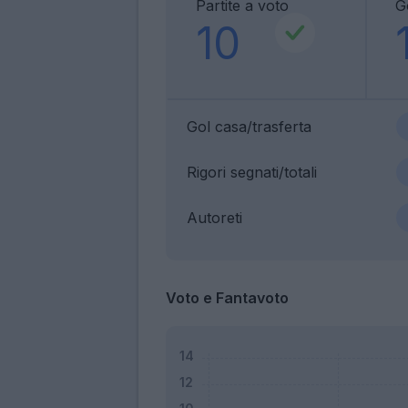
Partite a voto
G
10
Gol casa/trasferta
Rigori segnati/totali
Autoreti
Voto e Fantavoto