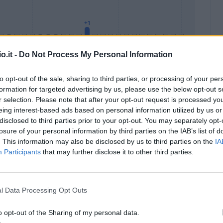
o.it -
Do Not Process My Personal Information
to opt-out of the sale, sharing to third parties, or processing of your per
formation for targeted advertising by us, please use the below opt-out s
Malus
Presenze a voto
r selection. Please note that after your opt-out request is processed y
eing interest-based ads based on personal information utilized by us or
disclosed to third parties prior to your opt-out. You may separately opt-
losure of your personal information by third parties on the IAB’s list of
. This information may also be disclosed by us to third parties on the
IA
Participants
that may further disclose it to other third parties.
l Data Processing Opt Outs
o opt-out of the Sharing of my personal data.