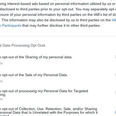
eing interest-based ads based on personal information utilized by us or
disclosed to third parties prior to your opt-out. You may separately opt-
eca
95’
losure of your personal information by third parties on the IAB’s list of
. This information may also be disclosed by us to third parties on the
IA
Participants
that may further disclose it to other third parties.
Mattiello
81’
Pellegrini Lu.
l Data Processing Opt Outs
Pellegrini Lu.
80’
o opt-out of the Sharing of my personal data.
In
Ionita
75’
Nainggolan
o opt-out of the Sale of my Personal Data.
In
nic
74’
to opt-out of processing my Personal Data for Targeted
ucci
ing.
In
Castro
59’
o opt-out of Collection, Use, Retention, Sale, and/or Sharing
Simeone
ersonal Data that Is Unrelated with the Purposes for which it
lected.