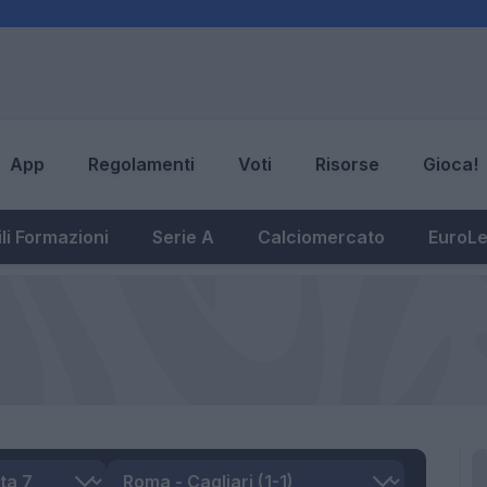
App
Regolamenti
Voti
Risorse
Gioca!
li Formazioni
Serie A
Calciomercato
EuroL