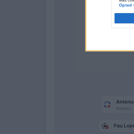
Opted 
Kola
Antonu
Diawara
Pau Lop