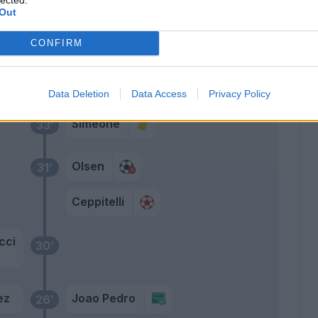
Out
Primo tempo
CONFIRM
rov
44’
Data Deletion
Data Access
Privacy Policy
Simeone
33’
Olsen
31’
Ceppitelli
cci
30’
ez
Joao Pedro
26’