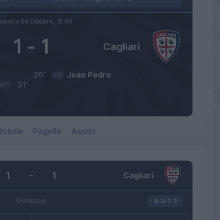
enica 06 Ottobre,
15:00
1
-
1
Cagliari
26’
Joao Pedro
RIG
31’
AUT
otizie
Pagelle
Assist
1
-
1
Cagliari
Olimpico
4-3-1-2