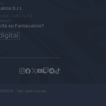
ne
lcio S.r.l.
orzio - CdN, Is. F4
Napoli
cità su Fantacalcio?
1219 - Tutti i diritti riservati.