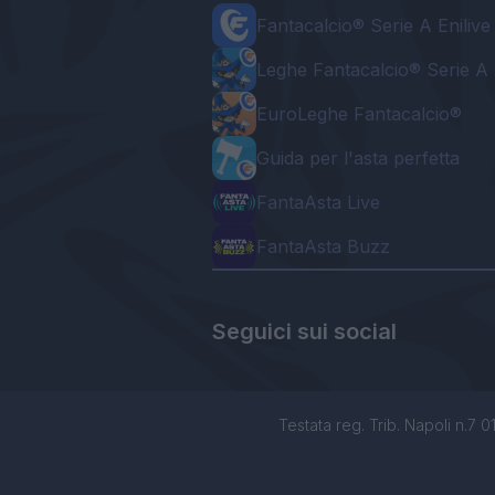
Fantacalcio® Serie A Enilive
Leghe Fantacalcio® Serie A 
EuroLeghe Fantacalcio®
Guida per l'asta perfetta
FantaAsta Live
FantaAsta Buzz
Seguici sui social
Testata reg. Trib. Napoli n.7 01