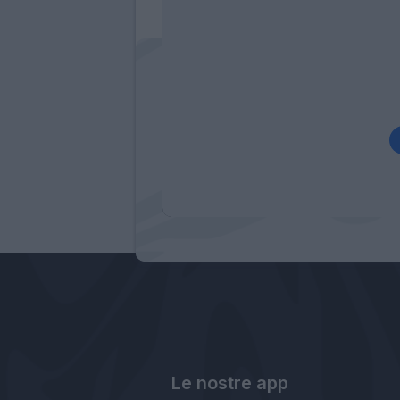
Le nostre app