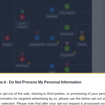
Cacciatore
Nandez
Joao
Pedro
Pisacane
Dzeko
Nainggolan
Cigarini
Olsen
Ceppitelli
Simeone
Rog
Pellegrini
Lu.
o.it -
Do Not Process My Personal Information
Maran
to opt-out of the sale, sharing to third parties, or processing of your per
formation for targeted advertising by us, please use the below opt-out s
Match terminato
r selection. Please note that after your opt-out request is processed y