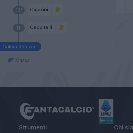
Cigarini
16’
Ceppitelli
11’
Calcio d'inizio
Massa
Strumenti
Chi si