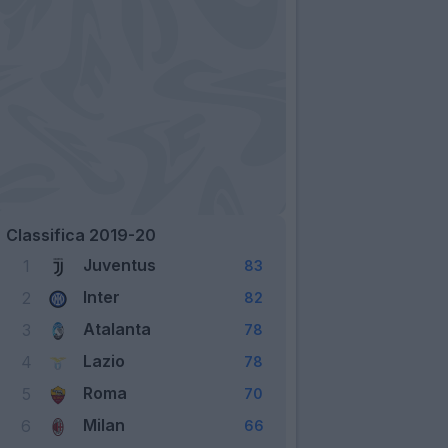
Classifica 2019-20
Juventus
1
83
Inter
2
82
Atalanta
3
78
Lazio
4
78
Roma
5
70
Milan
6
66