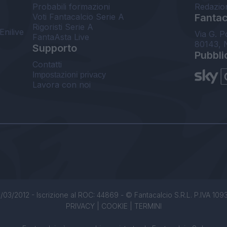
Probabili formazioni
Redazio
Voti Fantacalcio Serie A
Fantaca
Rigoristi Serie A
Enilive
Via G. P
FantaAsta Live
80143, 
Supporto
Pubbli
Contatti
Impostazioni privacy
Lavora con noi
/03/2012 - Iscrizione al ROC: 44869 - © Fantacalcio S.R.L. P.IVA 1093850
PRIVACY
|
COOKIE
|
TERMINI