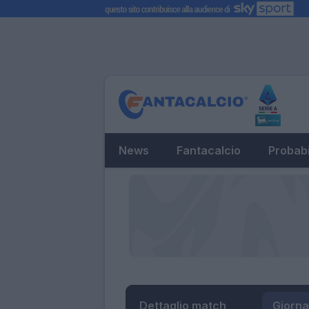
News
Fantacalcio
Probabi
Dettaglio match