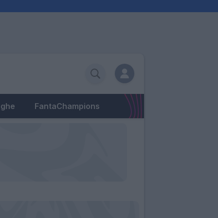
eghe
FantaChampions