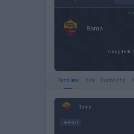
Dom
Roma
Ceppitelli
Tabellino
Voti
Statistiche
N
Roma
4-2-3-1