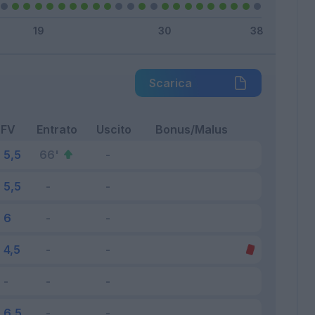
Scarica
FV
Entrato
Uscito
Bonus/Malus