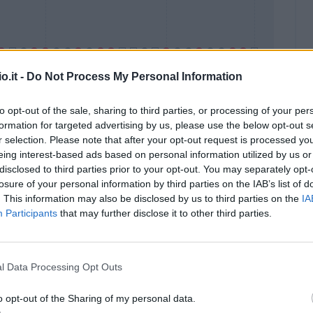
o.it -
Do Not Process My Personal Information
to opt-out of the sale, sharing to third parties, or processing of your per
formation for targeted advertising by us, please use the below opt-out s
Malus
Presenze a voto
r selection. Please note that after your opt-out request is processed y
eing interest-based ads based on personal information utilized by us or
disclosed to third parties prior to your opt-out. You may separately opt-
losure of your personal information by third parties on the IAB’s list of
. This information may also be disclosed by us to third parties on the
IA
Participants
that may further disclose it to other third parties.
l Data Processing Opt Outs
o opt-out of the Sharing of my personal data.