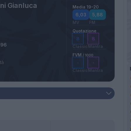
ni Gianluca
Media 19-20
6,03
5,88
MV
FM
Quotazione
8
8
996
Classic
Mantra
FVM
/ 1000
tà
-
-
Classic
Mantra