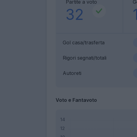
Partite a voto
G
32
Gol casa/trasferta
Rigori segnati/totali
Autoreti
Voto e Fantavoto