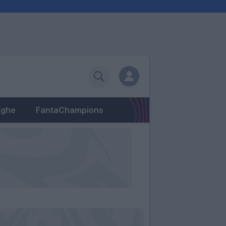
eghe
FantaChampions