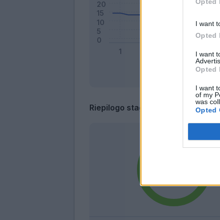
Opted 
I want t
Opted 
I want 
Advertis
Opted 
I want t
of my P
was col
Riepilogo stagione
Opted 