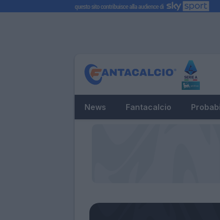
News
Fantacalcio
Probabi