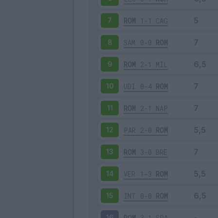
ROM
1-1
CAG
7
SAM
0-0
ROM
8
ROM
2-1
MIL
9
UDI
0-4
ROM
10
ROM
2-1
NAP
11
PAR
2-0
ROM
12
ROM
3-0
BRE
13
VER
1-3
ROM
14
INT
0-0
ROM
15
ROM
3-1
SPA
16