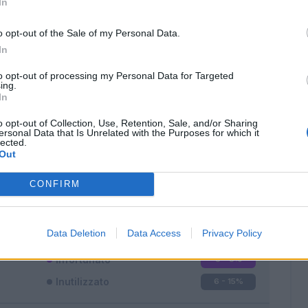
In
o opt-out of the Sale of my Personal Data.
In
to opt-out of processing my Personal Data for Targeted
ing.
In
Classic
Mantra
o opt-out of Collection, Use, Retention, Sale, and/or Sharing
ersonal Data that Is Unrelated with the Purposes for which it
lected.
Out
CONFIRM
Titolare
31 - 81
%
Entrato
1 - 2
%
Data Deletion
Data Access
Privacy Policy
Squalificato
0 - 0
%
Infortunato
0 - 0
%
Inutilizzato
6 - 15
%