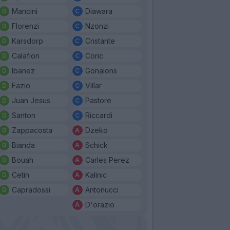
Mancini
Diawara
Florenzi
Nzonzi
Karsdorp
Cristante
Calafiori
Coric
Ibanez
Gonalons
Fazio
Villar
Juan Jesus
Pastore
Santon
Riccardi
Zappacosta
Dzeko
Bianda
Schick
Bouah
Carles Perez
Cetin
Kalinic
Capradossi
Antonucci
D'orazio