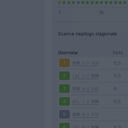
Scarica riepilogo stagionale
Giornata
Voto
ROM
3-3
GEN
1
LAZ
1-1
ROM
2
ROM
4-2
SAS
3
BOL
1-2
ROM
4
ROM
0-2
ATA
5
LEC
0-1
ROM
6