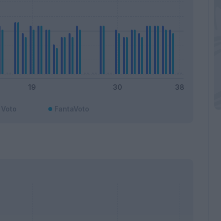
Voto
FantaVoto