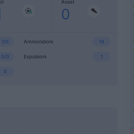
ol
Assist
1
0
1/0
Ammonizioni
14
0/0
Espulsioni
1
0