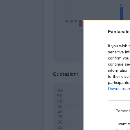
Fantacalci
If you wish 
sensitive in
Bonus
confirm you
continue se
information 
Quotazioni
further disc
participants
Downstream 
Persona
I want t