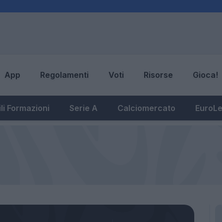
App
Regolamenti
Voti
Risorse
Gioca!
li Formazioni
Serie A
Calciomercato
EuroL