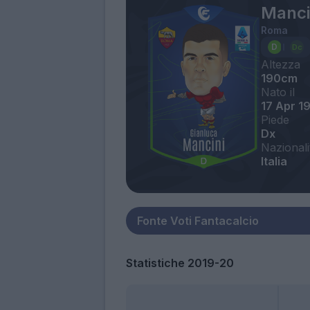
Manci
Roma
Altezza
190cm
Nato il
17 Apr 1
Piede
Dx
Nazionali
Italia
Statistiche 2019-20