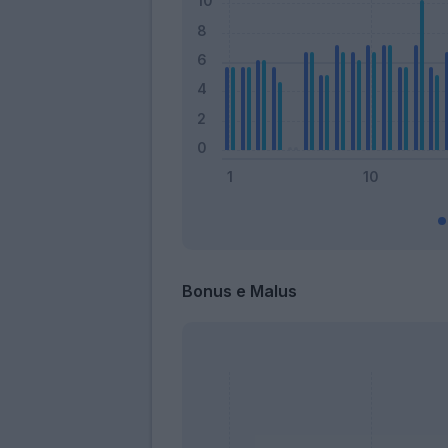
Bonus e Malus