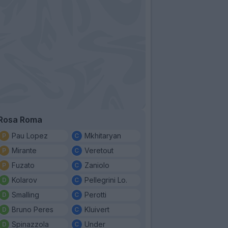
Rosa Roma
Pau Lopez
Mkhitaryan
Mirante
Veretout
Fuzato
Zaniolo
Kolarov
Pellegrini Lo.
Smalling
Perotti
Bruno Peres
Kluivert
Spinazzola
Under