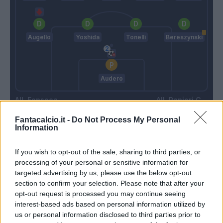
Augello
Yoshida
Tonelli
Bereszynski
Audero
Fonseca
Ranieri C.
Fantacalcio.it -
Do Not Process My Personal
Information
Match terminato
If you wish to opt-out of the sale, sharing to third parties, or
processing of your personal or sensitive information for
Dzeko
Audero
85’
targeted advertising by us, please use the below opt-out
Cristante
section to confirm your selection. Please note that after your
opt-out request is processed you may continue seeing
Kalinic
interest-based ads based on personal information utilized by
Mkhitaryan
us or personal information disclosed to third parties prior to