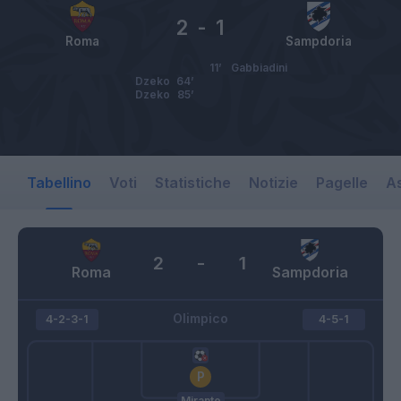
2
-
1
Roma
Sampdoria
11’
Gabbiadini
Dzeko
64’
Dzeko
85’
Tabellino
Voti
Statistiche
Notizie
Pagelle
As
2
-
1
Roma
Sampdoria
Olimpico
4-2-3-1
4-5-1
Mirante