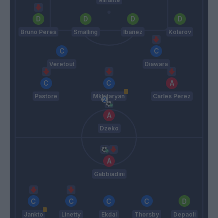
Bruno Peres
Smalling
Ibanez
Kolarov
Veretout
Diawara
Pastore
Mkhitaryan
Carles Perez
Dzeko
Gabbiadini
Jankto
Linetty
Ekdal
Thorsby
Depaoli