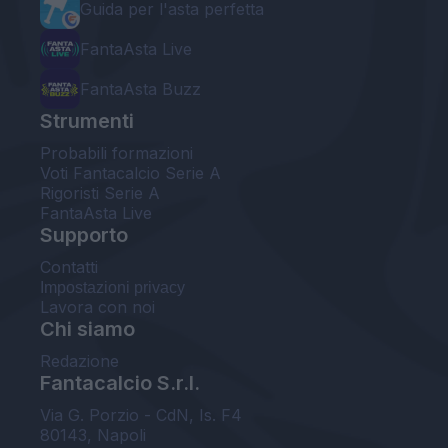
Guida per l'asta perfetta
FantaAsta Live
FantaAsta Buzz
Strumenti
Probabili formazioni
Voti Fantacalcio Serie A
Rigoristi Serie A
FantaAsta Live
Supporto
Contatti
Impostazioni privacy
Lavora con noi
Chi siamo
Redazione
Fantacalcio S.r.l.
Via G. Porzio - CdN, Is. F4
80143, Napoli