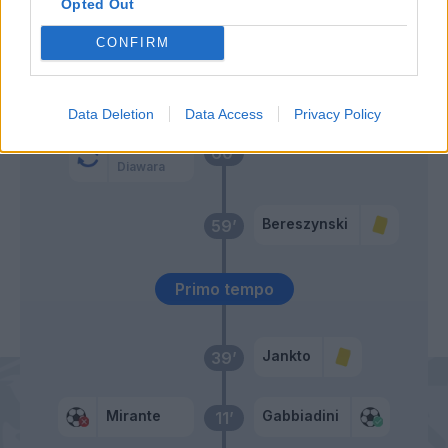
Opted Out
62’
Bruno Peres
CONFIRM
Pellegrini Lo.
61’
Pastore
Data Deletion
Data Access
Privacy Policy
Cristante
60’
Diawara
Bereszynski
59’
Primo tempo
Jankto
39’
Mirante
Gabbiadini
11’