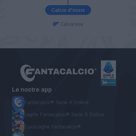
Calcio d'inizio
Calvarese
Le nostre app
Fantacalcio® Serie A Enilive
Leghe Fantacalcio® Serie A Enilive
EuroLeghe Fantacalcio®