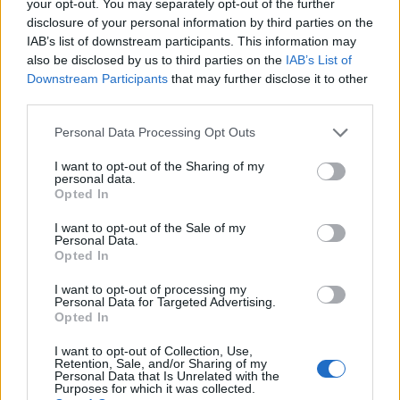
your opt-out. You may separately opt-out of the further
Murru
Mkhitaryan
disclosure of your personal information by third parties on the
81’
Augello
IAB’s list of downstream participants. This information may
also be disclosed by us to third parties on the
IAB’s List of
Downstream Participants
that may further disclose it to other
Under
72’
third parties.
Carles Perez
Personal Data Processing Opt Outs
Ramirez
70’
I want to opt-out of the Sharing of my
Linetty
personal data.
Opted In
Dzeko
Audero
64’
I want to opt-out of the Sale of my
Pellegrini Lo.
Personal Data.
Opted In
Bonazzoli
Gabbiadini
I want to opt-out of processing my
Personal Data for Targeted Advertising.
Opted In
Leris
63’
I want to opt-out of Collection, Use,
Jankto
Retention, Sale, and/or Sharing of my
Personal Data that Is Unrelated with the
Purposes for which it was collected.
Zappacosta