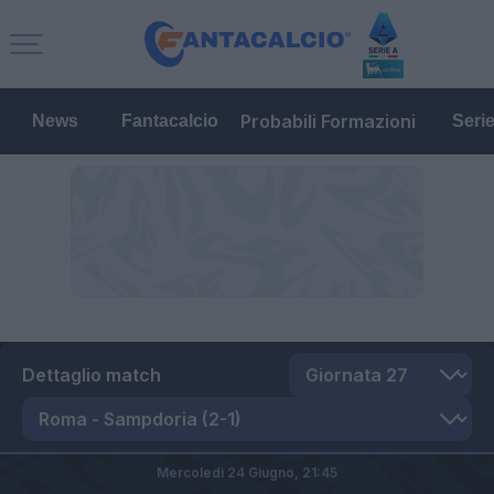
Probabili Formazioni
News
Fantacalcio
Seri
Dettaglio match
Mercoledì 24 Giugno,
21:45