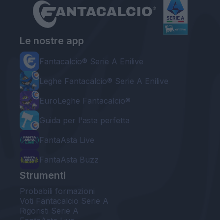
Le nostre app
Fantacalcio® Serie A Enilive
Leghe Fantacalcio® Serie A Enilive
EuroLeghe Fantacalcio®
Guida per l'asta perfetta
FantaAsta Live
FantaAsta Buzz
Strumenti
Probabili formazioni
Voti Fantacalcio Serie A
Rigoristi Serie A