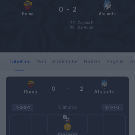
0
-
2
Roma
Atalanta
71’
Zapata D.
90’
De Roon
Tabellino
Voti
Statistiche
Notizie
Pagelle
As
0
-
2
Roma
Atalanta
Olimpico
4-2-3-1
3-4-1-2
Pau Lopez