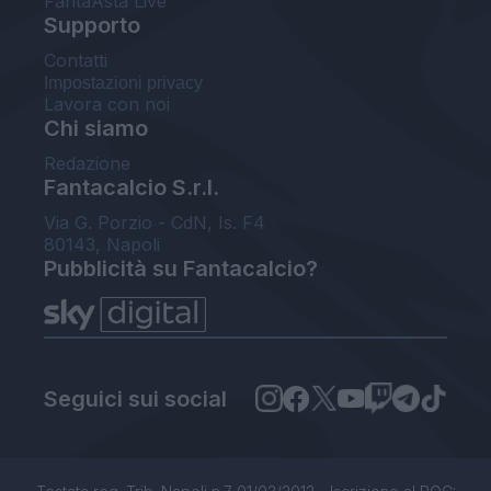
FantaAsta Live
Supporto
Contatti
Impostazioni privacy
Lavora con noi
Chi siamo
Redazione
Fantacalcio S.r.l.
Via G. Porzio - CdN, Is. F4
80143, Napoli
Pubblicità su Fantacalcio?
Seguici sui social