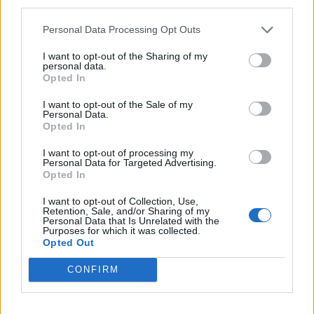
third parties.
Pasalic
88’
Gomez
Personal Data Processing Opt Outs
Gosens
I want to opt-out of the Sharing of my
79’
personal data.
Malinovskyi
Opted In
I want to opt-out of the Sale of my
Kalinic
76’
Personal Data.
Fazio
Opted In
I want to opt-out of processing my
Zapata D.
Pau Lopez
71’
Personal Data for Targeted Advertising.
Freuler
Opted In
I want to opt-out of Collection, Use,
Mkhitaryan
Retention, Sale, and/or Sharing of my
65’
Personal Data that Is Unrelated with the
Zaniolo
Purposes for which it was collected.
Opted Out
Zapata D.
60’
CONFIRM
Ilicic
Juan Jesus