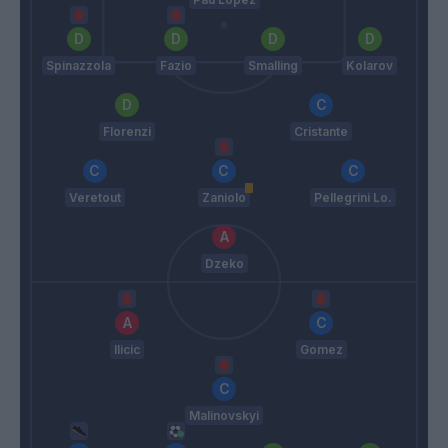
Spinazzola
Fazio
Smalling
Kolarov
Florenzi
Cristante
Veretout
Zaniolo
Pellegrini Lo.
Dzeko
Ilicic
Gomez
Malinovskyi