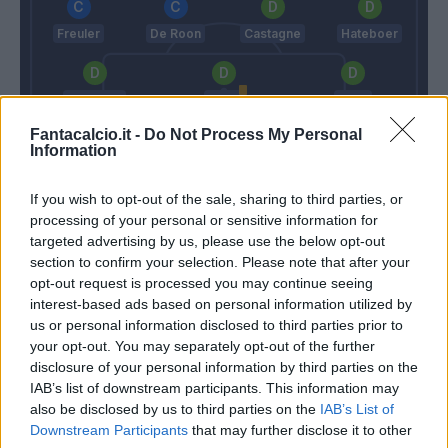
Freuler
De Roon
Castagne
Hateboer
Palomino
Kjaer
Toloi
Fantacalcio.it -
Do Not Process My Personal
Information
Gollini
If you wish to opt-out of the sale, sharing to third parties, or
Fonseca
Gasperini
processing of your personal or sensitive information for
targeted advertising by us, please use the below opt-out
section to confirm your selection. Please note that after your
Match terminato
opt-out request is processed you may continue seeing
interest-based ads based on personal information utilized by
us or personal information disclosed to third parties prior to
Pau Lopez
De Roon
90’
your opt-out. You may separately opt-out of the further
disclosure of your personal information by third parties on the
IAB’s list of downstream participants. This information may
Juan Jesus
89’
also be disclosed by us to third parties on the
IAB’s List of
Downstream Participants
that may further disclose it to other