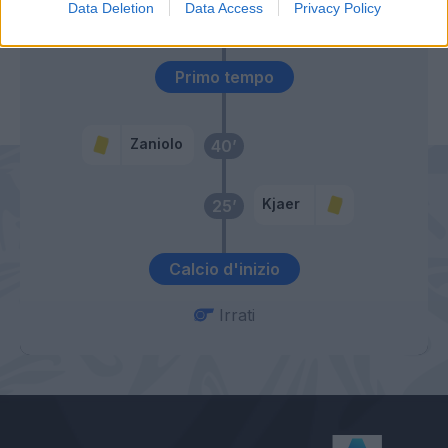
56’
Data Deletion
Data Access
Privacy Policy
Spinazzola
Primo tempo
Zaniolo
40’
Kjaer
25’
Calcio d'inizio
Irrati