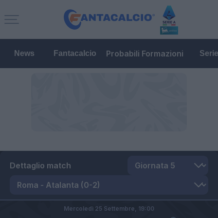
Probabili Formazioni
News
Fantacalcio
Seri
Dettaglio match
Mercoledì 25 Settembre,
19:00