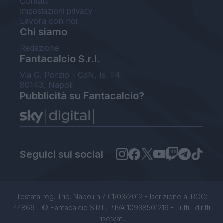
Contatti
Impostazioni privacy
Lavora con noi
Chi siamo
Redazione
Fantacalcio S.r.l.
Via G. Porzio - CdN, Is. F4
80143, Napoli
Pubblicità su Fantacalcio?
Seguici sui social
Testata reg. Trib. Napoli n.7 01/03/2012 - Iscrizione al ROC:
44869 - © Fantacalcio S.R.L. P.IVA 10938501219 - Tutti i diritti
riservati.