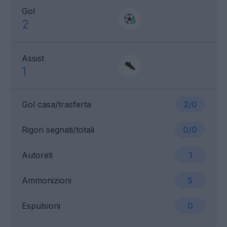
Gol
2
Assist
1
Gol casa/trasferta
2/0
Rigori segnati/totali
0/0
Autoreti
1
Ammonizioni
5
Espulsioni
0