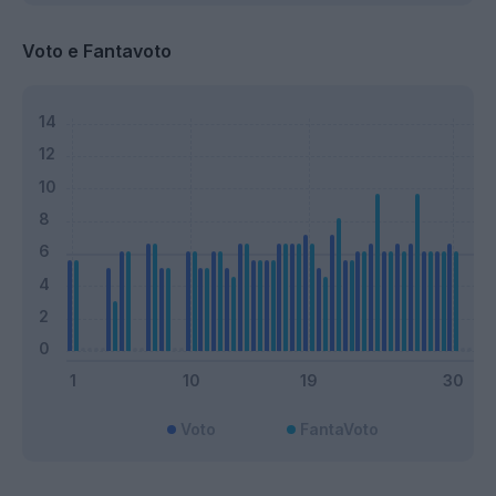
Voto e Fantavoto
Voto
FantaVoto