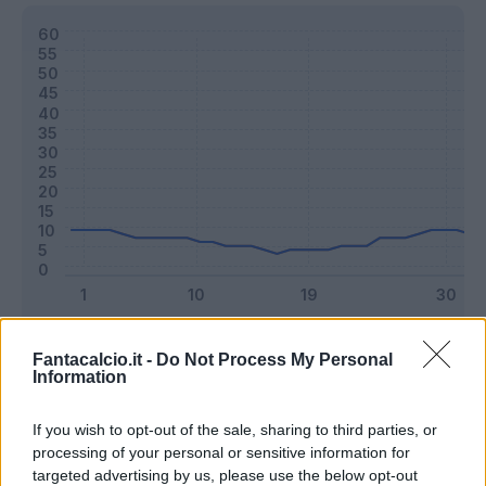
Classic
Mantra
Fantacalcio.it -
Do Not Process My Personal
Information
Riepilogo stagione
If you wish to opt-out of the sale, sharing to third parties, or
processing of your personal or sensitive information for
targeted advertising by us, please use the below opt-out
Titolare
28 - 73
%