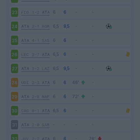
FIO
1-2
ATA
23
ATA
2-1
ROM
24
ATA
4-1
SAS
25
LEC
2-7
ATA
26
ATA
3-2
LAZ
27
UDI
2-3
ATA
28
ATA
2-0
NAP
29
CAG
0-1
ATA
30
ATA
2-0
SAM
31
JUV
2-2
ATA
32