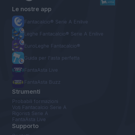
Le nostre app
Fantacalcio® Serie A Enilive
Leghe Fantacalcio® Serie A Enilive
EuroLeghe Fantacalcio®
Guida per l'asta perfetta
FantaAsta Live
FantaAsta Buzz
Strumenti
Probabili formazioni
Voti Fantacalcio Serie A
Rigoristi Serie A
FantaAsta Live
Supporto