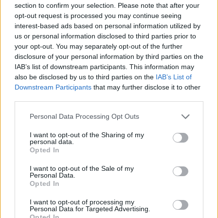
section to confirm your selection. Please note that after your
Entrato
2 - 5
%
opt-out request is processed you may continue seeing
interest-based ads based on personal information utilized by
Squalificato
0 - 0
%
us or personal information disclosed to third parties prior to
Infortunato
0 - 0
%
your opt-out. You may separately opt-out of the further
disclosure of your personal information by third parties on the
Inutilizzato
8 - 21
%
IAB’s list of downstream participants. This information may
also be disclosed by us to third parties on the
IAB’s List of
Downstream Participants
that may further disclose it to other
third parties.
Personal Data Processing Opt Outs
I want to opt-out of the Sharing of my
Scarica riepilogo
personal data.
Scarica
stagionale
Opted In
I want to opt-out of the Sale of my
Giornata
Voto
FV
Entrato
Uscito
Bonus/Malus
Personal Data.
Opted In
SPA
2-3
ATA
1
I want to opt-out of processing my
Personal Data for Targeted Advertising.
ATA
2-3
TOR
2
Opted In