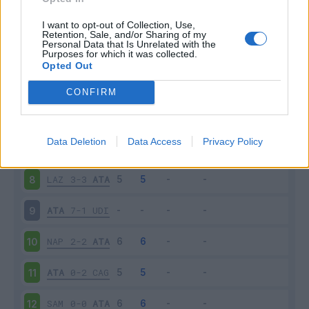
GEN
1-2
ATA
3
I want to opt-out of Collection, Use,
Retention, Sale, and/or Sharing of my
Personal Data that Is Unrelated with the
Purposes for which it was collected.
ATA
2-2
FIO
4
Opted Out
ROM
0-2
ATA
5
CONFIRM
SAS
1-4
ATA
6
Data Deletion
Data Access
Privacy Policy
ATA
3-1
LEC
7
LAZ
3-3
ATA
8
ATA
7-1
UDI
9
NAP
2-2
ATA
10
ATA
0-2
CAG
11
SAM
0-0
ATA
12