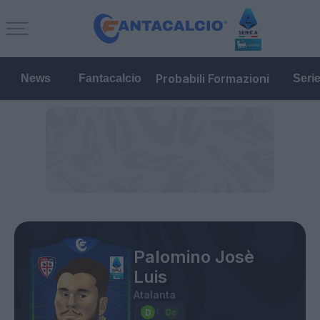
Probabili Formazioni
News
Fantacalcio
Seri
Palomino Josè
Luis
Atalanta