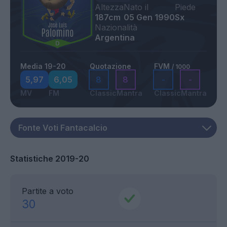
Altezza
Nato il
Piede
187cm
05 Gen 1990
Sx
Nazionalità
Argentina
Media 19-20
Quotazione
FVM
/ 1000
5,97
6,05
8
8
-
-
MV
FM
Classic
Mantra
Classic
Mantra
Statistiche 2019-20
Partite a voto
30