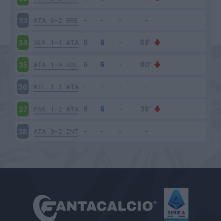
ATA
6-2
BRE
33
VER
1-1
ATA
34
ATA
1-0
BOL
35
MIL
1-1
ATA
36
PAR
1-2
ATA
37
ATA
0-2
INT
38