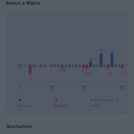
Bonus e Malus
Presenze a
Bonus
Malus
voto
Quotazioni