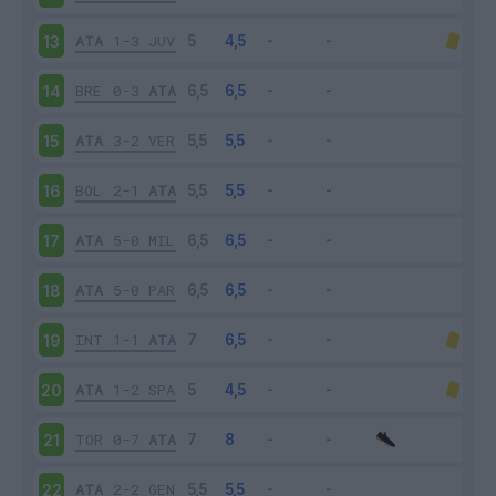
ATA
1-3
JUV
13
BRE
0-3
ATA
14
ATA
3-2
VER
15
BOL
2-1
ATA
16
ATA
5-0
MIL
17
ATA
5-0
PAR
18
INT
1-1
ATA
19
ATA
1-2
SPA
20
TOR
0-7
ATA
21
ATA
2-2
GEN
22