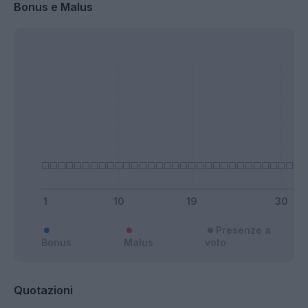
Bonus e Malus
Presenze a
Bonus
Malus
voto
Quotazioni