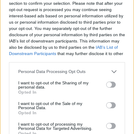
section to confirm your selection. Please note that after your
Entrato
0 - 0
%
opt-out request is processed you may continue seeing
interest-based ads based on personal information utilized by
Squalificato
0 - 0
%
us or personal information disclosed to third parties prior to
Infortunato
0 - 0
%
your opt-out. You may separately opt-out of the further
disclosure of your personal information by third parties on the
Inutilizzato
38 - 100
%
IAB’s list of downstream participants. This information may
also be disclosed by us to third parties on the
IAB’s List of
Downstream Participants
that may further disclose it to other
third parties.
Personal Data Processing Opt Outs
I want to opt-out of the Sharing of my
Scarica riepilogo
personal data.
Scarica
stagionale
Opted In
I want to opt-out of the Sale of my
Giornata
Voto
FV
Entrato
Uscito
Bonus/Malus
Personal Data.
Opted In
SPA
2-3
ATA
1
I want to opt-out of processing my
Personal Data for Targeted Advertising.
ATA
2-3
TOR
2
Opted In