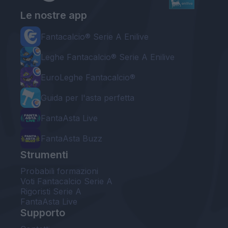
Le nostre app
Fantacalcio® Serie A Enilive
Leghe Fantacalcio® Serie A Enilive
EuroLeghe Fantacalcio®
Guida per l'asta perfetta
FantaAsta Live
FantaAsta Buzz
Strumenti
Probabili formazioni
Voti Fantacalcio Serie A
Rigoristi Serie A
FantaAsta Live
Supporto