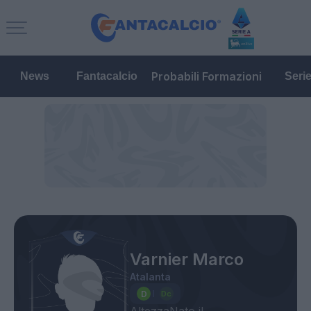
Probabili Formazioni
News
Fantacalcio
Seri
Varnier Marco
Atalanta