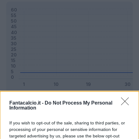
Classic
Mantra
Fantacalcio.it -
Do Not Process My Personal
Information
Riepilogo stagione
If you wish to opt-out of the sale, sharing to third parties, or
processing of your personal or sensitive information for
targeted advertising by us, please use the below opt-out
Titolare
0 - 0
%