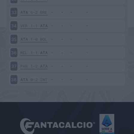
ATA
6-2
BRE
33
VER
1-1
ATA
34
ATA
1-0
BOL
35
MIL
1-1
ATA
36
PAR
1-2
ATA
37
ATA
0-2
INT
38