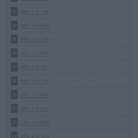
ATA
1-3
JUV
13
BRE
0-3
ATA
14
ATA
3-2
VER
15
BOL
2-1
ATA
16
ATA
5-0
MIL
17
ATA
5-0
PAR
18
INT
1-1
ATA
19
ATA
1-2
SPA
20
TOR
0-7
ATA
21
ATA
2-2
GEN
22