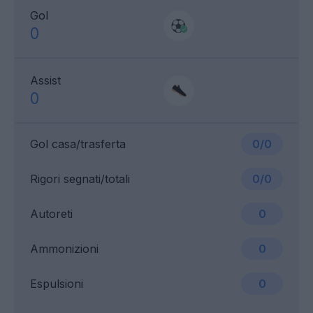
Gol
0
Assist
0
Gol casa/trasferta
0/0
Rigori segnati/totali
0/0
Autoreti
0
Ammonizioni
0
Espulsioni
0