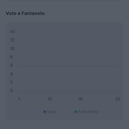
Voto e Fantavoto
Voto
FantaVoto