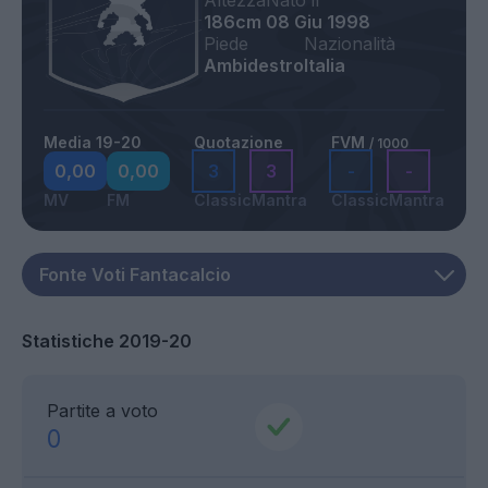
Altezza
Nato il
186cm
08 Giu 1998
Piede
Nazionalità
Ambidestro
Italia
Media 19-20
Quotazione
FVM
/ 1000
0,00
0,00
3
3
-
-
MV
FM
Classic
Mantra
Classic
Mantra
Statistiche 2019-20
Partite a voto
0