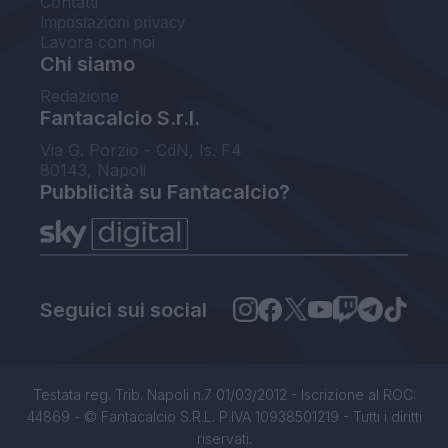
Contatti
Impostazioni privacy
Lavora con noi
Chi siamo
Redazione
Fantacalcio S.r.l.
Via G. Porzio - CdN, Is. F4
80143, Napoli
Pubblicità su Fantacalcio?
Seguici sui social
Testata reg. Trib. Napoli n.7 01/03/2012 - Iscrizione al ROC:
44869 - © Fantacalcio S.R.L. P.IVA 10938501219 - Tutti i diritti
riservati.