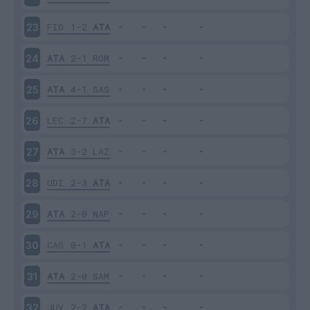
FIO
1-2
ATA
23
ATA
2-1
ROM
24
ATA
4-1
SAS
25
LEC
2-7
ATA
26
ATA
3-2
LAZ
27
UDI
2-3
ATA
28
ATA
2-0
NAP
29
CAG
0-1
ATA
30
ATA
2-0
SAM
31
JUV
2-2
ATA
32