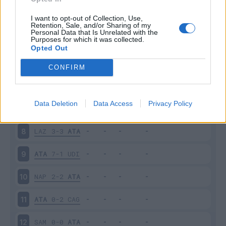
GEN
1-2
ATA
3
I want to opt-out of Collection, Use,
Retention, Sale, and/or Sharing of my
Personal Data that Is Unrelated with the
Purposes for which it was collected.
ATA
2-2
FIO
4
Opted Out
ROM
0-2
ATA
5
CONFIRM
SAS
1-4
ATA
6
Data Deletion
Data Access
Privacy Policy
ATA
3-1
LEC
7
LAZ
3-3
ATA
8
ATA
7-1
UDI
9
NAP
2-2
ATA
10
ATA
0-2
CAG
11
SAM
0-0
ATA
12