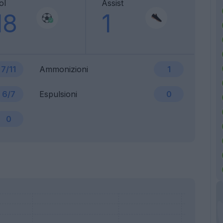
ol
Assist
18
1
7/11
Ammonizioni
1
6/7
Espulsioni
0
0