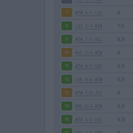
ATA
3-1
LEC
7
LAZ
3-3
ATA
8
ATA
7-1
UDI
9
NAP
2-2
ATA
10
ATA
0-2
CAG
11
SAM
0-0
ATA
12
ATA
1-3
JUV
13
BRE
0-3
ATA
14
ATA
3-2
VER
15
BOL
2-1
ATA
16