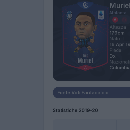
Muriel
Atalanta
Altezza
179cm
Nato il
16 Apr 1
Piede
Dx
Nazionali
Colombi
Statistiche 2019-20