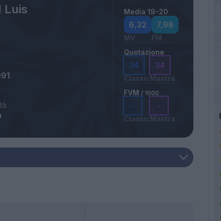
 Luis
Media 19-20
6,32
7,98
MV
FM
Quotazione
34
34
991
Classic
Mantra
FVM
/ 1000
tà
-
-
a
Classic
Mantra