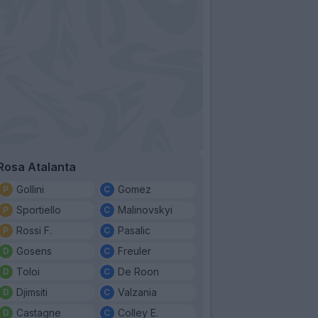
Rosa Atalanta
Gollini
Gomez
Sportiello
Malinovskyi
Rossi F.
Pasalic
Gosens
Freuler
Toloi
De Roon
Djimsiti
Valzania
Castagne
Colley E.