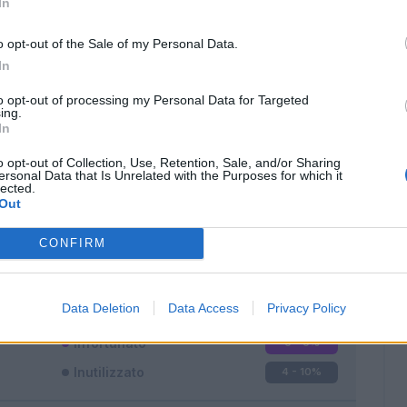
In
o opt-out of the Sale of my Personal Data.
In
to opt-out of processing my Personal Data for Targeted
ing.
In
Classic
Mantra
o opt-out of Collection, Use, Retention, Sale, and/or Sharing
ersonal Data that Is Unrelated with the Purposes for which it
lected.
Out
CONFIRM
Titolare
10 - 26
%
Entrato
24 - 63
%
Data Deletion
Data Access
Privacy Policy
Squalificato
0 - 0
%
Infortunato
0 - 0
%
Inutilizzato
4 - 10
%