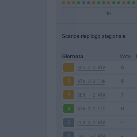
Scarica riepilogo stagionale
Giornata
Voto
SPA
2-3
ATA
1
ATA
2-3
TOR
2
GEN
1-2
ATA
3
ATA
2-2
FIO
4
ROM
0-2
ATA
5
SAS
1-4
ATA
6