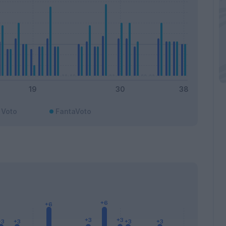
Voto
FantaVoto