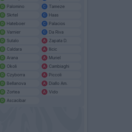
Palomino
Tameze
Skrtel
Haas
Hateboer
Palacios
Varnier
Da Riva
Sutalo
Zapata D.
Caldara
Ilicic
Arana
Muriel
Okoli
Cambiaghi
Czyborra
Piccoli
Bellanova
Diallo Am.
Zortea
Vido
Ascacibar