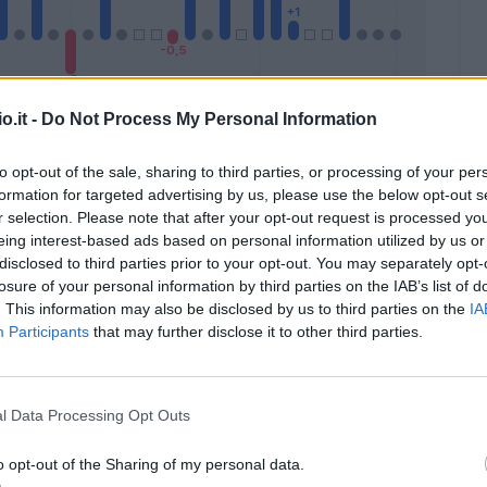
o.it -
Do Not Process My Personal Information
to opt-out of the sale, sharing to third parties, or processing of your per
formation for targeted advertising by us, please use the below opt-out s
Malus
Presenze a voto
r selection. Please note that after your opt-out request is processed y
eing interest-based ads based on personal information utilized by us or
disclosed to third parties prior to your opt-out. You may separately opt-
losure of your personal information by third parties on the IAB’s list of
. This information may also be disclosed by us to third parties on the
IA
Participants
that may further disclose it to other third parties.
l Data Processing Opt Outs
o opt-out of the Sharing of my personal data.