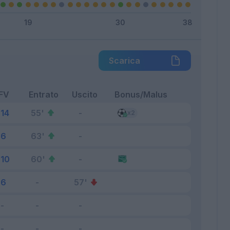
Scarica
FV
Entrato
Uscito
Bonus/Malus