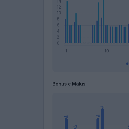
Bonus e Malus