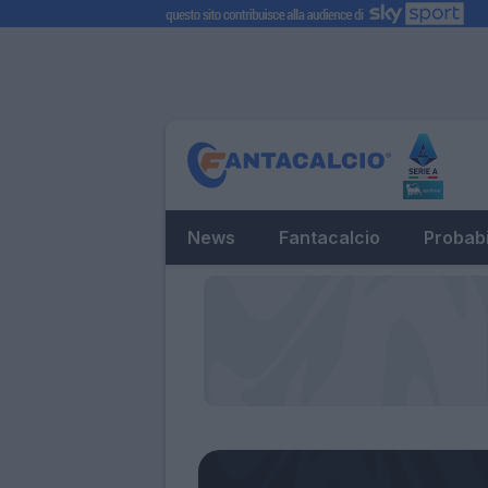
News
Fantacalcio
Probabi