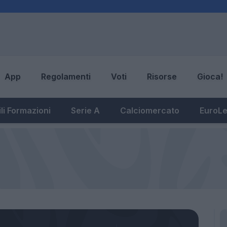
App
Regolamenti
Voti
Risorse
Gioca!
li Formazioni
Serie A
Calciomercato
EuroL