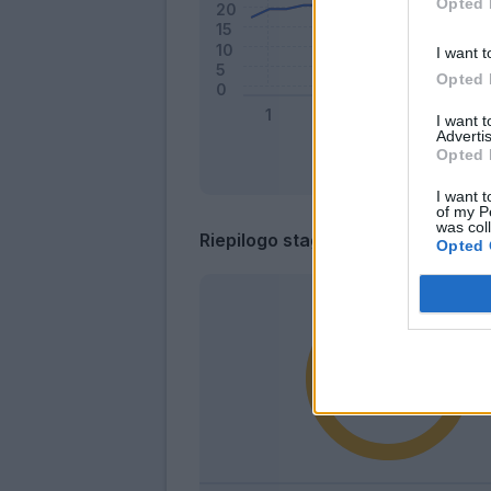
Opted 
I want t
Opted 
I want 
Advertis
Opted 
I want t
of my P
was col
Riepilogo stagione
Opted 