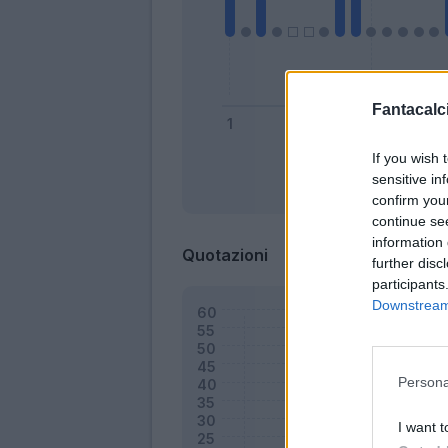
Fantacalci
If you wish 
sensitive in
Bonus
confirm you
continue se
information 
Quotazioni
further disc
participants
Downstream 
Persona
I want t