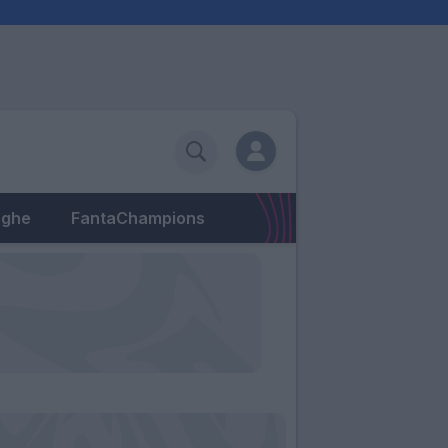
eghe
FantaChampions