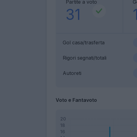
Partite a voto
G
31
Gol casa/trasferta
Rigori segnati/totali
Autoreti
Voto e Fantavoto