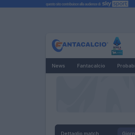
News
Fantacalcio
Probabi
Dettaglio match