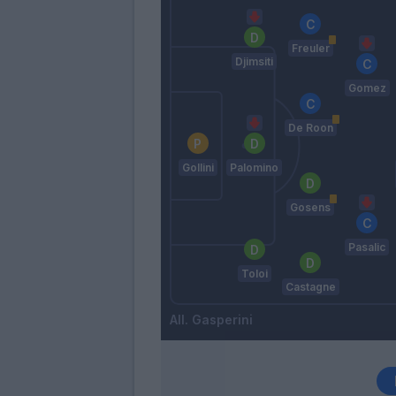
Freuler
Djimsiti
Gomez
De Roon
Gollini
Palomino
Gosens
Pasalic
Toloi
Castagne
Gasperini