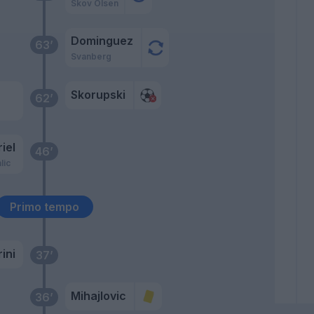
Skov Olsen
Dominguez
63’
Svanberg
Skorupski
62’
.
iel
46’
lic
Primo tempo
ini
37’
Mihajlovic
36’