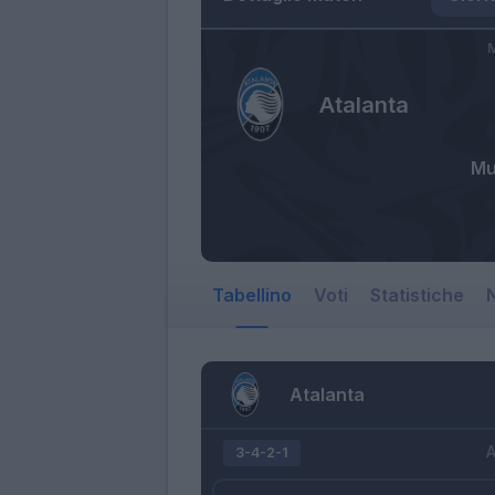
M
Atalanta
Mu
Tabellino
Voti
Statistiche
N
Atalanta
A
3-4-2-1