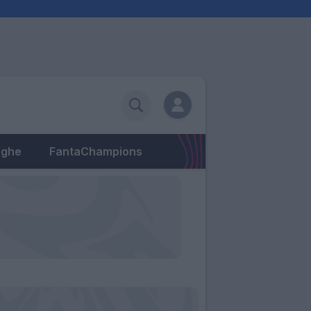
eghe
FantaChampions