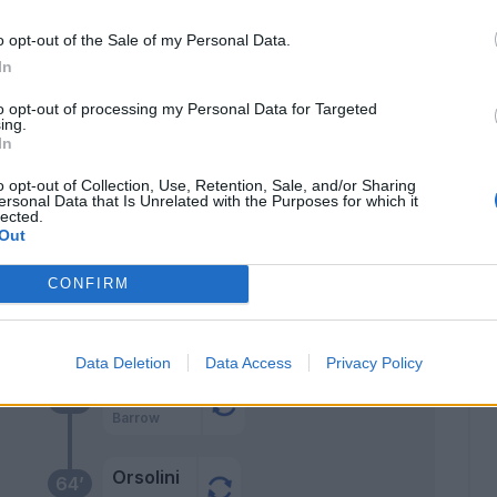
Danilo Lar.
75’
o opt-out of the Sale of my Personal Data.
In
Mbaye
74’
Tomiyasu
to opt-out of processing my Personal Data for Targeted
ing.
In
ler
70’
o opt-out of Collection, Use, Retention, Sale, and/or Sharing
ersonal Data that Is Unrelated with the Purposes for which it
lected.
y E.
67’
Out
D.
CONFIRM
kyi
66’
Data Deletion
Data Access
Privacy Policy
Sansone
65’
Barrow
Orsolini
64’