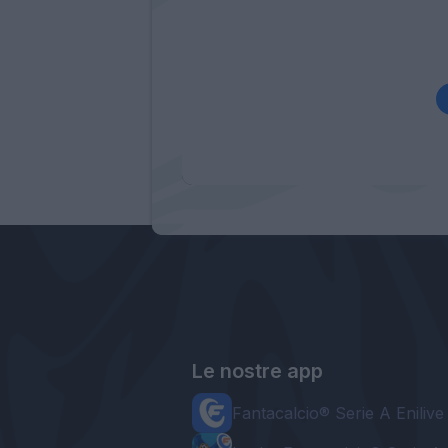
Le nostre app
Fantacalcio® Serie A Enilive