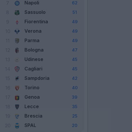
Napoli
7
62
Sassuolo
8
51
Fiorentina
9
49
Verona
10
49
Parma
11
49
Bologna
12
47
Udinese
13
45
Cagliari
14
45
Sampdoria
15
42
Torino
16
40
Genoa
17
39
Lecce
18
35
Brescia
19
25
SPAL
20
20