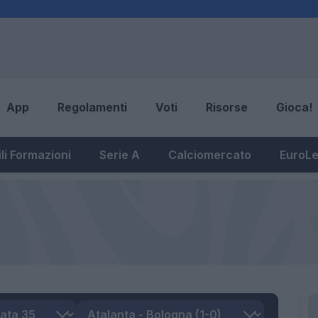
App
Regolamenti
Voti
Risorse
Gioca!
li Formazioni
Serie A
Calciomercato
EuroL