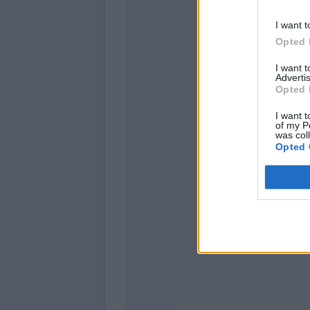
I want t
Opted 
I want 
Advertis
Opted 
Freu
I want t
of my P
was col
Colle
Opted 
Zapata 
Malinovs
Gomez