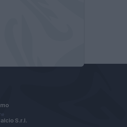
amo
ne
lcio S.r.l.