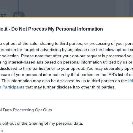
oon
94’
o.it -
Do Not Process My Personal Information
y E.
92’
to opt-out of the sale, sharing to third parties, or processing of your per
ara
formation for targeted advertising by us, please use the below opt-out s
86’
r selection. Please note that after your opt-out request is processed y
i
eing interest-based ads based on personal information utilized by us or
disclosed to third parties prior to your opt-out. You may separately opt-
ens
83’
losure of your personal information by third parties on the IAB’s list of
. This information may also be disclosed by us to third parties on the
IA
Participants
that may further disclose it to other third parties.
alo
80’
mino
l Data Processing Opt Outs
Santander
78’
Krejci
o opt-out of the Sharing of my personal data.
In