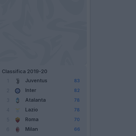
Classifica 2019-20
Juventus
1
83
Inter
2
82
Atalanta
3
78
Lazio
4
78
Roma
5
70
Milan
6
66