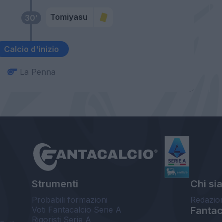
Tomiyasu
30’
Calcio d'inizio
La Penna
Strumenti
Chi si
Probabili formazioni
Redazio
Voti Fantacalcio Serie A
Fantaca
Rigoristi Serie A