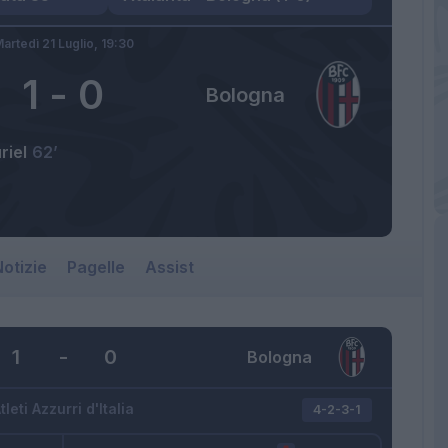
artedì 21 Luglio,
19:30
1
-
0
Bologna
riel
62’
otizie
Pagelle
Assist
1
-
0
Bologna
tleti Azzurri d'Italia
4-2-3-1