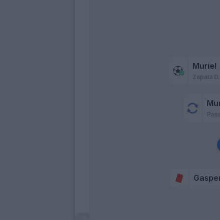
Muriel
Zapata D
Mur
Pasa
Gasper