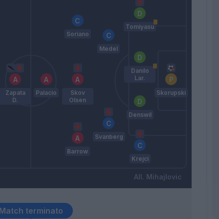
Tomiyasu
Soriano
Medel
Danilo
Lar.
Zapata
Palacio
Skov
Skorupski
D.
Olsen
Denswil
Svanberg
Barrow
Krejci
Mihajlovic
Match terminato