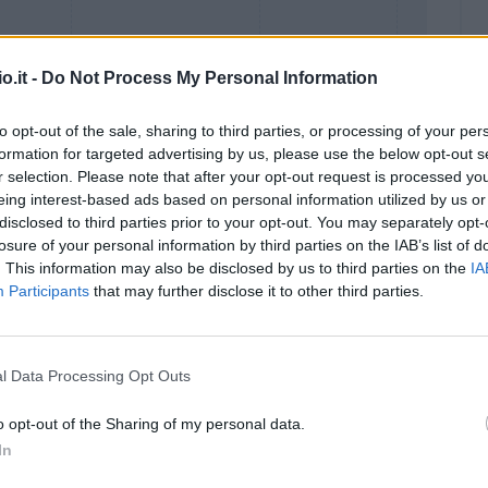
o.it -
Do Not Process My Personal Information
to opt-out of the sale, sharing to third parties, or processing of your per
formation for targeted advertising by us, please use the below opt-out s
r selection. Please note that after your opt-out request is processed y
eing interest-based ads based on personal information utilized by us or
Malus
Presenze a voto
disclosed to third parties prior to your opt-out. You may separately opt-
losure of your personal information by third parties on the IAB’s list of
. This information may also be disclosed by us to third parties on the
IA
Participants
that may further disclose it to other third parties.
l Data Processing Opt Outs
o opt-out of the Sharing of my personal data.
In