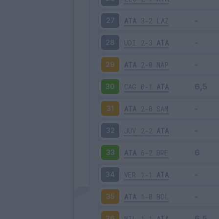
ATA
3-2
LAZ
27
UDI
2-3
ATA
28
ATA
2-0
NAP
29
CAG
0-1
ATA
30
ATA
2-0
SAM
31
JUV
2-2
ATA
32
ATA
6-2
BRE
33
VER
1-1
ATA
34
ATA
1-0
BOL
35
MIL
1-1
ATA
36