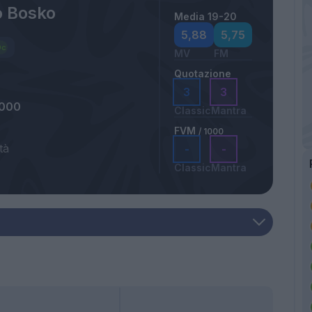
o Bosko
Media 19-20
5,88
5,75
MV
FM
Quotazione
3
3
2000
Classic
Mantra
FVM
/ 1000
tà
-
-
Classic
Mantra