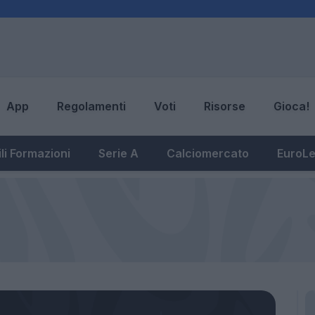
App
Regolamenti
Voti
Risorse
Gioca!
li Formazioni
Serie A
Calciomercato
EuroL