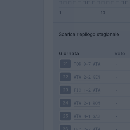
Scarica riepilogo stagionale
Giornata
Voto
TOR
0-7
ATA
21
ATA
2-2
GEN
22
FIO
1-2
ATA
23
ATA
2-1
ROM
24
ATA
4-1
SAS
25
LEC
2-7
ATA
26