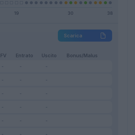
Scarica
FV
Entrato
Uscito
Bonus/Malus