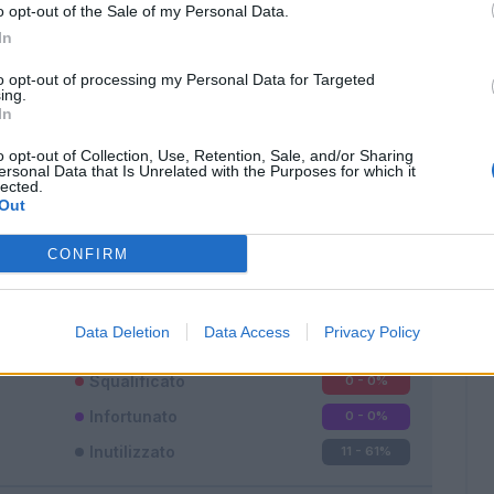
o opt-out of the Sale of my Personal Data.
In
to opt-out of processing my Personal Data for Targeted
ing.
In
o opt-out of Collection, Use, Retention, Sale, and/or Sharing
Classic
Mantra
ersonal Data that Is Unrelated with the Purposes for which it
lected.
Out
CONFIRM
Titolare
3 - 16
%
Data Deletion
Data Access
Privacy Policy
Entrato
4 - 22
%
Squalificato
0 - 0
%
Infortunato
0 - 0
%
Inutilizzato
11 - 61
%