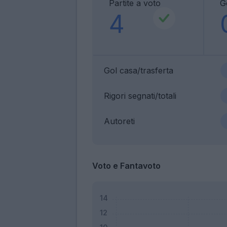
Partite a voto
G
4
Gol casa/trasferta
Rigori segnati/totali
Autoreti
Voto e Fantavoto