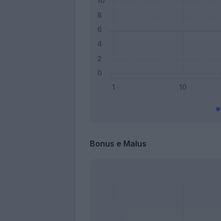
Bonus e Malus