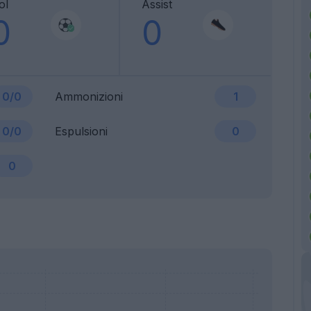
ol
Assist
0
0
0/0
Ammonizioni
1
0/0
Espulsioni
0
0