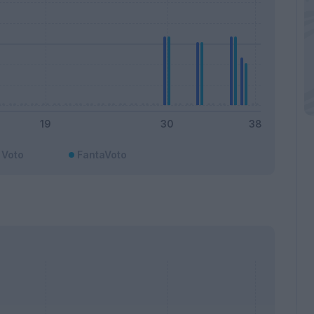
Voto
FantaVoto