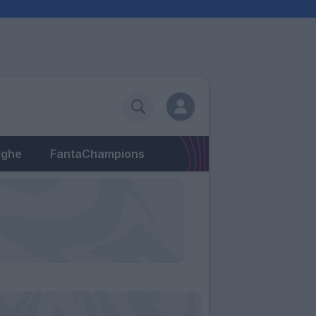
eghe
FantaChampions