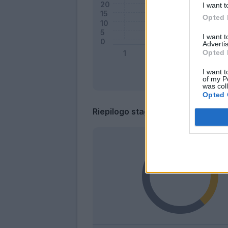
I want t
Opted 
I want 
Advertis
Opted 
I want t
of my P
was col
Opted 
Riepilogo stagione