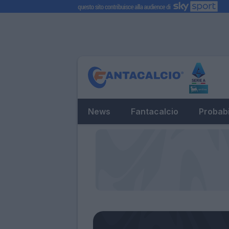
News
Fantacalcio
Probabi