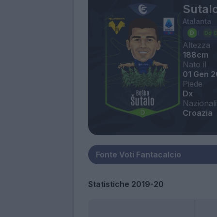
Sutal
Atalanta
Altezza
188cm
Nato il
01 Gen 
Piede
Dx
Nazionali
Croazia
Statistiche 2019-20