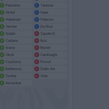
Palomino
Tameze
Skrtel
Haas
Hateboer
Palacios
Varnier
Da Riva
Sutalo
Zapata D.
Caldara
Ilicic
Arana
Muriel
Okoli
Cambiaghi
Czyborra
Piccoli
Bellanova
Diallo Am.
Zortea
Vido
Ascacibar