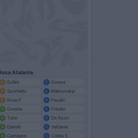
Rosa Atalanta
Gollini
Gomez
Sportiello
Malinovskyi
Rossi F.
Pasalic
Gosens
Freuler
Toloi
De Roon
Djimsiti
Valzania
Castagne
Colley E.