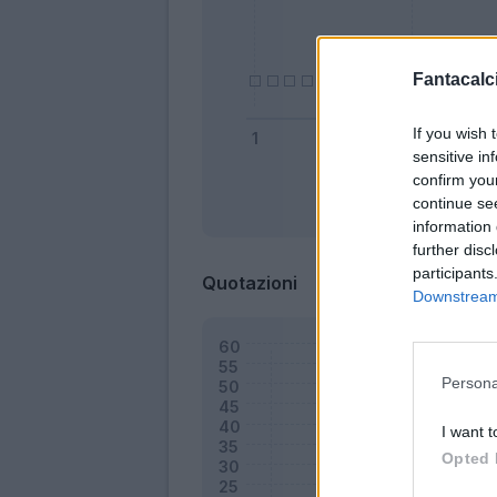
Fantacalci
If you wish 
sensitive in
confirm you
continue se
Bonus
information 
further disc
participants
Quotazioni
Downstream 
Persona
I want t
Opted 