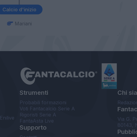
Calcio d'inizio
Mariani
Strumenti
Chi si
Probabili formazioni
Redazio
Voti Fantacalcio Serie A
Fantaca
Rigoristi Serie A
Enilive
Via G. P
FantaAsta Live
80143, 
Supporto
Pubbli