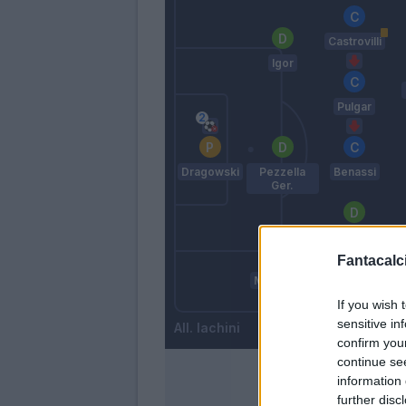
Castrovilli
Igor
Pulgar
Dragowski
Pezzella
Benassi
Ger.
Dalbert
Fantacalci
Milenkovic
Lirola
If you wish 
sensitive in
Iachini
confirm you
continue se
information 
further disc