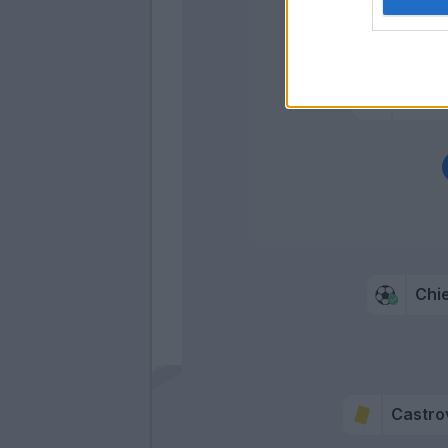
Dragow
Vlaho
Cutron
Chi
Castrov