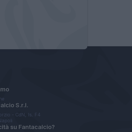
amo
ne
lcio S.r.l.
orzio - CdN, Is. F4
Napoli
cità su Fantacalcio?