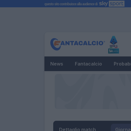
News
Fantacalcio
Probabi
Dettaglio match