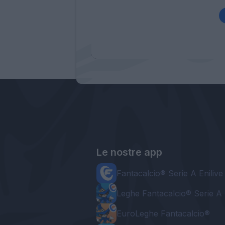
Le nostre app
Fantacalcio® Serie A Enilive
Leghe Fantacalcio® Serie A 
EuroLeghe Fantacalcio®