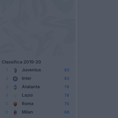
Classifica 2019-20
Juventus
1
83
Inter
2
82
Atalanta
3
78
Lazio
4
78
Roma
5
70
Milan
6
66