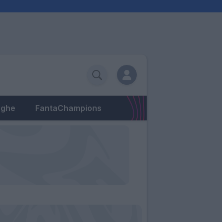
eghe
FantaChampions