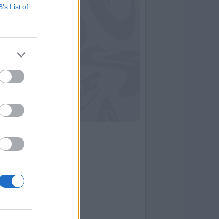
B’s List of