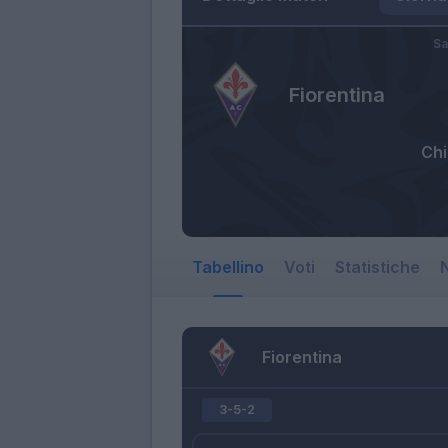
Sa
Fiorentina
Ch
Tabellino
Voti
Statistiche
N
Fiorentina
3-5-2