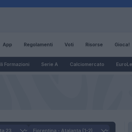
App
Regolamenti
Voti
Risorse
Gioca!
li Formazioni
Serie A
Calciomercato
EuroL