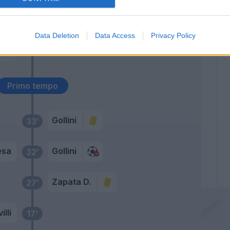
ski
Zapata D.
49’
Data Deletion
Data Access
Privacy Policy
vic
46’
e
Primo tempo
Gollini
33’
esa
Gollini
32’
Zapata D.
27’
illi
17’