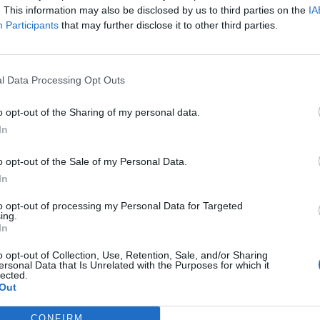
. This information may also be disclosed by us to third parties on the
IA
Participants
that may further disclose it to other third parties.
Tameze
90’
Gomez
l Data Processing Opt Outs
elj
85’
assi
o opt-out of the Sharing of my personal data.
In
ttil
79’
gar
o opt-out of the Sale of my Personal Data.
In
ki
Malinovskyi
72’
to opt-out of processing my Personal Data for Targeted
ing.
In
Malinovskyi
64’
o opt-out of Collection, Use, Retention, Sale, and/or Sharing
Pasalic
ersonal Data that Is Unrelated with the Purposes for which it
lected.
Out
vic
59’
CONFIRM