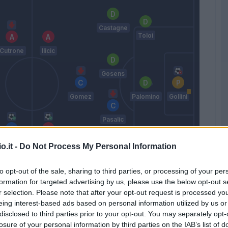
Castagne
Toloi
Cutrone
Ilicic
Gosens
Gomez
Palomino
Gollini
Pasalic
Chiesa
Zapata
o.it -
Do Not Process My Personal Information
D.
Djimsiti
Freuler
to opt-out of the sale, sharing to third parties, or processing of your per
formation for targeted advertising by us, please use the below opt-out s
Gasperini
r selection. Please note that after your opt-out request is processed y
eing interest-based ads based on personal information utilized by us or
disclosed to third parties prior to your opt-out. You may separately opt-
Match terminato
losure of your personal information by third parties on the IAB’s list of