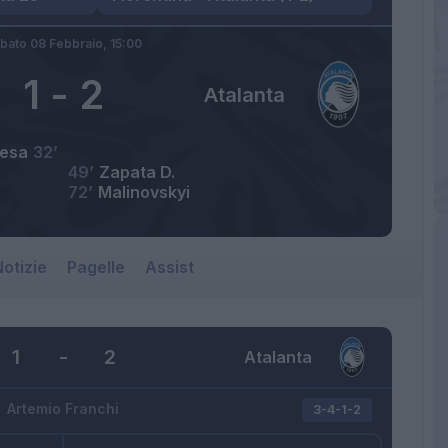
bato 08 Febbraio,
15:00
1
-
2
Atalanta
iesa
32’
49’
Zapata D.
72’
Malinovskyi
otizie
Pagelle
Assist
1
-
2
Atalanta
Artemio Franchi
3-4-1-2