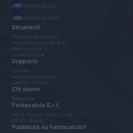
FantaAsta Live
FantaAsta Buzz
Strumenti
Probabili formazioni
Voti Fantacalcio Serie A
Rigoristi Serie A
FantaAsta Live
Supporto
Contatti
Impostazioni privacy
Lavora con noi
Chi siamo
Redazione
Fantacalcio S.r.l.
Via G. Porzio - CdN, Is. F4
80143, Napoli
Pubblicità su Fantacalcio?