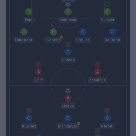
Toloi
Palomino
Djimsiti
Hateboer
Gosens
Freuler
De Roon
Gomez
Ilicic
Zapata D.
Dzeko
Kluivert
Mkhitaryan
Perotti