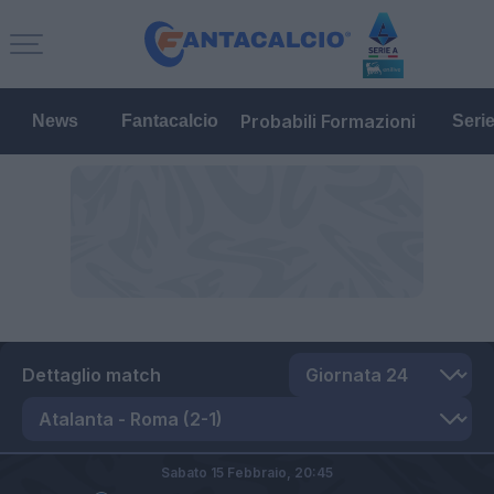
Probabili Formazioni
News
Fantacalcio
Seri
Dettaglio match
Sabato 15 Febbraio,
20:45