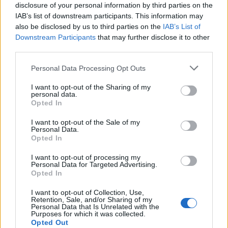
Muriel
86’
disclosure of your personal information by third parties on the
Gomez
IAB’s list of downstream participants. This information may
also be disclosed by us to third parties on the
IAB’s List of
Downstream Participants
that may further disclose it to other
Malinovskyi
83’
third parties.
Ilicic
Personal Data Processing Opt Outs
Villar
78’
I want to opt-out of the Sharing of my
Perotti
personal data.
Opted In
Veretout
68’
I want to opt-out of the Sale of my
Mancini
Personal Data.
Opted In
Carles Perez
62’
I want to opt-out of processing my
Kluivert
Personal Data for Targeted Advertising.
Opted In
Pasalic
Pau Lopez
59’
I want to opt-out of Collection, Use,
Zapata D.
Retention, Sale, and/or Sharing of my
Personal Data that Is Unrelated with the
Purposes for which it was collected.
Pasalic
Opted Out