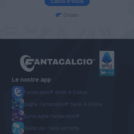
Calcio d'inizio
Orsato
Le nostre app
Fantacalcio® Serie A Enilive
Leghe Fantacalcio® Serie A Enilive
EuroLeghe Fantacalcio®
Guida per l'asta perfetta