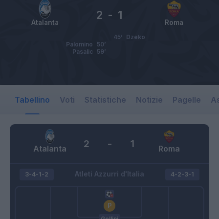
2
-
1
Atalanta
Roma
45’
Dzeko
Palomino
50’
Pasalic
59’
Tabellino
Voti
Statistiche
Notizie
Pagelle
As
2
-
1
Atalanta
Roma
Atleti Azzurri d'Italia
3-4-1-2
4-2-3-1
Gollini