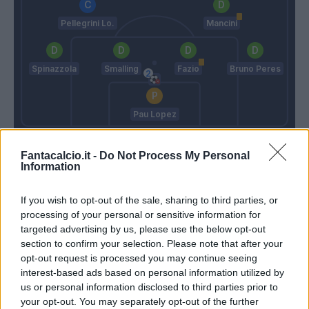
Pellegrini Lo.
Mancini
Spinazzola
Smalling
Fazio
Bruno Peres
Pau Lopez
Gasperini
Fonseca
Fantacalcio.it -
Do Not Process My Personal
Information
Match terminato
If you wish to opt-out of the sale, sharing to third parties, or
processing of your personal or sensitive information for
targeted advertising by us, please use the below opt-out
Carles Perez
93’
section to confirm your selection. Please note that after your
opt-out request is processed you may continue seeing
interest-based ads based on personal information utilized by
Fazio
88’
us or personal information disclosed to third parties prior to
your opt-out. You may separately opt-out of the further