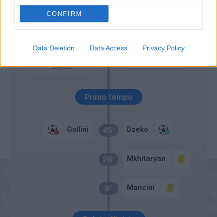
Gosens
CONFIRM
Gosens
55’
Data Deletion
Data Access
Privacy Policy
Palomino
Pau Lopez
50’
Djimsiti
Primo tempo
Gollini
Dzeko
45’
Mkhitaryan
26’
Mancini
9’