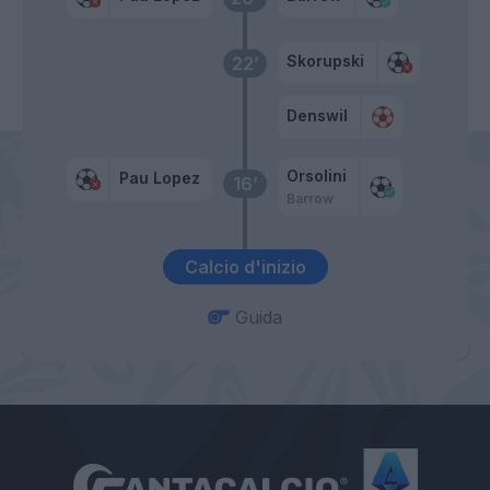
Skorupski
22’
Denswil
Orsolini
Pau Lopez
16’
Barrow
Calcio d'inizio
Guida