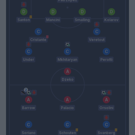
Santon
Mancini
Smalling
Kolarov
Cristante
Veretout
Under
Mkhitaryan
Perotti
Dzeko
Barrow
Palacio
Orsolini
Soriano
Schouten
Svanberg