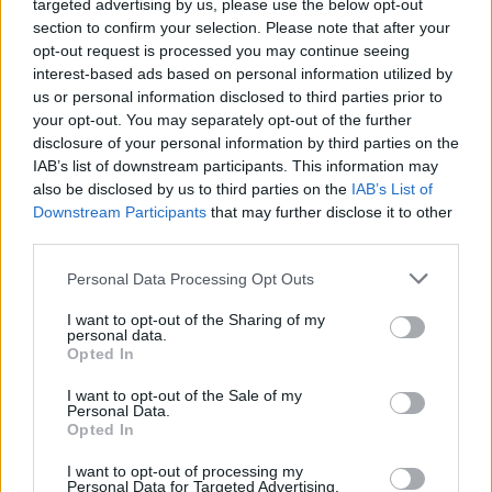
targeted advertising by us, please use the below opt-out
Bruno Peres
85’
section to confirm your selection. Please note that after your
opt-out request is processed you may continue seeing
interest-based ads based on personal information utilized by
Skov Olsen
83’
us or personal information disclosed to third parties prior to
Orsolini
your opt-out. You may separately opt-out of the further
disclosure of your personal information by third parties on the
IAB’s list of downstream participants. This information may
Cristante
80’
also be disclosed by us to third parties on the
IAB’s List of
Downstream Participants
that may further disclose it to other
Kalinic
third parties.
79’
Veretout
Personal Data Processing Opt Outs
Dominguez
73’
I want to opt-out of the Sharing of my
Svanberg
personal data.
Opted In
Mkhitaryan
Skorupski
I want to opt-out of the Sale of my
72’
Personal Data.
Bruno Peres
Opted In
Bruno Peres
I want to opt-out of processing my
61’
Personal Data for Targeted Advertising.