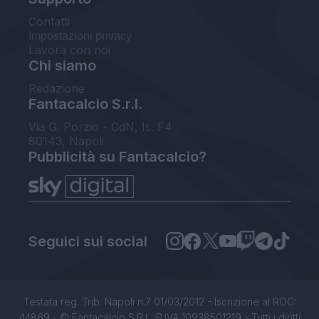
Contatti
Impostazioni privacy
Lavora con noi
Chi siamo
Redazione
Fantacalcio S.r.l.
Via G. Porzio - CdN, Is. F4
80143, Napoli
Pubblicità su Fantacalcio?
Seguici sui social
Testata reg. Trib. Napoli n.7 01/03/2012 - Iscrizione al ROC:
44869 - © Fantacalcio S.R.L. P.IVA 10938501219 - Tutti i diritti