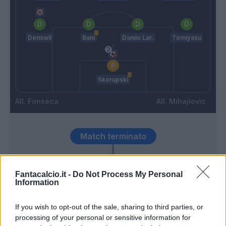
Denswil
Bani
Danilo Lar.
Tomiyasu
Skorupski
Fonseca
Mihajlovic
Match terminato
Skorupski
89’
Fantacalcio.it -
Do Not Process My Personal
Information
Juwara
86’
If you wish to opt-out of the sale, sharing to third parties, or
Barrow
processing of your personal or sensitive information for