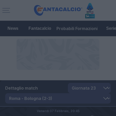
Probabili Formazioni
News
Fantacalcio
Seri
Dettaglio match
Venerdì 07 Febbraio,
20:45