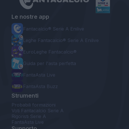
Le nostre app
Fantacalcio® Serie A Enilive
Leghe Fantacalcio® Serie A Enilive
EuroLeghe Fantacalcio®
Guida per l'asta perfetta
FantaAsta Live
FantaAsta Buzz
Strumenti
Probabili formazioni
Voti Fantacalcio Serie A
Rigoristi Serie A
FantaAsta Live
Supporto