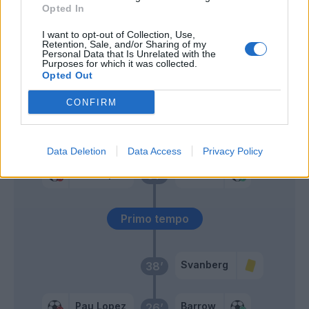
Santon
Opted In
I want to opt-out of Collection, Use,
Santon
Bani
59’
Retention, Sale, and/or Sharing of my
Personal Data that Is Unrelated with the
Purposes for which it was collected.
Opted Out
Carles Perez
57’
Under
CONFIRM
Schouten
55’
Data Deletion
Data Access
Privacy Policy
Pau Lopez
Barrow
51’
Primo tempo
Svanberg
38’
Pau Lopez
Barrow
26’