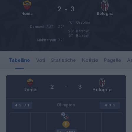
2
-
3
Roma
Bologna
16’
Orsolini
Denswil
AUT
22’
26’
Barrow
51’
Barrow
Mkhitaryan
72’
Tabellino
Voti
Statistiche
Notizie
Pagelle
As
2
-
3
Roma
Bologna
Olimpico
4-2-3-1
4-3-3
Pau Lopez