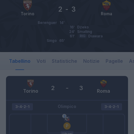
2
-
3
Torino
Roma
Berenguer
14’
16’
Dzeko
24’
Smalling
61’
RIG
Diawara
Singo
65’
Tabellino
Voti
Statistiche
Notizie
Pagelle
As
2
-
3
Torino
Roma
Olimpico
3-4-2-1
3-4-2-1
Ujkani