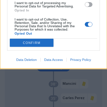
Ujkani
Diawara
I want to opt-out of processing my
61’
Personal Data for Targeted Advertising.
Opted In
Meite'
55’
I want to opt-out of Collection, Use,
Retention, Sale, and/or Sharing of my
Personal Data that Is Unrelated with the
Purposes for which it was collected.
Zappacosta
50’
Opted Out
Spinazzola
CONFIRM
Djidji
46’
Lyanco
Data Deletion
Data Access
Privacy Policy
Primo tempo
Mancini
38’
Carles Perez
35’