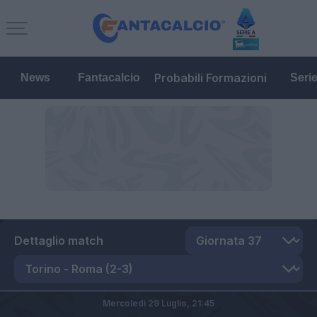
Probabili Formazioni
News
Fantacalcio
Seri
Dettaglio match
Mercoledì 29 Luglio,
21:45