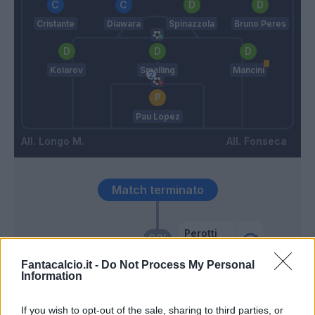
Cristante
Diawara
Spinazzola
Bruno Peres
Kolarov
Smalling
Mancini
Pau Lopez
Longo M.
Fonseca
Match terminato
Perotti
93’
Mkhitaryan
Fantacalcio.it -
Do Not Process My Personal
Information
Adopo
88’
Singo
If you wish to opt-out of the sale, sharing to third parties, or