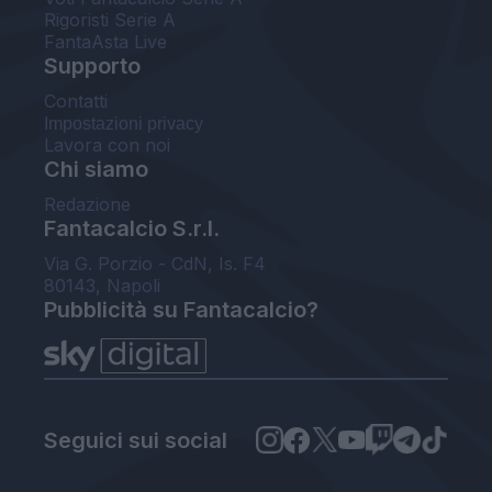
Rigoristi Serie A
FantaAsta Live
Supporto
Contatti
Impostazioni privacy
Lavora con noi
Chi siamo
Redazione
Fantacalcio S.r.l.
Via G. Porzio - CdN, Is. F4
80143, Napoli
Pubblicità su Fantacalcio?
Seguici sui social