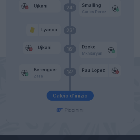
Smalling
Ujkani
24’
Carles Perez
Lyanco
23’
Dzeko
Ujkani
16’
Mkhitaryan
Berenguer
Pau Lopez
14’
Zaza
Calcio d'inizio
Piccinini