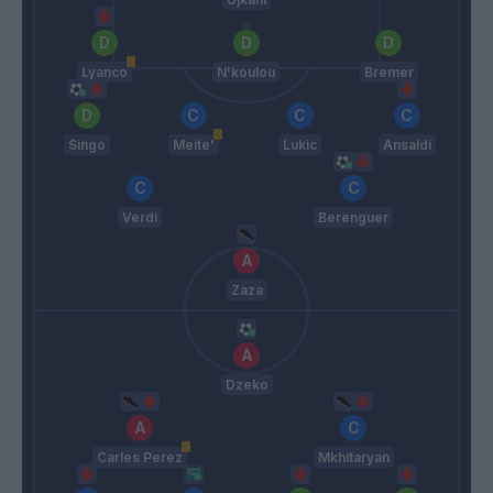
Lyanco
N'koulou
Bremer
Singo
Meite'
Lukic
Ansaldi
Verdi
Berenguer
Zaza
Dzeko
Carles Perez
Mkhitaryan