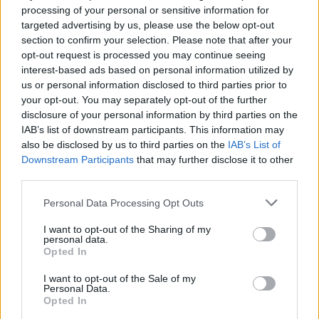
processing of your personal or sensitive information for
Aina
Zaniolo
targeted advertising by us, please use the below opt-out
81’
Berenguer
section to confirm your selection. Please note that after your
opt-out request is processed you may continue seeing
interest-based ads based on personal information utilized by
Belotti
75’
us or personal information disclosed to third parties prior to
Ansaldi
your opt-out. You may separately opt-out of the further
disclosure of your personal information by third parties on the
Ibanez
73’
IAB’s list of downstream participants. This information may
Bruno Peres
also be disclosed by us to third parties on the
IAB’s List of
Downstream Participants
that may further disclose it to other
third parties.
Veretout
72’
Cristante
Personal Data Processing Opt Outs
Zaniolo
I want to opt-out of the Sharing of my
71’
personal data.
Carles Perez
Opted In
I want to opt-out of the Sale of my
Singo
Pau Lopez
65’
Personal Data.
Opted In