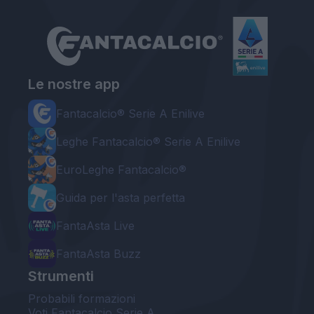
Le nostre app
Fantacalcio® Serie A Enilive
Leghe Fantacalcio® Serie A Enilive
EuroLeghe Fantacalcio®
Guida per l'asta perfetta
FantaAsta Live
FantaAsta Buzz
Strumenti
Probabili formazioni
Voti Fantacalcio Serie A