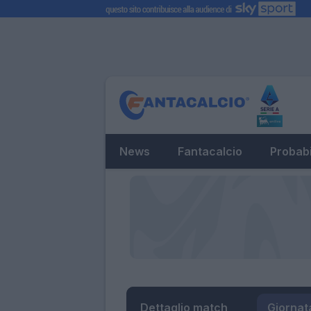
News
Fantacalcio
Probabi
Dettaglio match