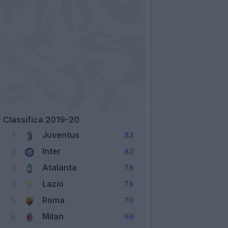
Classifica 2019-20
Juventus
1
83
Inter
2
82
Atalanta
3
78
Lazio
4
78
Roma
5
70
Milan
6
66