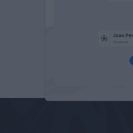
Joao Pe
Simeone