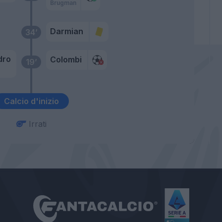
Brugman
Darmian
34’
dro
Colombi
19’
Calcio d'inizio
Irrati