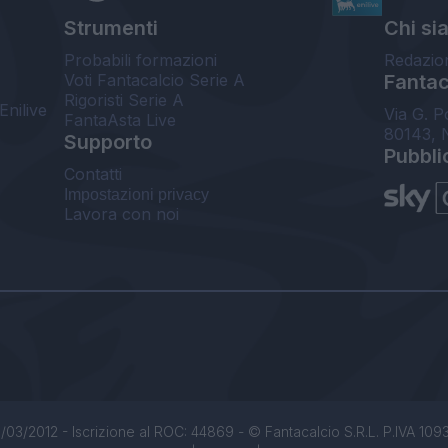
Strumenti
Chi si
Probabili formazioni
Redazio
Voti Fantacalcio Serie A
Fantaca
Rigoristi Serie A
Enilive
Via G. P
FantaAsta Live
80143, 
Supporto
Pubbli
Contatti
Impostazioni privacy
Lavora con noi
/03/2012 - Iscrizione al ROC: 44869 - © Fantacalcio S.R.L. P.IVA 1093850