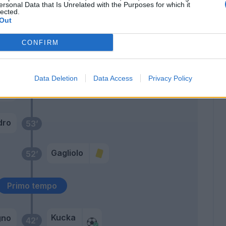
ersonal Data that Is Unrelated with the Purposes for which it
lected.
ini
69’
Out
CONFIRM
Caprari
58’
Siligardi
Data Deletion
Data Access
Privacy Policy
ne
Colombi
54’
i Lu.
dro
53’
Gagliolo
52’
Primo tempo
Kucka
gno
42’