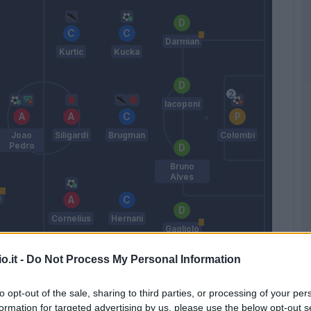
Darmian
Kurtic
Kucka
Iacoponi
Joao
Siligardi
Brugman
Colombi
Pedro
Bruno
Alves
n
Cornelius
Hernani
Gagliolo
D'aversa
o.it -
Do Not Process My Personal Information
to opt-out of the sale, sharing to third parties, or processing of your per
Match terminato
formation for targeted advertising by us, please use the below opt-out s