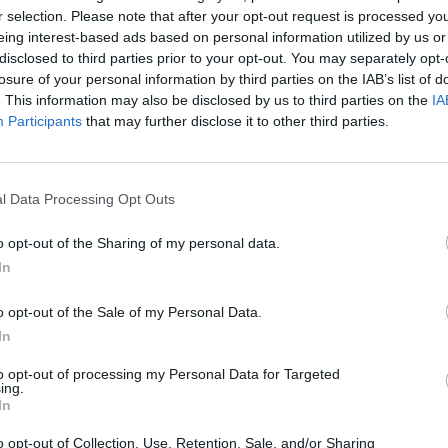
r selection. Please note that after your opt-out request is processed y
eing interest-based ads based on personal information utilized by us or
Cornelius
o
94’
disclosed to third parties prior to your opt-out. You may separately opt-
Kurtic
losure of your personal information by third parties on the IAB’s list of
. This information may also be disclosed by us to third parties on the
IA
Participants
that may further disclose it to other third parties.
lan
87’
chi
84’
l Data Processing Opt Outs
ne
o opt-out of the Sharing of my personal data.
Sprocati
In
81’
Brugman
o opt-out of the Sale of my Personal Data.
In
dez
77’
to opt-out of processing my Personal Data for Targeted
ing.
iva
72’
In
arini
o opt-out of Collection, Use, Retention, Sale, and/or Sharing