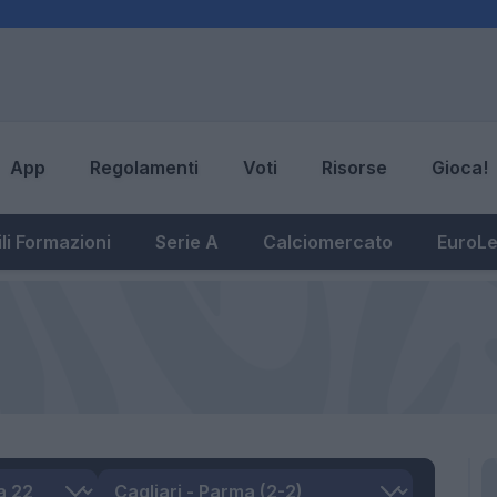
App
Regolamenti
Voti
Risorse
Gioca!
li Formazioni
Serie A
Calciomercato
EuroL