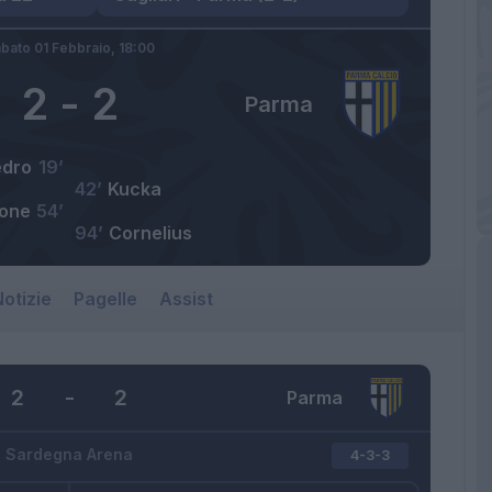
bato 01 Febbraio,
18:00
2
-
2
Parma
edro
19’
42’
Kucka
one
54’
94’
Cornelius
otizie
Pagelle
Assist
2
-
2
Parma
Sardegna Arena
4-3-3