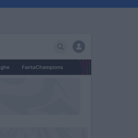
eghe
FantaChampions