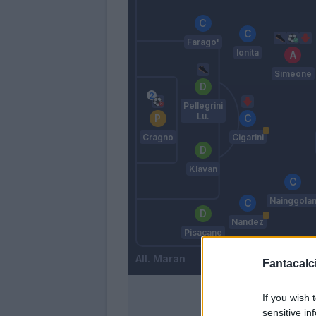
Farago'
Ionita
Simeone
Pellegrini
Lu.
Cragno
Cigarini
Klavan
Nainggola
Nandez
Pisacane
Maran
Fantacalci
If you wish 
sensitive in