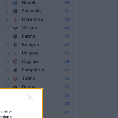
Napoli
7
62
Sassuolo
8
51
Fiorentina
9
49
Verona
10
49
Parma
11
49
Bologna
12
47
Udinese
13
45
Cagliari
14
45
Sampdoria
15
42
Torino
16
40
Genoa
17
39
Lecce
18
35
Brescia
19
25
sonal or
SPAL
20
20
ection to