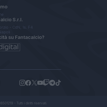
amo
ne
lcio S.r.l.
orzio - CdN, Is. F4
Napoli
cità su Fantacalcio?
1219 - Tutti i diritti riservati.