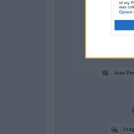
of my P
was col
Cigar
Opted 
Simeo
Pellegrin
Joao Pe
Cra