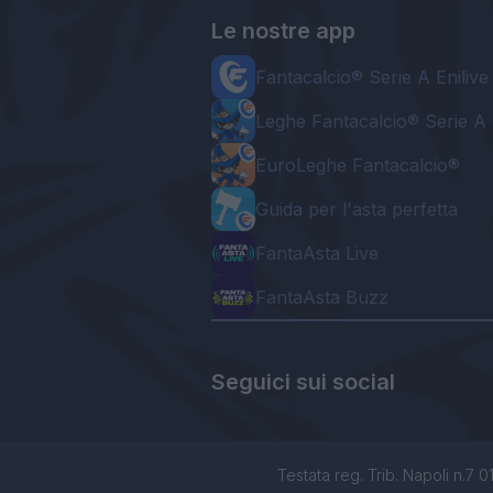
Le nostre app
Fantacalcio® Serie A Enilive
Leghe Fantacalcio® Serie A 
EuroLeghe Fantacalcio®
Guida per l'asta perfetta
FantaAsta Live
FantaAsta Buzz
Seguici sui social
Testata reg. Trib. Napoli n.7 01