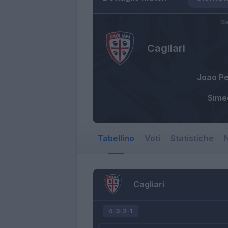
Sa
Cagliari
Joao P
Sime
Tabellino
Voti
Statistiche
N
Cagliari
4-3-2-1