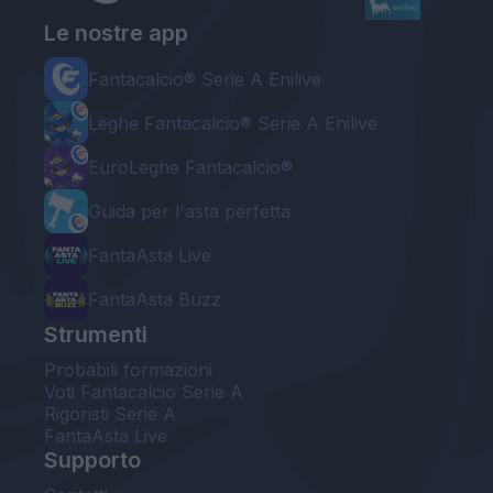
Le nostre app
Fantacalcio® Serie A Enilive
Leghe Fantacalcio® Serie A Enilive
EuroLeghe Fantacalcio®
Guida per l'asta perfetta
FantaAsta Live
FantaAsta Buzz
Strumenti
Probabili formazioni
Voti Fantacalcio Serie A
Rigoristi Serie A
FantaAsta Live
Supporto