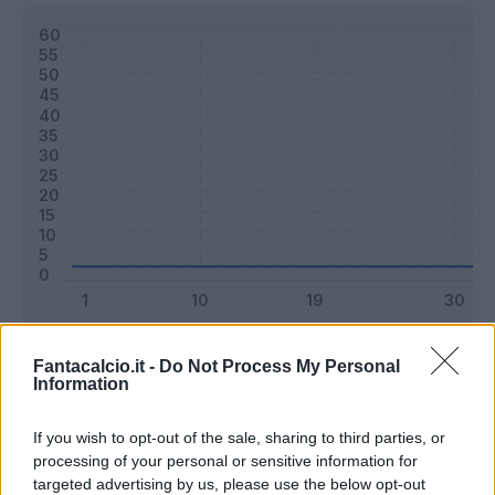
Classic
Mantra
Fantacalcio.it -
Do Not Process My Personal
Information
Riepilogo stagione
If you wish to opt-out of the sale, sharing to third parties, or
processing of your personal or sensitive information for
targeted advertising by us, please use the below opt-out
Titolare
0 - 0
%