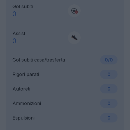
Gol subiti
0
Assist
0
Gol subiti casa/trasferta
0/0
Rigori parati
0
Autoreti
0
Ammonizioni
0
Espulsioni
0