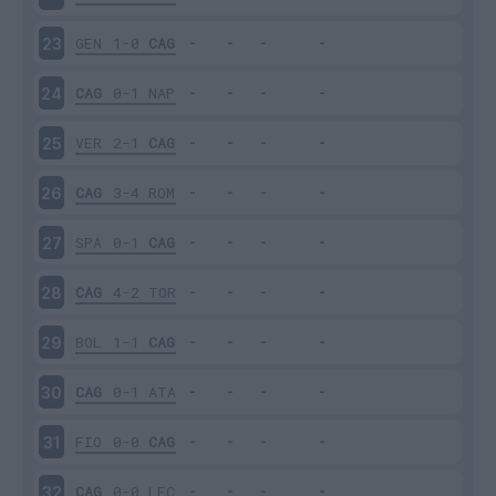
GEN
1-0
CAG
23
CAG
0-1
NAP
24
VER
2-1
CAG
25
CAG
3-4
ROM
26
SPA
0-1
CAG
27
CAG
4-2
TOR
28
BOL
1-1
CAG
29
CAG
0-1
ATA
30
FIO
0-0
CAG
31
CAG
0-0
LEC
32