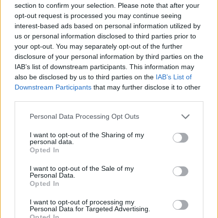
section to confirm your selection. Please note that after your
Entrato
0 - 0
%
opt-out request is processed you may continue seeing
interest-based ads based on personal information utilized by
Squalificato
0 - 0
%
us or personal information disclosed to third parties prior to
Infortunato
0 - 0
%
your opt-out. You may separately opt-out of the further
disclosure of your personal information by third parties on the
Inutilizzato
38 - 100
%
IAB’s list of downstream participants. This information may
also be disclosed by us to third parties on the
IAB’s List of
Downstream Participants
that may further disclose it to other
third parties.
Personal Data Processing Opt Outs
I want to opt-out of the Sharing of my
Scarica riepilogo
personal data.
Scarica
stagionale
Opted In
I want to opt-out of the Sale of my
Giornata
Voto
FV
Entrato
Uscito
Bonus/Malus
Personal Data.
Opted In
CAG
0-1
BRE
1
I want to opt-out of processing my
Personal Data for Targeted Advertising.
CAG
1-2
INT
2
Opted In