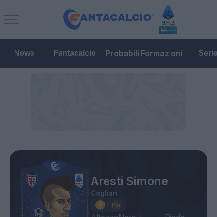
Probabili Formazioni
News
Fantacalcio
Seri
Aresti Simone
Cagliari