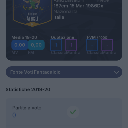
Altezza
Nato il
Piede
187cm
15 Mar 1986
Dx
Nazionalità
Italia
Media 19-20
Quotazione
FVM
/ 1000
0,00
0,00
1
1
-
-
MV
FM
Classic
Mantra
Classic
Mantra
Statistiche 2019-20
Partite a voto
0