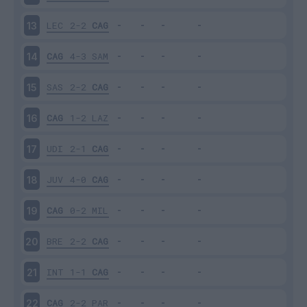
LEC
2-2
CAG
13
CAG
4-3
SAM
14
SAS
2-2
CAG
15
CAG
1-2
LAZ
16
UDI
2-1
CAG
17
JUV
4-0
CAG
18
CAG
0-2
MIL
19
BRE
2-2
CAG
20
INT
1-1
CAG
21
CAG
2-2
PAR
22