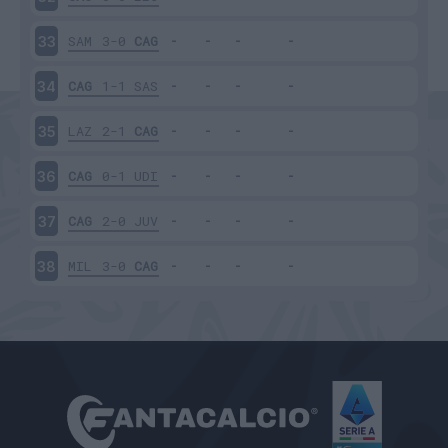
SAM
3-0
CAG
33
CAG
1-1
SAS
34
LAZ
2-1
CAG
35
CAG
0-1
UDI
36
CAG
2-0
JUV
37
MIL
3-0
CAG
38