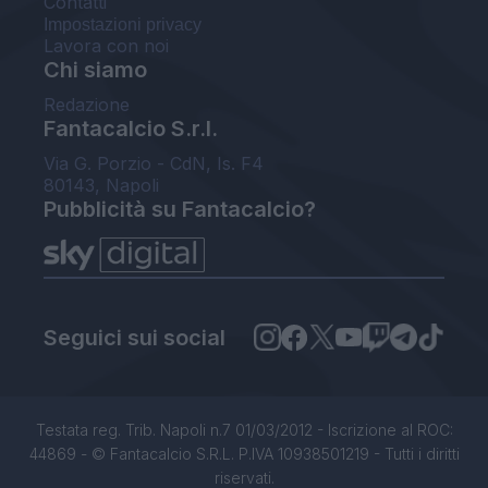
Contatti
Impostazioni privacy
Lavora con noi
Chi siamo
Redazione
Fantacalcio S.r.l.
Via G. Porzio - CdN, Is. F4
80143, Napoli
Pubblicità su Fantacalcio?
Seguici sui social
Testata reg. Trib. Napoli n.7 01/03/2012 - Iscrizione al ROC:
44869 - © Fantacalcio S.R.L. P.IVA 10938501219 - Tutti i diritti
riservati.