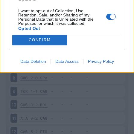
PAR
1-3
CAG
3
I want to opt-out of Collection, Use,
Retention, Sale, and/or Sharing of my
Personal Data that Is Unrelated with the
Purposes for which it was collected.
CAG
3-1
GEN
4
Opted Out
NAP
0-1
CAG
5
CONFIRM
CAG
1-1
VER
6
Data Deletion
Data Access
Privacy Policy
ROM
1-1
CAG
7
CAG
2-0
SPA
8
TOR
1-1
CAG
9
CAG
3-2
BOL
10
ATA
0-2
CAG
11
CAG
5-2
FIO
12