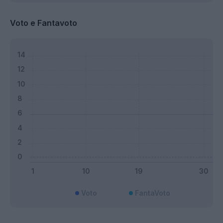
Voto e Fantavoto
Voto
FantaVoto