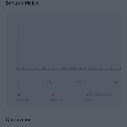
Bonus e Malus
Presenze a
Bonus
Malus
voto
Quotazioni