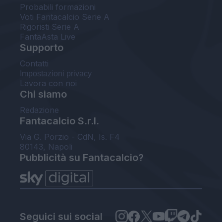
Probabili formazioni
Voti Fantacalcio Serie A
Rigoristi Serie A
FantaAsta Live
Supporto
Contatti
Impostazioni privacy
Lavora con noi
Chi siamo
Redazione
Fantacalcio S.r.l.
Via G. Porzio - CdN, Is. F4
80143, Napoli
Pubblicità su Fantacalcio?
Seguici sui social