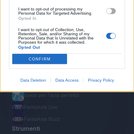
I want to opt-out of processing my
Personal Data for Targeted Advertising.
Opted In
I want to opt-out of Collection, Use,
Retention, Sale, and/or Sharing of my
Personal Data that Is Unrelated with the
Purposes for which it was collected.
Le nostre app
Opted Out
Fantacalcio® Serie A Enilive
CONFIRM
Leghe Fantacalcio® Serie A Enilive
Data Deletion
Data Access
Privacy Policy
EuroLeghe Fantacalcio®
Guida per l'asta perfetta
FantaAsta Live
FantaAsta Buzz
Strumenti