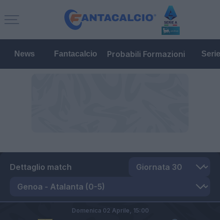
Probabili Formazioni
News
Fantacalcio
Seri
Dettaglio match
Domenica 02 Aprile,
15:00