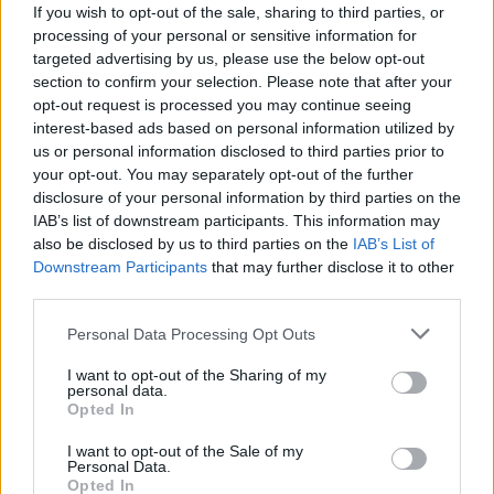
Conti
If you wish to opt-out of the sale, sharing to third parties, or
Lazovic
4,5
7,5
processing of your personal or sensitive information for
Ntcham
Hateboer
targeted advertising by us, please use the below opt-out
5
-
section to confirm your selection. Please note that after your
Rigoni L
Kessie'
5
7
opt-out request is processed you may continue seeing
interest-based ads based on personal information utilized by
Laxalt
Freuler
5
us or personal information disclosed to third parties prior to
your opt-out. You may separately opt-out of the further
Spinazzola
Hiljemark
7
disclosure of your personal information by third parties on the
Kurtic
IAB’s list of downstream participants. This information may
Morosini
5,5
7
also be disclosed by us to third parties on the
IAB’s List of
Gomez
Downstream Participants
that may further disclose it to other
Beghetto
5,5
8,5
third parties.
Mandorlini
D'alessandro
4
-
Personal Data Processing Opt Outs
Pinilla
Grassi
-
I want to opt-out of the Sharing of my
personal data.
Simeone
Gasperini
5
8
Opted In
Petagna
7
I want to opt-out of the Sale of my
Personal Data.
Opted In