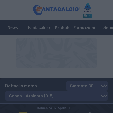
Probabili Formazioni
News
Fantacalcio
Seri
Dettaglio match
Domenica 02 Aprile,
15:00