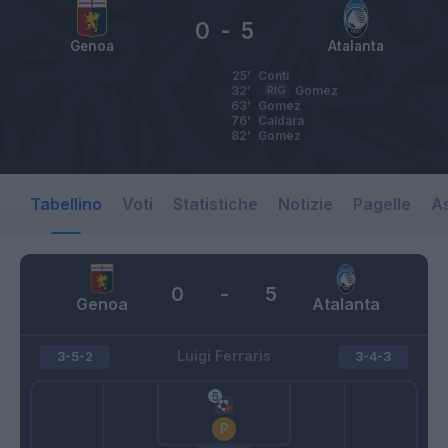
0
-
5
Genoa
Atalanta
25’
Conti
32’
RIG
Gomez
63’
Gomez
76’
Caldara
82’
Gomez
Tabellino
Voti
Statistiche
Notizie
Pagelle
As
0
-
5
Genoa
Atalanta
Luigi Ferraris
3-5-2
3-4-3