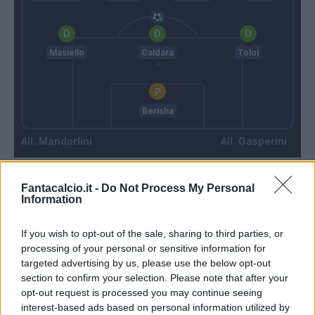
Masiello
Caldara
Toloi
Berisha
Mandorlini
Gasperini
Fantacalcio.it -
Do Not Process My Personal
Match terminato
Information
Hateboer
If you wish to opt-out of the sale, sharing to third parties, or
84’
processing of your personal or sensitive information for
Gomez
targeted advertising by us, please use the below opt-out
section to confirm your selection. Please note that after your
Rubinho
Gomez
82’
opt-out request is processed you may continue seeing
interest-based ads based on personal information utilized by