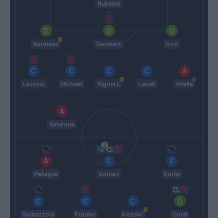
Rubinho
Burdisso
Gentiletti
Izzo
Lazovic
Ntcham
Rigoni L
Laxalt
Pinilla
Simeone
Petagna
Gomez
Kurtic
Spinazzola
Freuler
Kessie'
Conti