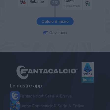
Conti
Rubinho
25’
Spinazzola
Calcio d'inizio
Gavillucci
Le nostre app
Fantacalcio® Serie A Enilive
Leghe Fantacalcio® Serie A Enilive