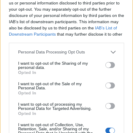
us or personal information disclosed to third parties prior to
Grassi
81’
your opt-out. You may separately opt-out of the further
Freuler
disclosure of your personal information by third parties on the
IAB’s list of downstream participants. This information may
D'alessandro
also be disclosed by us to third parties on the
IAB’s List of
79’
Conti
Downstream Participants
that may further disclose it to other
third parties.
Caldara
Rubinho
76’
Personal Data Processing Opt Outs
Petagna
I want to opt-out of the Sharing of my
personal data.
Kessie'
74’
Opted In
I want to opt-out of the Sale of my
Beghetto
Personal Data.
72’
Opted In
Lazovic
I want to opt-out of processing my
Personal Data for Targeted Advertising.
Gomez
Rubinho
63’
Opted In
Kurtic
I want to opt-out of Collection, Use,
Retention, Sale, and/or Sharing of my
Pinilla
Personal Data that Is Unrelated with the