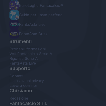
EuroLeghe Fantacalcio®
Guida per l'asta perfetta
FantaAsta Live
FantaAsta Buzz
Strumenti
Probabili formazioni
Voti Fantacalcio Serie A
Rigoristi Serie A
FantaAsta Live
Supporto
Contatti
Impostazioni privacy
Lavora con noi
Chi siamo
Redazione
Fantacalcio S.r.l.