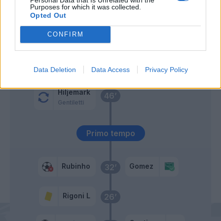
60’
Purposes for which it was collected.
Opted Out
Morosini
56’
CONFIRM
Ntcham
Burdisso
47’
Data Deletion
Data Access
Privacy Policy
Hiljemark
46’
Gentiletti
Primo tempo
Rubinho
Gomez
32’
Rigoni L
26’